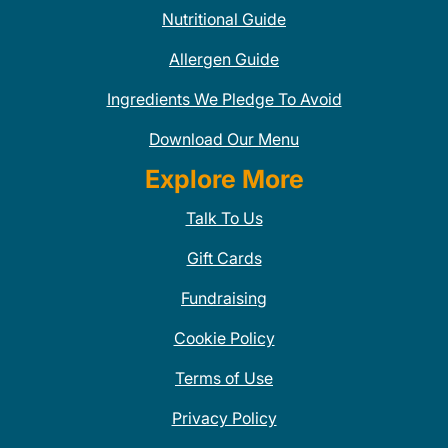
Nutritional Guide
Allergen Guide
Ingredients We Pledge To Avoid
Download Our Menu
Explore More
Talk To Us
Gift Cards
Fundraising
Cookie Policy
Terms of Use
Privacy Policy