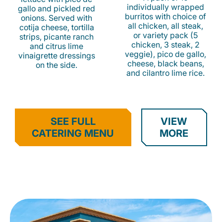
individually wrapped
gallo and pickled red
burritos with choice of
onions. Served with
all chicken, all steak,
cotija cheese, tortilla
or variety pack (5
strips, picante ranch
chicken, 3 steak, 2
and citrus lime
veggie), pico de gallo,
vinaigrette dressings
cheese, black beans,
on the side.
and cilantro lime rice.
SEE FULL
VIEW
CATERING MENU
MORE