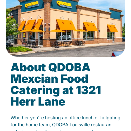
About QDOBA
Mexcian Food
Catering at 1321
Herr Lane
Whether you're hosting an office lunch or tailgating
for the home team, QDOBA Louisville restaurant