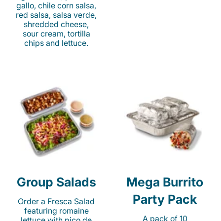
gallo, chile corn salsa,
red salsa, salsa verde,
shredded cheese,
sour cream, tortilla
chips and lettuce.
Group Salads
Mega Burrito
Party Pack
Order a Fresca Salad
featuring romaine
A pack of 10
lettuce with pico de