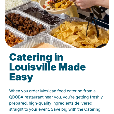
Catering in
Louisville Made
Easy
When you order Mexican food catering from a
QDOBA restaurant near you, you’re getting freshly
prepared, high-quality ingredients delivered
straight to your event. Save big with the Catering