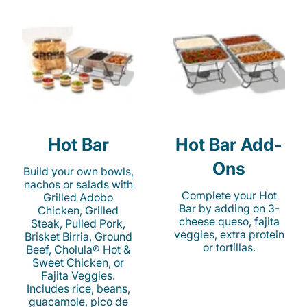
Hot Bar
Hot Bar Add-
Ons
Build your own bowls,
nachos or salads with
Complete your Hot
Grilled Adobo
Bar by adding on 3-
Chicken, Grilled
cheese queso, fajita
Steak, Pulled Pork,
veggies, extra protein
Brisket Birria, Ground
or tortillas.
Beef, Cholula® Hot &
Sweet Chicken, or
Fajita Veggies.
Includes rice, beans,
guacamole, pico de