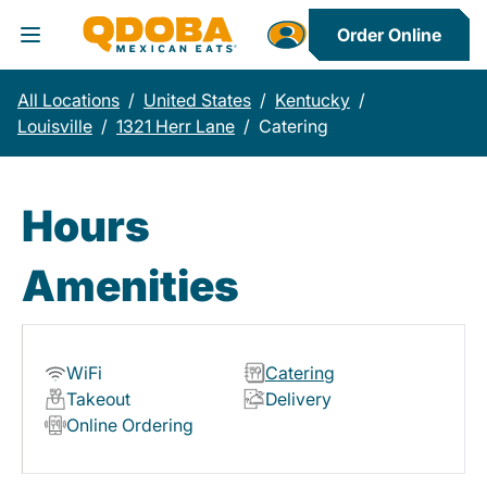
Order Online
Toggle Header Menu
All Locations
/
United States
/
Kentucky
/
Louisville
/
1321 Herr Lane
/
Catering
Hours
Amenities
WiFi
Catering
Takeout
Delivery
Online Ordering