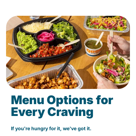
Menu Options for
Every Craving
If you're hungry for it, we've got it.