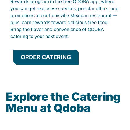
Rewards program in the free QDOBA app, where
you can get exclusive specials, popular offers, and
promotions at our Louisville Mexican restaurant —
plus, earn rewards toward delicious free food.
Bring the flavor and convenience of QDOBA
catering to your next event!
ORDER CATERING
Explore the Catering
Menu at Qdoba