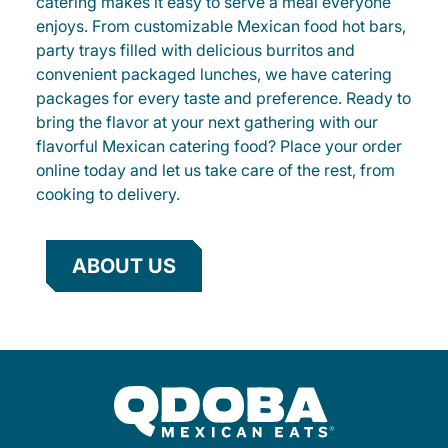
catering makes it easy to serve a meal everyone
enjoys. From customizable Mexican food hot bars,
party trays filled with delicious burritos and
convenient packaged lunches, we have catering
packages for every taste and preference. Ready to
bring the flavor at your next gathering with our
flavorful Mexican catering food? Place your order
online today and let us take care of the rest, from
cooking to delivery.
ABOUT US