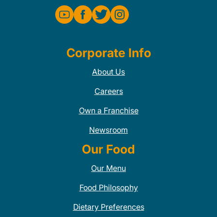
Corporate Info
About Us
Careers
Own a Franchise
Newsroom
Our Food
Our Menu
Food Philosophy
Dietary Preferences