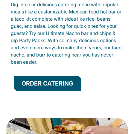
Dig into our delicious catering menu with popular
meals like a customizable Mexican food hot bar or
a taco kit complete with sides like rice, beans,
guac, and salsa. Looking for quick bites for your
guests? Try our Ultimate Nacho bar and chips &
dip Party Packs. With so many delicious options
and even more ways to make them yours, our taco,
nacho, and burrito catering near you has never
been easier.
ORDER CATERING