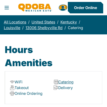
Order Online
Toggle Header Menu
All Locations
/
United States
/
Kentucky
/
Louisville
/
13006 Shelbyville Rd
/
Catering
Hours
Amenities
WiFi
Catering
Takeout
Delivery
Online Ordering