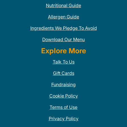
Nutritional Guide
Allergen Guide
Ingredients We Pledge To Avoid
Download Our Menu
Explore More
Talk To Us
Gift Cards
Fundraising
Cookie Policy
Terms of Use
Privacy Policy