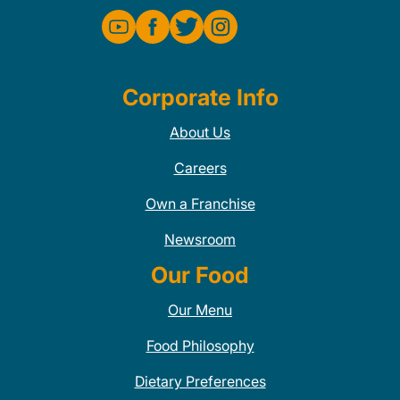
Corporate Info
About Us
Careers
Own a Franchise
Newsroom
Our Food
Our Menu
Food Philosophy
Dietary Preferences