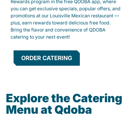
Rewards program in the free QDOBA app, where
you can get exclusive specials, popular offers, and
promotions at our Louisville Mexican restaurant —
plus, earn rewards toward delicious free food.
Bring the flavor and convenience of QDOBA
catering to your next event!
ORDER CATERING
Explore the Catering
Menu at Qdoba