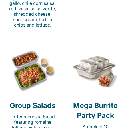
gallo, chile corn salsa,
red salsa, salsa verde,
shredded cheese,
sour cream, tortilla
chips and lettuce.
Group Salads
Mega Burrito
Party Pack
Order a Fresca Salad
featuring romaine
A pack of 10
lettuce with pico de