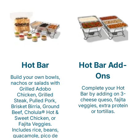
Hot Bar
Hot Bar Add-
Ons
Build your own bowls,
nachos or salads with
Complete your Hot
Grilled Adobo
Bar by adding on 3-
Chicken, Grilled
cheese queso, fajita
Steak, Pulled Pork,
veggies, extra protein
Brisket Birria, Ground
or tortillas.
Beef, Cholula® Hot &
Sweet Chicken, or
Fajita Veggies.
Includes rice, beans,
guacamole, pico de