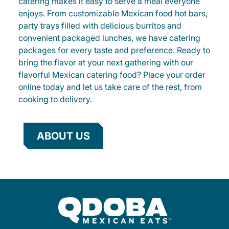
catering makes it easy to serve a meal everyone
enjoys. From customizable Mexican food hot bars,
party trays filled with delicious burritos and
convenient packaged lunches, we have catering
packages for every taste and preference. Ready to
bring the flavor at your next gathering with our
flavorful Mexican catering food? Place your order
online today and let us take care of the rest, from
cooking to delivery.
ABOUT US