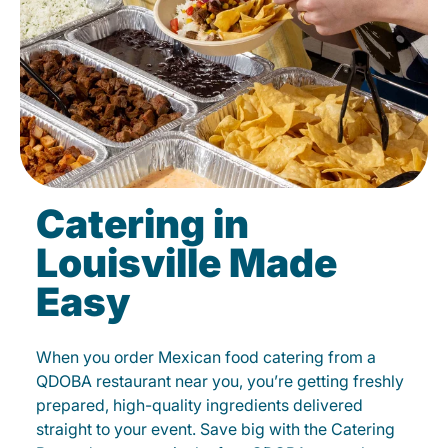
Catering in
Louisville Made
Easy
When you order Mexican food catering from a
QDOBA restaurant near you, you’re getting freshly
prepared, high-quality ingredients delivered
straight to your event. Save big with the Catering