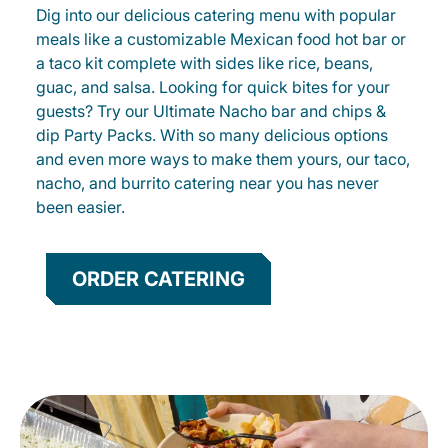
Dig into our delicious catering menu with popular
meals like a customizable Mexican food hot bar or
a taco kit complete with sides like rice, beans,
guac, and salsa. Looking for quick bites for your
guests? Try our Ultimate Nacho bar and chips &
dip Party Packs. With so many delicious options
and even more ways to make them yours, our taco,
nacho, and burrito catering near you has never
been easier.
ORDER CATERING