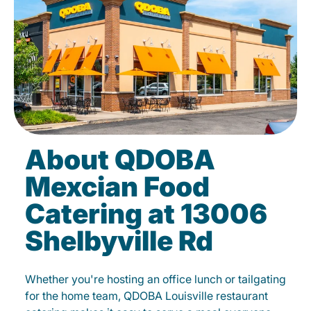
About QDOBA
Mexcian Food
Catering at 13006
Shelbyville Rd
Whether you're hosting an office lunch or tailgating
for the home team, QDOBA Louisville restaurant