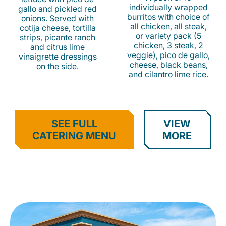
individually wrapped
gallo and pickled red
burritos with choice of
onions. Served with
all chicken, all steak,
cotija cheese, tortilla
or variety pack (5
strips, picante ranch
chicken, 3 steak, 2
and citrus lime
veggie), pico de gallo,
vinaigrette dressings
cheese, black beans,
on the side.
and cilantro lime rice.
SEE FULL
VIEW
CATERING MENU
MORE