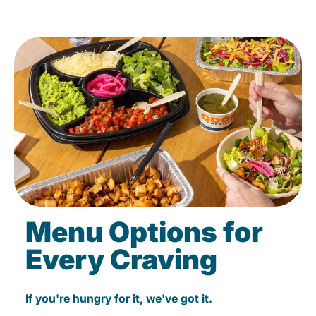
Menu Options for
Every Craving
If you're hungry for it, we've got it.