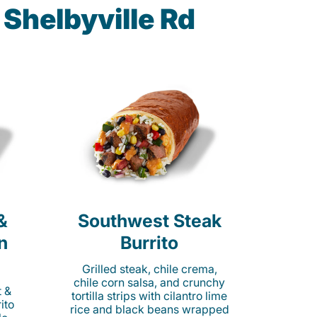
Shelbyville Rd
&
Southwest Steak
n
Burrito
Grilled steak, chile crema,
chile corn salsa, and crunchy
t &
tortilla strips with cilantro lime
ito
rice and black beans wrapped