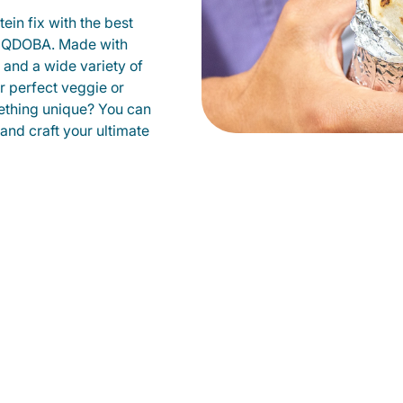
ein fix with the best
at QDOBA. Made with
s and a wide variety of
r perfect veggie or
ething unique? You can
 and craft your ultimate