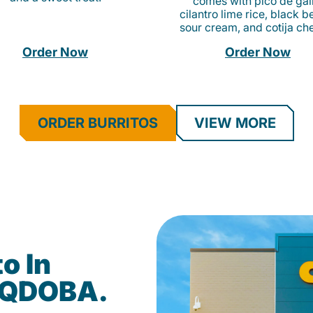
comes with pico de gall
cilantro lime rice, black b
sour cream, and cotija ch
Order Now
Order Now
ORDER BURRITOS
VIEW MORE
o In
at QDOBA.