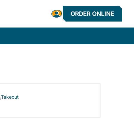
ORDER ONLINE
Takeout