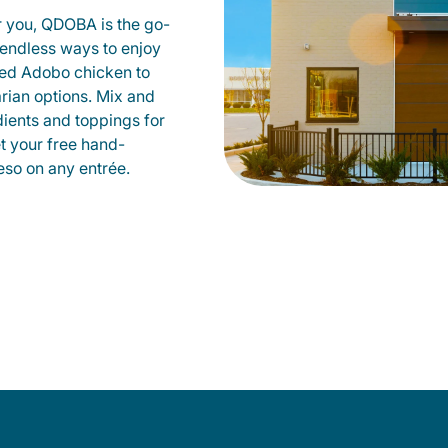
r you, QDOBA is the go-
d endless ways to enjoy
led Adobo chicken to
rian options. Mix and
dients and toppings for
et your free hand-
so on any entrée.