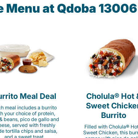
he Menu at Qdoba 13006 
rrito Meal Deal
Cholula® Hot 
Sweet Chicke
h meal includes a burrito
th your choice of protein,
Burrito
 & beans, pico de gallo and
eese, served with freshly
Filled with Cholula® Ho
e tortilla chips and salsa,
Sweet Chicken, this burr
and a sweet treat.