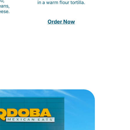
o,
in a warm flour tortilla.
eans,
eese.
Order Now