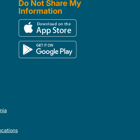
Do Not Share My
Information
rnia
cations