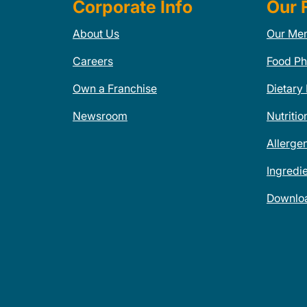
Corporate Info
Our 
About Us
Our Me
Careers
Food Ph
Own a Franchise
Dietary
Newsroom
Nutritio
Allerge
Ingredi
Downlo