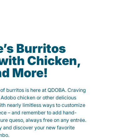
e’s Burritos
with Chicken,
nd More!
y of burritos is here at QDOBA. Craving
 Adobo chicken or other delicious
ith nearly limitless ways to customize
iece – and remember to add hand-
ure queso, always free on any entrée.
y and discover your new favorite
mbo.