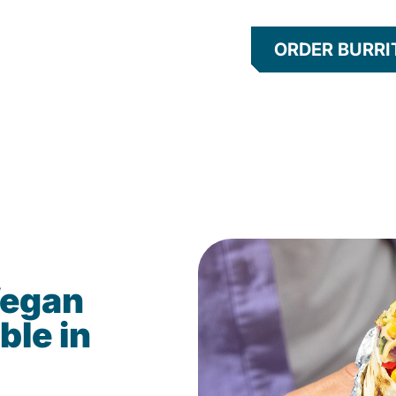
ORDER BURRI
Vegan
ble in