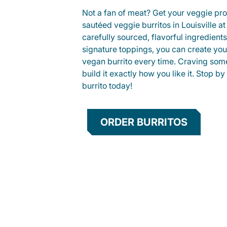
Not a fan of meat? Get your veggie prot
sautéed veggie burritos in Louisville 
carefully sourced, flavorful ingredient
signature toppings, you can create you
vegan burrito every time. Craving som
build it exactly how you like it. Stop by
burrito today!
ORDER BURRITOS