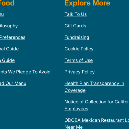
Food
Explore More
nu
Talk To Us
ilosophy
Gift Cards
 Preferences
Fundraising
nal Guide
Cookie Policy
n Guide
Terms of Use
ents We Pledge To Avoid
Privacy Policy
ad Our Menu
Health Plan Transparency in
Coverage
Notice of Collection for Califo
Employees
QDOBA Mexican Restaurant Lo
Near Me