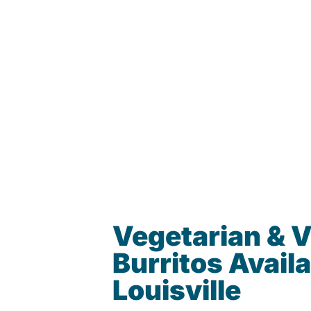
Vegetarian & 
Burritos Availa
Louisville