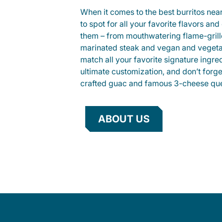
When it comes to the best burritos nea
to spot for all your favorite flavors an
them – from mouthwatering flame-gril
marinated steak and vegan and vegeta
match all your favorite signature ingre
ultimate customization, and don’t forg
crafted guac and famous 3-cheese que
ABOUT US