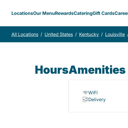
Locations
Our Menu
Rewards
Catering
Gift Cards
Caree
All Locations
/
United States
/
Kentucky
/
Louisville
Hours
Amenities
WiFi
Delivery