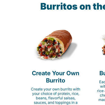
Burritos on t
Create Your Own
Bu
Burrito
Eac
wi
Create your own burrito with
rice
your choice of protein, rice,
ch
beans, flavorful salsas,
mad
sauces, and toppings in a