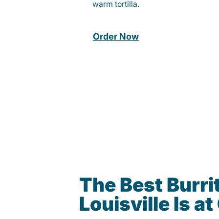
warm tortilla.
Order Now
The Best Burrit
Louisville Is 