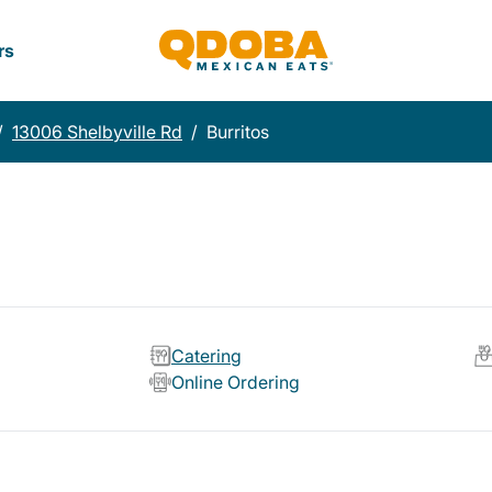
rs
/
13006 Shelbyville Rd
/
Burritos
Catering
Online Ordering