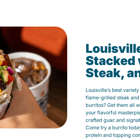
Louisvill
Stacked 
Steak, a
Louisville’s best variet
flame-grilled steak and
burritos? Get them all w
your flavorful masterp
crafted guac and signat
Come try a burrito toda
protein and topping co