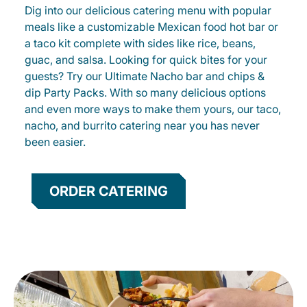
Dig into our delicious catering menu with popular
meals like a customizable Mexican food hot bar or
a taco kit complete with sides like rice, beans,
guac, and salsa. Looking for quick bites for your
guests? Try our Ultimate Nacho bar and chips &
dip Party Packs. With so many delicious options
and even more ways to make them yours, our taco,
nacho, and burrito catering near you has never
been easier.
ORDER CATERING