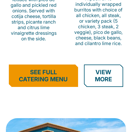
individually wrapped
gallo and pickled red
burritos with choice of
onions. Served with
all chicken, all steak,
cotija cheese, tortilla
or variety pack (5
strips, picante ranch
chicken, 3 steak, 2
and citrus lime
veggie), pico de gallo,
vinaigrette dressings
cheese, black beans,
on the side.
and cilantro lime rice.
SEE FULL
VIEW
CATERING MENU
MORE