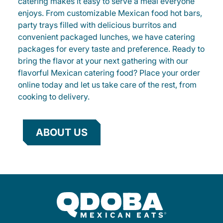
catering makes it easy to serve a meal everyone
enjoys. From customizable Mexican food hot bars,
party trays filled with delicious burritos and
convenient packaged lunches, we have catering
packages for every taste and preference. Ready to
bring the flavor at your next gathering with our
flavorful Mexican catering food? Place your order
online today and let us take care of the rest, from
cooking to delivery.
ABOUT US