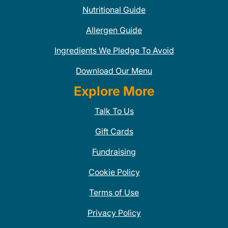
Nutritional Guide
Allergen Guide
Ingredients We Pledge To Avoid
Download Our Menu
Explore More
Talk To Us
Gift Cards
Fundraising
Cookie Policy
Terms of Use
Privacy Policy