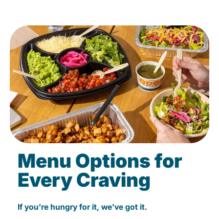
Menu Options for
Every Craving
If you're hungry for it, we've got it.