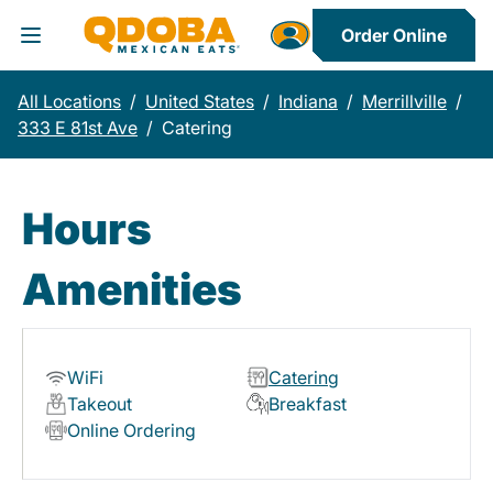
Order Online
Toggle Header Menu
All Locations
/
United States
/
Indiana
/
Merrillville
/
333 E 81st Ave
/
Catering
Hours
Amenities
WiFi
Catering
Takeout
Breakfast
Online Ordering