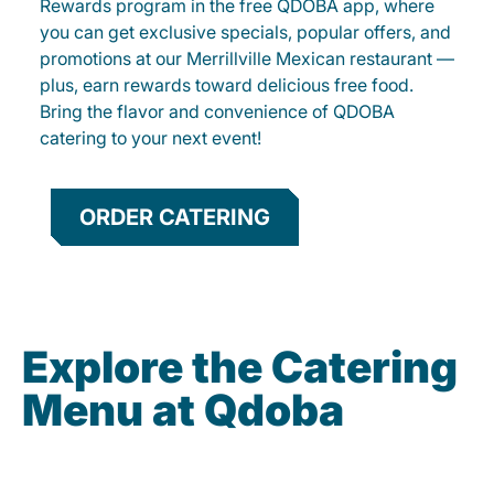
Rewards program in the free QDOBA app, where
you can get exclusive specials, popular offers, and
promotions at our Merrillville Mexican restaurant —
plus, earn rewards toward delicious free food.
Bring the flavor and convenience of QDOBA
catering to your next event!
ORDER CATERING
Explore the Catering
Menu at Qdoba