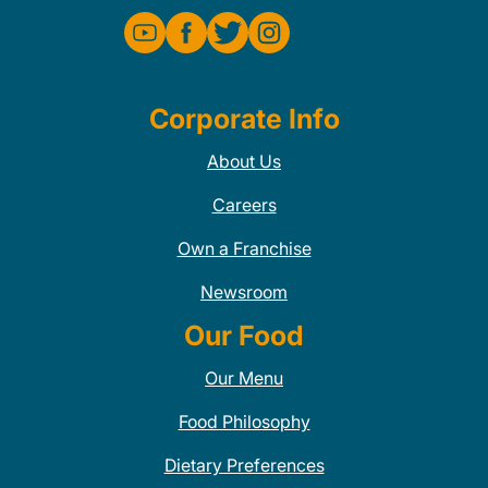
Corporate Info
About Us
Careers
Own a Franchise
Newsroom
Our Food
Our Menu
Food Philosophy
Dietary Preferences