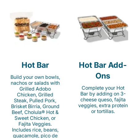
Hot Bar
Hot Bar Add-
Ons
Build your own bowls,
nachos or salads with
Complete your Hot
Grilled Adobo
Bar by adding on 3-
Chicken, Grilled
cheese queso, fajita
Steak, Pulled Pork,
veggies, extra protein
Brisket Birria, Ground
or tortillas.
Beef, Cholula® Hot &
Sweet Chicken, or
Fajita Veggies.
Includes rice, beans,
guacamole, pico de