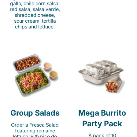
gallo, chile corn salsa,
red salsa, salsa verde,
shredded cheese,
sour cream, tortilla
chips and lettuce.
Group Salads
Mega Burrito
Party Pack
Order a Fresca Salad
featuring romaine
A pack of 10
lettuce with pico de