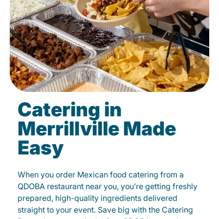
Catering in
Merrillville Made
Easy
When you order Mexican food catering from a
QDOBA restaurant near you, you’re getting freshly
prepared, high-quality ingredients delivered
straight to your event. Save big with the Catering