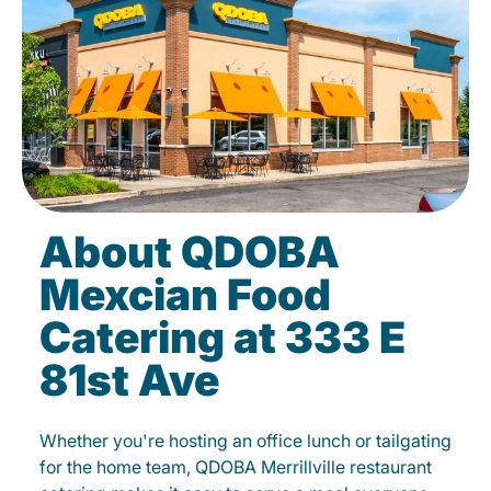
About QDOBA
Mexcian Food
Catering at 333 E
81st Ave
Whether you're hosting an office lunch or tailgating
for the home team, QDOBA Merrillville restaurant