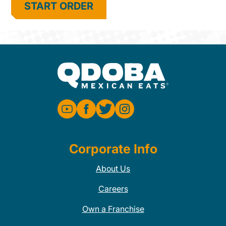
START ORDER
Corporate Info
About Us
Careers
Own a Franchise