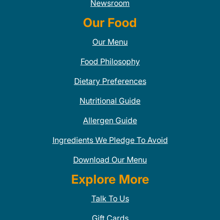
Newsroom
Our Food
Our Menu
Food Philosophy
Dietary Preferences
Nutritional Guide
Allergen Guide
Ingredients We Pledge To Avoid
Download Our Menu
Explore More
Talk To Us
Gift Cards