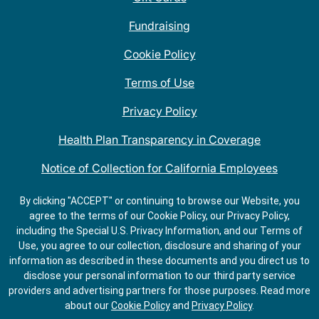
Fundraising
Cookie Policy
Terms of Use
Privacy Policy
Health Plan Transparency in Coverage
Notice of Collection for California Employees
QDOBA Mexican Restaurant Locations Near Me
By clicking "ACCEPT" or continuing to browse our Website, you
agree to the terms of our Cookie Policy, our Privacy Policy,
Do Not Share My Information
including the Special U.S. Privacy Information, and our Terms of
Use, you agree to our collection, disclosure and sharing of your
information as described in these documents and you direct us to
disclose your personal information to our third party service
providers and advertising partners for those purposes.
Read more
about our
Cookie Policy
and
Privacy Policy
.