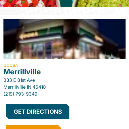
QDOBA
Merrillville
333 E 81st Ave
Merrillville
IN
46410
(219) 793-9349
GET DIRECTIONS