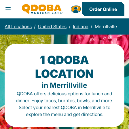
Order Online
Toggle Header Menu
All Locations
/
United States
/
Indiana
/
Merrillville
1 QDOBA
LOCATION
in Merrillville
QDOBA offers delicious options for lunch and
dinner. Enjoy tacos, burritos, bowls, and more.
Select your nearest QDOBA in Merrillville to
explore the menu and get directions.