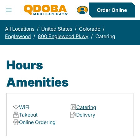
Order Online
Toggle Header Menu
All Locations
/
United States
/
Colorado
/
Englewood
/
800 Englewood Pkwy
/
Catering
Hours
Amenities
WiFi
Catering
Takeout
Delivery
Online Ordering