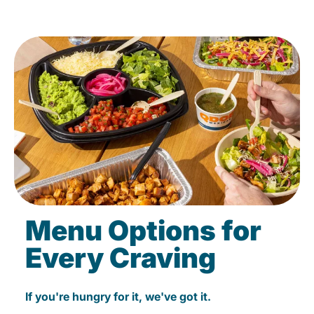
Menu Options for
Every Craving
If you're hungry for it, we've got it.