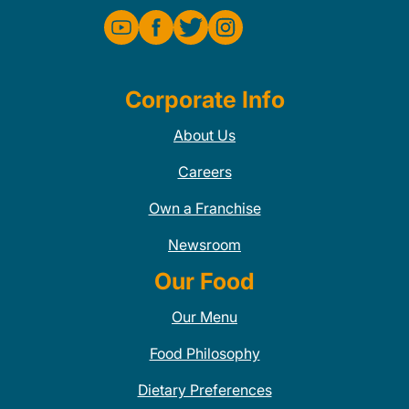
Corporate Info
About Us
Careers
Own a Franchise
Newsroom
Our Food
Our Menu
Food Philosophy
Dietary Preferences