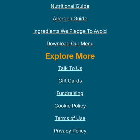
Nutritional Guide
Allergen Guide
Ingredients We Pledge To Avoid
Download Our Menu
Explore More
Talk To Us
Gift Cards
Fundraising
Cookie Policy
Terms of Use
Privacy Policy