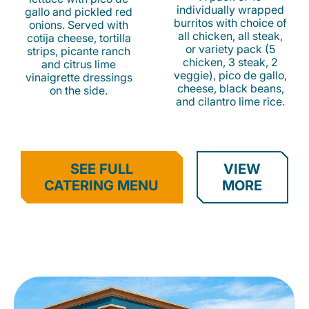
individually wrapped
gallo and pickled red
burritos with choice of
onions. Served with
all chicken, all steak,
cotija cheese, tortilla
or variety pack (5
strips, picante ranch
chicken, 3 steak, 2
and citrus lime
veggie), pico de gallo,
vinaigrette dressings
cheese, black beans,
on the side.
and cilantro lime rice.
SEE FULL
VIEW
CATERING MENU
MORE