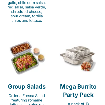
gallo, chile corn salsa,
red salsa, salsa verde,
shredded cheese,
sour cream, tortilla
chips and lettuce.
Group Salads
Mega Burrito
Party Pack
Order a Fresca Salad
featuring romaine
A pack of 10
lettuce with pico de