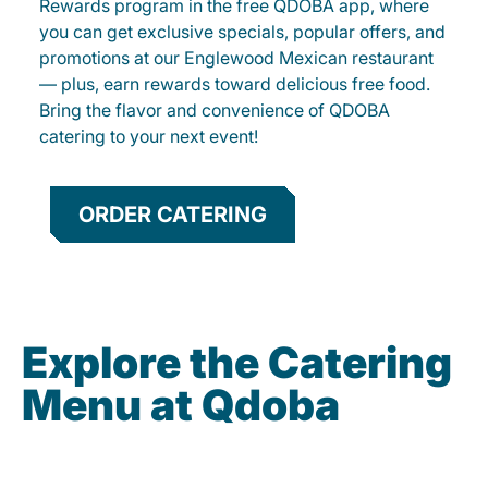
Rewards program in the free QDOBA app, where
you can get exclusive specials, popular offers, and
promotions at our Englewood Mexican restaurant
— plus, earn rewards toward delicious free food.
Bring the flavor and convenience of QDOBA
catering to your next event!
ORDER CATERING
Explore the Catering
Menu at Qdoba