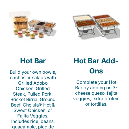
Hot Bar
Hot Bar Add-
Ons
Build your own bowls,
nachos or salads with
Complete your Hot
Grilled Adobo
Bar by adding on 3-
Chicken, Grilled
cheese queso, fajita
Steak, Pulled Pork,
veggies, extra protein
Brisket Birria, Ground
or tortillas.
Beef, Cholula® Hot &
Sweet Chicken, or
Fajita Veggies.
Includes rice, beans,
guacamole, pico de