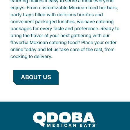
catering makes it easy to serve a meal everyone
enjoys. From customizable Mexican food hot bars,
party trays filled with delicious burritos and
convenient packaged lunches, we have catering
packages for every taste and preference. Ready to
bring the flavor at your next gathering with our
flavorful Mexican catering food? Place your order
online today and let us take care of the rest, from
cooking to delivery.
ABOUT US