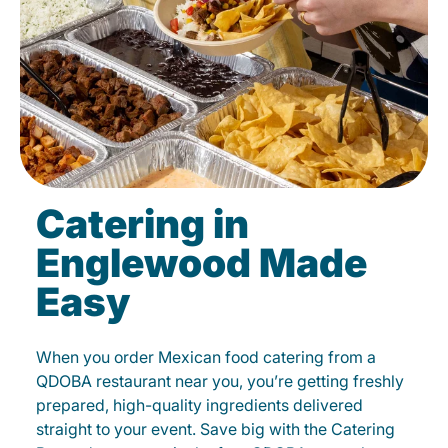
Catering in
Englewood Made
Easy
When you order Mexican food catering from a
QDOBA restaurant near you, you’re getting freshly
prepared, high-quality ingredients delivered
straight to your event. Save big with the Catering