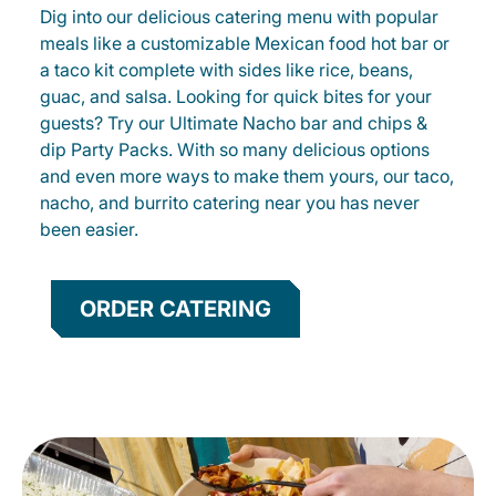
Dig into our delicious catering menu with popular
meals like a customizable Mexican food hot bar or
a taco kit complete with sides like rice, beans,
guac, and salsa. Looking for quick bites for your
guests? Try our Ultimate Nacho bar and chips &
dip Party Packs. With so many delicious options
and even more ways to make them yours, our taco,
nacho, and burrito catering near you has never
been easier.
ORDER CATERING