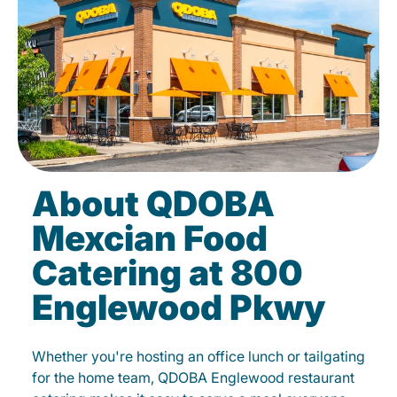
About QDOBA
Mexcian Food
Catering at 800
Englewood Pkwy
Whether you're hosting an office lunch or tailgating
for the home team, QDOBA Englewood restaurant