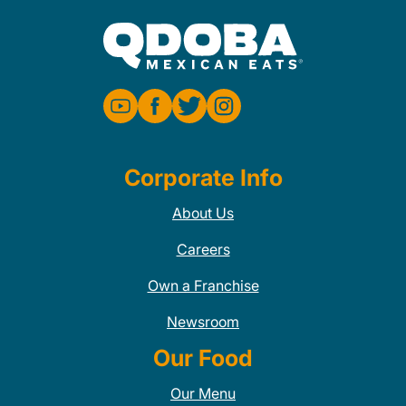
Corporate Info
About Us
Careers
Own a Franchise
Newsroom
Our Food
Our Menu