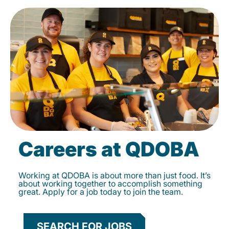
Careers at QDOBA
Working at QDOBA is about more than just food. It’s
about working together to accomplish something
great. Apply for a job today to join the team.
SEARCH FOR JOBS