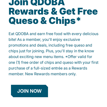
Join QDOBA
Rewards & Get Free
Queso & Chips*
Eat QDOBA and earn free food with every delicious
bite! As a member, you'll enjoy exclusive
promotions and deals, including free queso and
chips just for joining. Plus, you'll stay in the know
about exciting new menu items. *Offer valid for
one (1) free order of chips and queso with your first
purchase of a full-sized entrée as a Rewards
member. New Rewards members only.
JOIN NOW