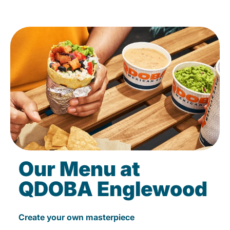
Our Menu at
QDOBA Englewood
Create your own masterpiece