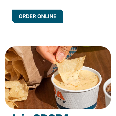
ORDER ONLINE