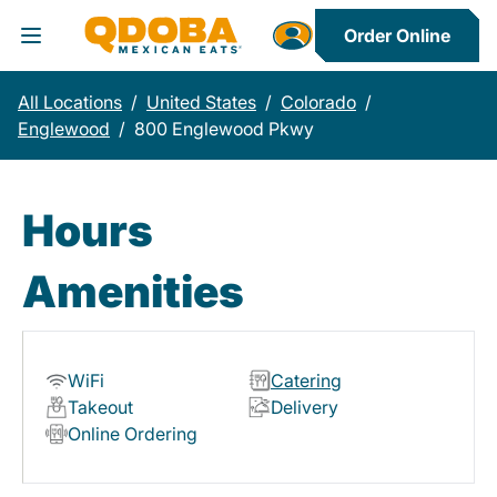
Order Online
Toggle Header Menu
All Locations
/
United States
/
Colorado
/
Englewood
/
800 Englewood Pkwy
Hours
Amenities
WiFi
Catering
Takeout
Delivery
Online Ordering