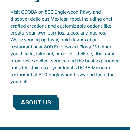
Visit QDOBA on 800 Englewood Pkwy and
discover delicious Mexican food, including chef-
crafted creations and customizable options like
create-your-own burritos, tacos, and nachos.
We’re serving up tasty, bold flavors at our
restaurant near 800 Englewood Pkwy. Whether
you dine in, take out, or opt for delivery, the team
provides excellent service and the best experience
possible. Join us at your local QDOBA Mexican
restaurant at 800 Englewood Pkwy and taste for
yourself.
ABOUT US