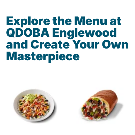
Explore the Menu at
QDOBA Englewood
and Create Your Own
Masterpiece