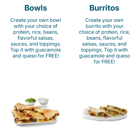
Bowls
Burritos
Create your own bowl
Create your own
with your choice of
burrito with your
protein, rice, beans,
choice of protein, rice,
flavorful salsas,
beans, flavorful
sauces, and toppings.
salsas, sauces, and
Top it with guacamole
toppings. Top it with
and queso for FREE!
guacamole and queso
for FREE!