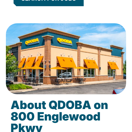
About QDOBA on
800 Englewood
Pkwy