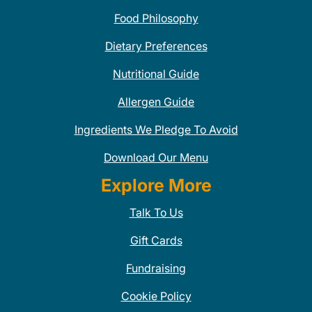
Food Philosophy
Dietary Preferences
Nutritional Guide
Allergen Guide
Ingredients We Pledge To Avoid
Download Our Menu
Explore More
Talk To Us
Gift Cards
Fundraising
Cookie Policy