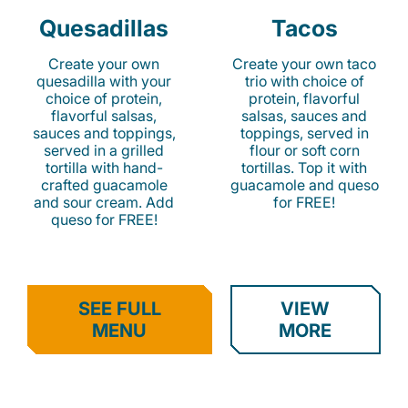
Quesadillas
Tacos
Create your own
Create your own taco
quesadilla with your
trio with choice of
choice of protein,
protein, flavorful
flavorful salsas,
salsas, sauces and
sauces and toppings,
toppings, served in
served in a grilled
flour or soft corn
tortilla with hand-
tortillas. Top it with
crafted guacamole
guacamole and queso
and sour cream. Add
for FREE!
queso for FREE!
SEE FULL
VIEW
MENU
MORE