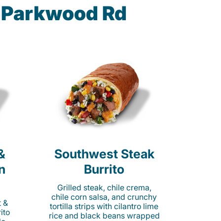
5 Parkwood Rd
&
Southwest Steak
n
Burrito
Grilled steak, chile crema,
chile corn salsa, and crunchy
t &
tortilla strips with cilantro lime
ito
rice and black beans wrapped