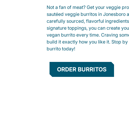
Not a fan of meat? Get your veggie prot
sautéed veggie burritos in Jonesboro
carefully sourced, flavorful ingredient
signature toppings, you can create you
vegan burrito every time. Craving som
build it exactly how you like it. Stop by
burrito today!
ORDER BURRITOS