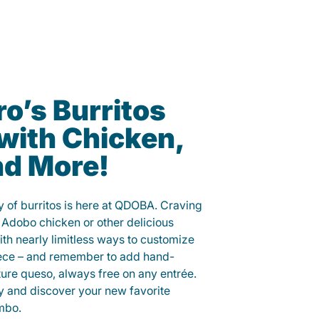
o’s Burritos
with Chicken,
nd More!
y of burritos is here at QDOBA. Craving
 Adobo chicken or other delicious
ith nearly limitless ways to customize
iece – and remember to add hand-
ure queso, always free on any entrée.
y and discover your new favorite
mbo.