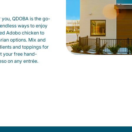
r you, QDOBA is the go-
d endless ways to enjoy
led Adobo chicken to
rian options. Mix and
dients and toppings for
et your free hand-
so on any entrée.