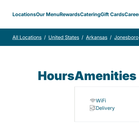
Locations
Our Menu
Rewards
Catering
Gift Cards
Caree
All Locations
/
United States
/
Arkansas
/
Jonesboro
Hours
Amenities
WiFi
Delivery