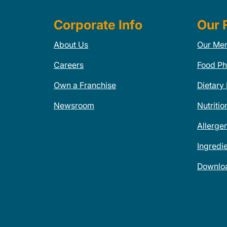
Corporate Info
Our 
About Us
Our Me
Careers
Food Ph
Own a Franchise
Dietary
Newsroom
Nutritio
Allerge
Ingredi
Downlo