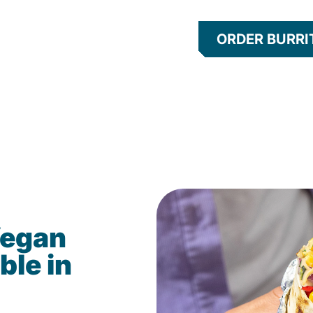
ORDER BURRI
Vegan
ble in