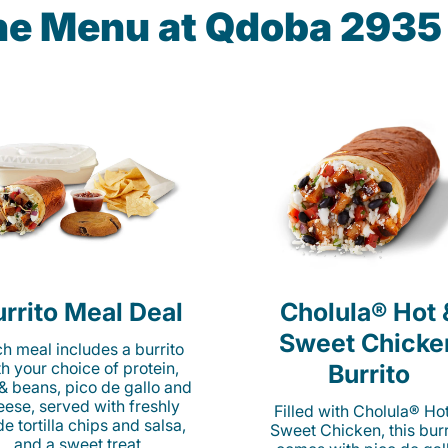
the Menu at Qdoba 293
rrito Meal Deal
Cholula® Hot 
Sweet Chicke
h meal includes a burrito
th your choice of protein,
Burrito
 & beans, pico de gallo and
eese, served with freshly
Filled with Cholula® Ho
e tortilla chips and salsa,
Sweet Chicken, this burr
and a sweet treat.