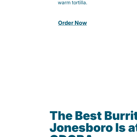
warm tortilla.
Order Now
The Best Burrit
Jonesboro Is a