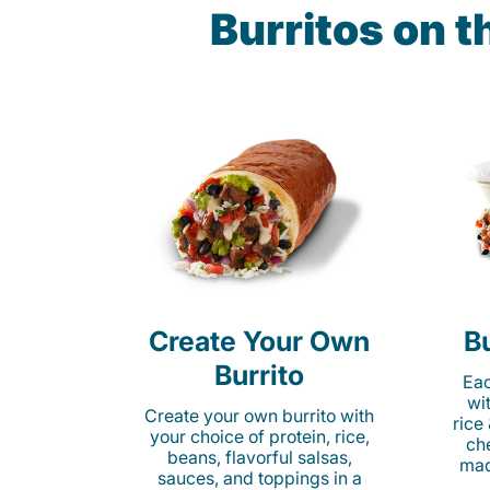
Burritos on 
Create Your Own
Bu
Burrito
Eac
wi
Create your own burrito with
rice
your choice of protein, rice,
ch
beans, flavorful salsas,
mad
sauces, and toppings in a