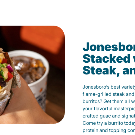
Jonesbor
Stacked 
Steak, a
Jonesboro’s best variet
flame-grilled steak and
burritos? Get them all w
your flavorful masterp
crafted guac and signat
Come try a burrito toda
protein and topping co