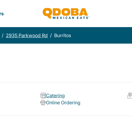
rs
/
2935 Parkwood Rd
/
Burritos
Catering
Online Ordering