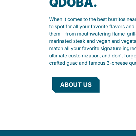
QDOBA.
When it comes to the best burritos nea
to spot for all your favorite flavors an
them – from mouthwatering flame-gril
marinated steak and vegan and vegeta
match all your favorite signature ingre
ultimate customization, and don’t forg
crafted guac and famous 3-cheese que
ABOUT US