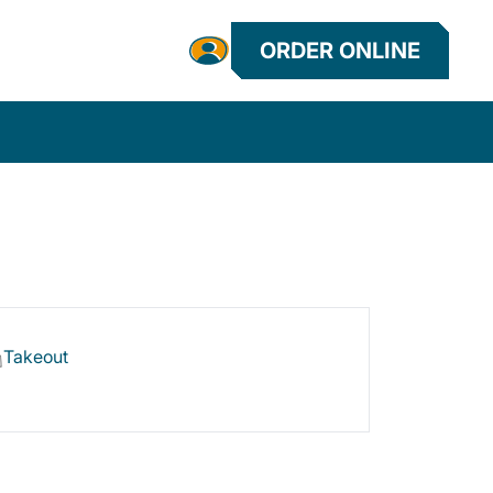
ORDER ONLINE
Takeout