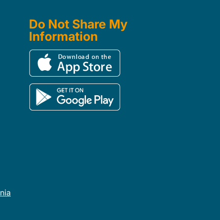
Do Not Share My
Information
rnia