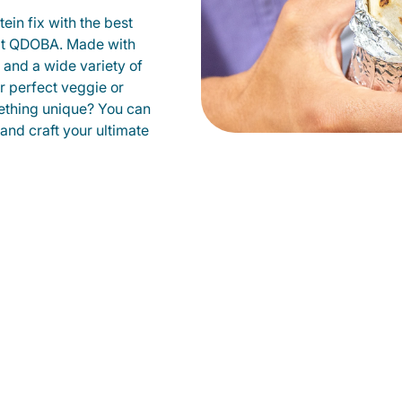
ein fix with the best
 at QDOBA. Made with
s and a wide variety of
r perfect veggie or
ething unique? You can
 and craft your ultimate