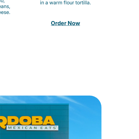
o,
in a warm flour tortilla.
eans,
eese.
Order Now