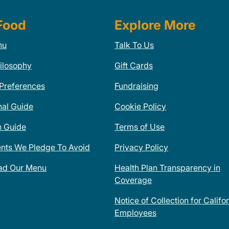
Food
Explore More
nu
Talk To Us
ilosophy
Gift Cards
 Preferences
Fundraising
nal Guide
Cookie Policy
n Guide
Terms of Use
ents We Pledge To Avoid
Privacy Policy
ad Our Menu
Health Plan Transparency in
Coverage
Notice of Collection for Califo
Employees