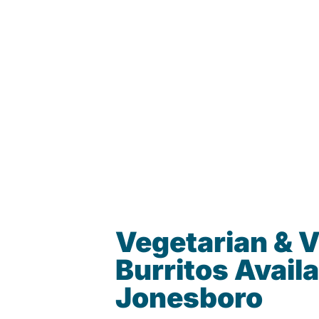
Vegetarian & 
Burritos Availa
Jonesboro