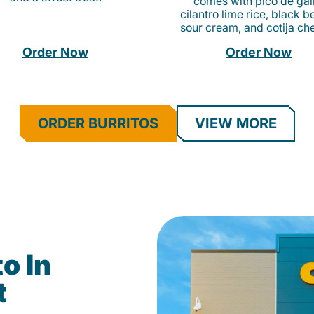
comes with pico de gall
cilantro lime rice, black b
sour cream, and cotija ch
Order Now
Order Now
ORDER BURRITOS
VIEW MORE
o In
t