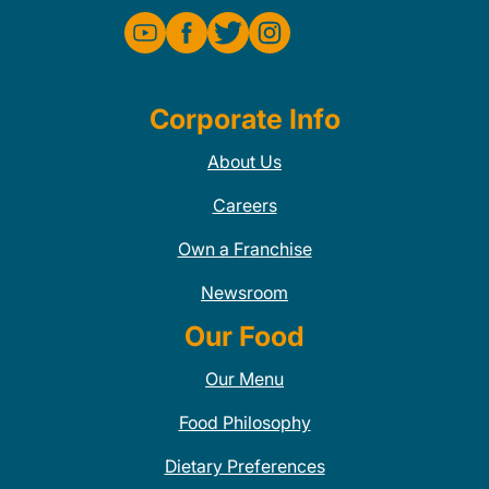
Corporate Info
About Us
Careers
Own a Franchise
Newsroom
Our Food
Our Menu
Food Philosophy
Dietary Preferences