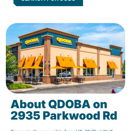
About QDOBA on
2935 Parkwood Rd