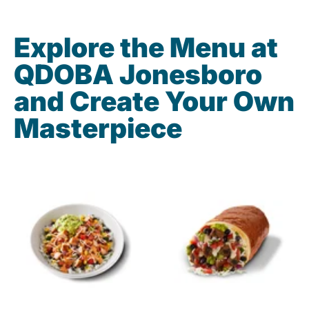
Explore the Menu at
QDOBA Jonesboro
and Create Your Own
Masterpiece