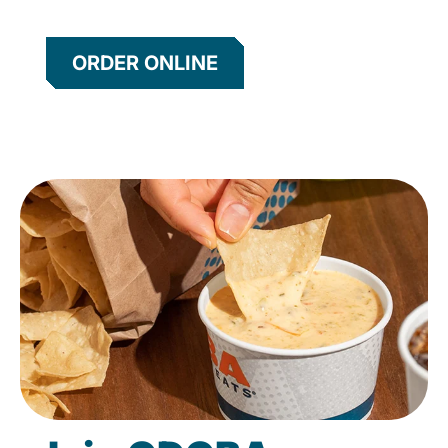
ORDER ONLINE