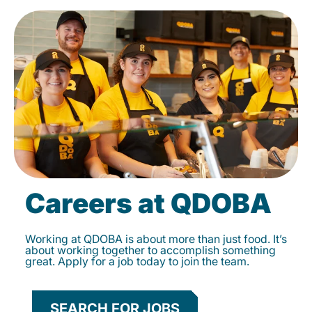
Careers at QDOBA
Working at QDOBA is about more than just food. It’s
about working together to accomplish something
great. Apply for a job today to join the team.
SEARCH FOR JOBS