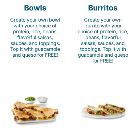
Bowls
Burritos
Create your own bowl
Create your own
with your choice of
burrito with your
protein, rice, beans,
choice of protein, rice,
flavorful salsas,
beans, flavorful
sauces, and toppings.
salsas, sauces, and
Top it with guacamole
toppings. Top it with
and queso for FREE!
guacamole and queso
for FREE!