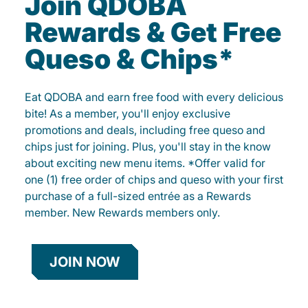
Join QDOBA
Rewards & Get Free
Queso & Chips*
Eat QDOBA and earn free food with every delicious
bite! As a member, you'll enjoy exclusive
promotions and deals, including free queso and
chips just for joining. Plus, you'll stay in the know
about exciting new menu items. *Offer valid for
one (1) free order of chips and queso with your first
purchase of a full-sized entrée as a Rewards
member. New Rewards members only.
JOIN NOW