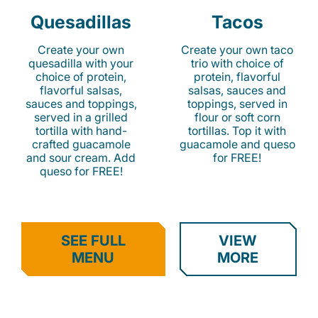
Quesadillas
Tacos
Create your own
Create your own taco
quesadilla with your
trio with choice of
choice of protein,
protein, flavorful
flavorful salsas,
salsas, sauces and
sauces and toppings,
toppings, served in
served in a grilled
flour or soft corn
tortilla with hand-
tortillas. Top it with
crafted guacamole
guacamole and queso
and sour cream. Add
for FREE!
queso for FREE!
SEE FULL
VIEW
MENU
MORE