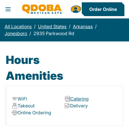
Order Online
Toggle Header Menu
All Locations
/
United States
/
Arkansas
/
Jonesboro
/
2935 Parkwood Rd
Hours
Amenities
WiFi
Catering
Takeout
Delivery
Online Ordering