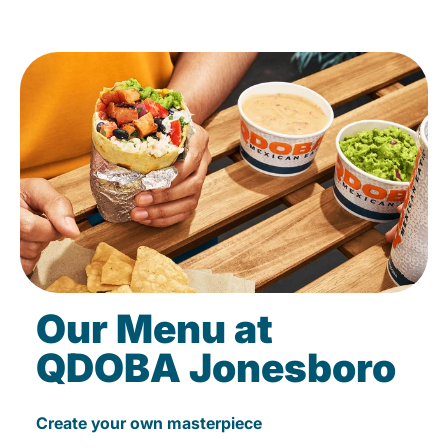
Our Menu at
QDOBA Jonesboro
Create your own masterpiece