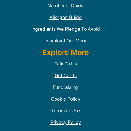
Nutritional Guide
Allergen Guide
Ingredients We Pledge To Avoid
Download Our Menu
Explore More
Talk To Us
Gift Cards
Fundraising
Cookie Policy
Terms of Use
Privacy Policy