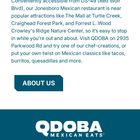
Conveniently accessible from US-49 (Red Wolf
Blvd), our Jonesboro Mexican restaurant is near
popular attractions like The Mall at Turtle Creek,
Craighead Forest Park, and Forrest L. Wood
Crowley's Ridge Nature Center, so it’s easy to stop
in while you’re out and about. Visit QDOBA on 2935
Parkwood Rd and try one of our chef-creations, or
put your own twist on Mexican classics like tacos,
burritos, quesadillas and more.
ABOUT US