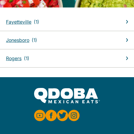
Fayetteville
Jonesboro
Rogers