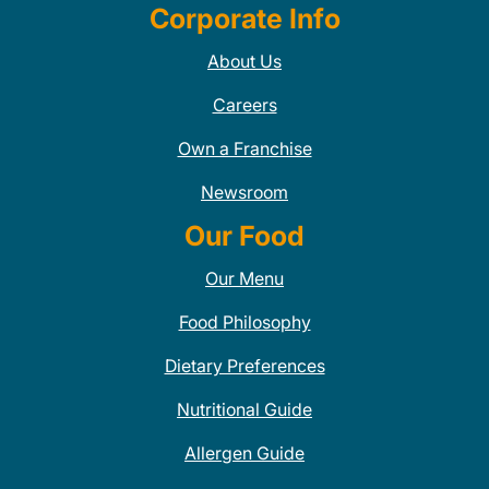
Corporate Info
About Us
Careers
Own a Franchise
Newsroom
Our Food
Our Menu
Food Philosophy
Dietary Preferences
Nutritional Guide
Allergen Guide