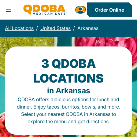
Order Online
Toggle Header Menu
All Locations
/
United States
/
Arkansas
3 QDOBA
LOCATIONS
in Arkansas
QDOBA offers delicious options for lunch and
dinner. Enjoy tacos, burritos, bowls, and more.
Select your nearest QDOBA in Arkansas to
explore the menu and get directions.