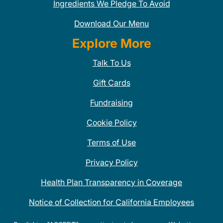
Ingredients We Pledge To Avoid
Download Our Menu
Explore More
Talk To Us
Gift Cards
Fundraising
Cookie Policy
Terms of Use
Privacy Policy
Health Plan Transparency in Coverage
Notice of Collection for California Employees
QDOBA Mexican Restaurant Locations Near Me