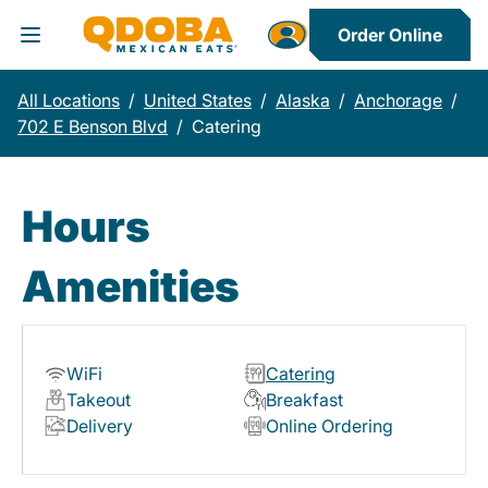
Order Online
Toggle Header Menu
All Locations
/
United States
/
Alaska
/
Anchorage
/
702 E Benson Blvd
/
Catering
Hours
Amenities
WiFi
Catering
Takeout
Breakfast
Delivery
Online Ordering