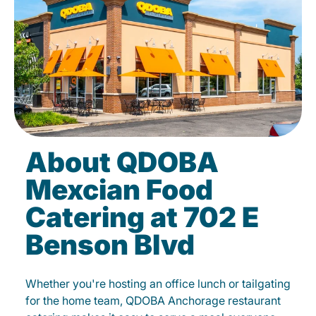
About QDOBA
Mexcian Food
Catering at 702 E
Benson Blvd
Whether you're hosting an office lunch or tailgating
for the home team, QDOBA Anchorage restaurant