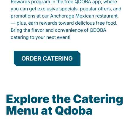
Rewards program in the free QDOBA app, where
you can get exclusive specials, popular offers, and
promotions at our Anchorage Mexican restaurant
— plus, earn rewards toward delicious free food.
Bring the flavor and convenience of QDOBA
catering to your next event!
ORDER CATERING
Explore the Catering
Menu at Qdoba