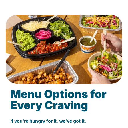
Menu Options for
Every Craving
If you're hungry for it, we've got it.