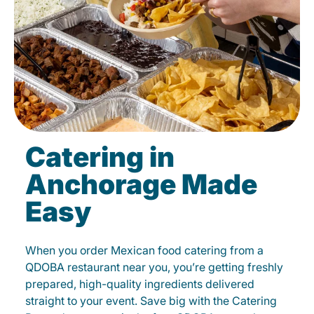
Catering in
Anchorage Made
Easy
When you order Mexican food catering from a
QDOBA restaurant near you, you’re getting freshly
prepared, high-quality ingredients delivered
straight to your event. Save big with the Catering