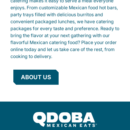
catering makes it easy to serve a meal everyone
enjoys. From customizable Mexican food hot bars,
party trays filled with delicious burritos and
convenient packaged lunches, we have catering
packages for every taste and preference. Ready to
bring the flavor at your next gathering with our
flavorful Mexican catering food? Place your order
online today and let us take care of the rest, from
cooking to delivery.
ABOUT US