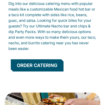
Dig into our delicious catering menu with popular
meals like a customizable Mexican food hot bar or
a taco kit complete with sides like rice, beans,
guac, and salsa. Looking for quick bites for your
guests? Try our Ultimate Nacho bar and chips &
dip Party Packs. With so many delicious options
and even more ways to make them yours, our taco,
nacho, and burrito catering near you has never
been easier.
ORDER CATERING