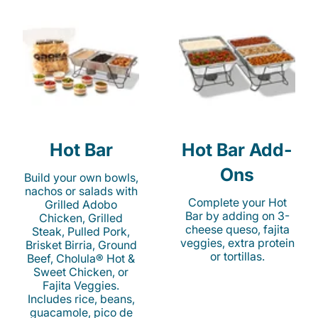
Hot Bar
Hot Bar Add-
Ons
Build your own bowls,
nachos or salads with
Complete your Hot
Grilled Adobo
Bar by adding on 3-
Chicken, Grilled
cheese queso, fajita
Steak, Pulled Pork,
veggies, extra protein
Brisket Birria, Ground
or tortillas.
Beef, Cholula® Hot &
Sweet Chicken, or
Fajita Veggies.
Includes rice, beans,
guacamole, pico de