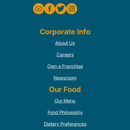
Corporate Info
About Us
Careers
Own a Franchise
Newsroom
Our Food
Our Menu
Food Philosophy
Dietary Preferences