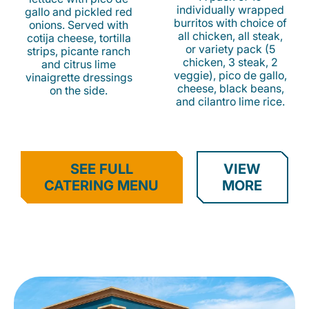
individually wrapped
gallo and pickled red
burritos with choice of
onions. Served with
all chicken, all steak,
cotija cheese, tortilla
or variety pack (5
strips, picante ranch
chicken, 3 steak, 2
and citrus lime
veggie), pico de gallo,
vinaigrette dressings
cheese, black beans,
on the side.
and cilantro lime rice.
SEE FULL
VIEW
CATERING MENU
MORE