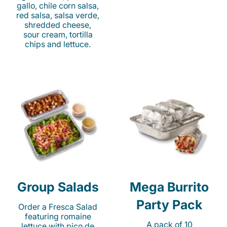
gallo, chile corn salsa,
red salsa, salsa verde,
shredded cheese,
sour cream, tortilla
chips and lettuce.
Group Salads
Mega Burrito
Party Pack
Order a Fresca Salad
featuring romaine
A pack of 10
lettuce with pico de