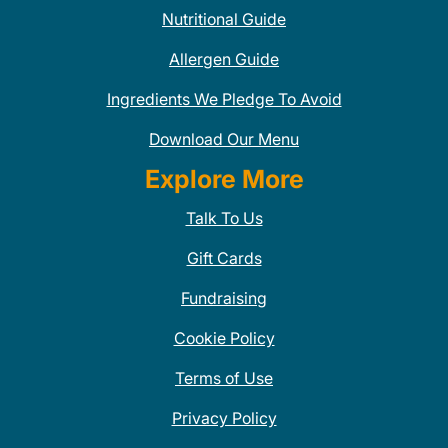
Nutritional Guide
Allergen Guide
Ingredients We Pledge To Avoid
Download Our Menu
Explore More
Talk To Us
Gift Cards
Fundraising
Cookie Policy
Terms of Use
Privacy Policy