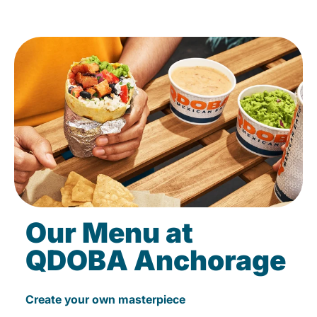
Our Menu at
QDOBA Anchorage
Create your own masterpiece