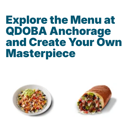
Explore the Menu at
QDOBA Anchorage
and Create Your Own
Masterpiece