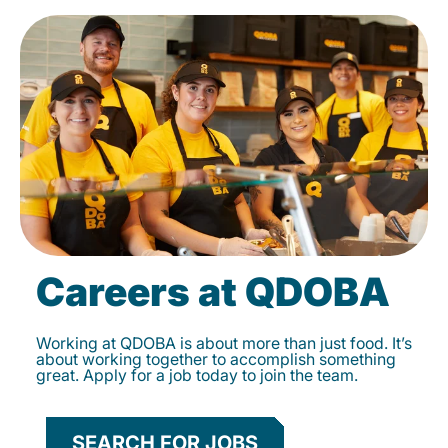
Careers at QDOBA
Working at QDOBA is about more than just food. It’s
about working together to accomplish something
great. Apply for a job today to join the team.
SEARCH FOR JOBS