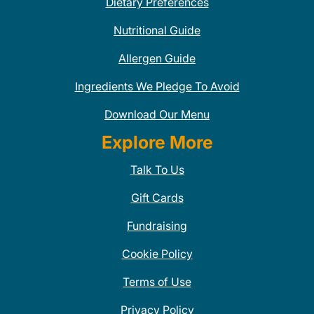
Dietary Preferences
Nutritional Guide
Allergen Guide
Ingredients We Pledge To Avoid
Download Our Menu
Explore More
Talk To Us
Gift Cards
Fundraising
Cookie Policy
Terms of Use
Privacy Policy