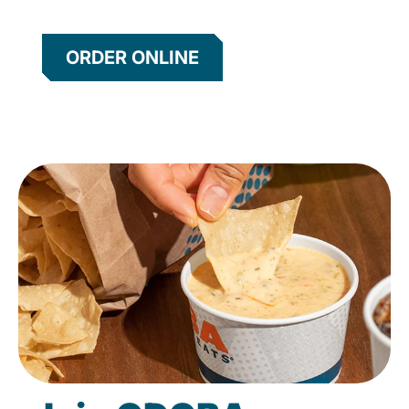
ORDER ONLINE