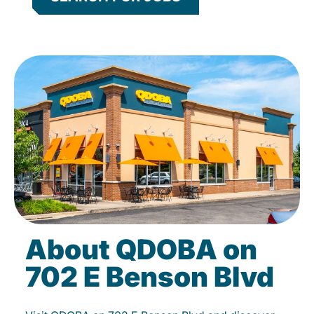
About QDOBA on
702 E Benson Blvd