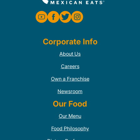
Corporate Info
About Us
Careers
Own a Franchise
Newsroom
Our Food
Our Menu
Food Philosophy