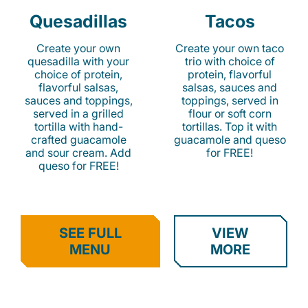
Quesadillas
Tacos
Create your own
Create your own taco
quesadilla with your
trio with choice of
choice of protein,
protein, flavorful
flavorful salsas,
salsas, sauces and
sauces and toppings,
toppings, served in
served in a grilled
flour or soft corn
tortilla with hand-
tortillas. Top it with
crafted guacamole
guacamole and queso
and sour cream. Add
for FREE!
queso for FREE!
SEE FULL
VIEW
MENU
MORE