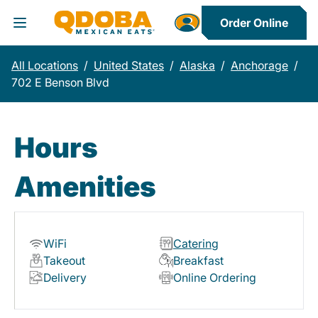
Order Online
Toggle Header Menu
All Locations
/
United States
/
Alaska
/
Anchorage
/
702 E Benson Blvd
Hours
Amenities
WiFi
Catering
Takeout
Breakfast
Delivery
Online Ordering