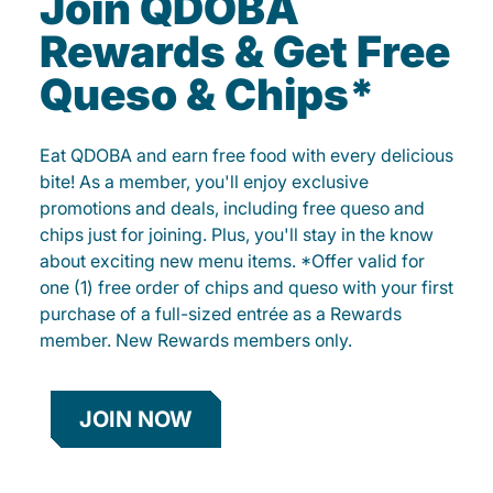
Join QDOBA
Rewards & Get Free
Queso & Chips*
Eat QDOBA and earn free food with every delicious
bite! As a member, you'll enjoy exclusive
promotions and deals, including free queso and
chips just for joining. Plus, you'll stay in the know
about exciting new menu items. *Offer valid for
one (1) free order of chips and queso with your first
purchase of a full-sized entrée as a Rewards
member. New Rewards members only.
JOIN NOW