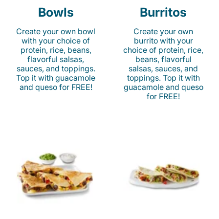
Bowls
Burritos
Create your own bowl
Create your own
with your choice of
burrito with your
protein, rice, beans,
choice of protein, rice,
flavorful salsas,
beans, flavorful
sauces, and toppings.
salsas, sauces, and
Top it with guacamole
toppings. Top it with
and queso for FREE!
guacamole and queso
for FREE!