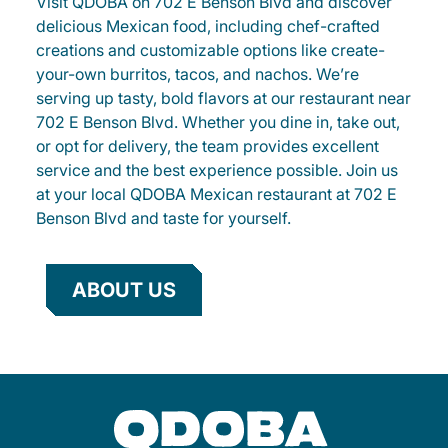
Visit QDOBA on 702 E Benson Blvd and discover
delicious Mexican food, including chef-crafted
creations and customizable options like create-
your-own burritos, tacos, and nachos. We’re
serving up tasty, bold flavors at our restaurant near
702 E Benson Blvd. Whether you dine in, take out,
or opt for delivery, the team provides excellent
service and the best experience possible. Join us
at your local QDOBA Mexican restaurant at 702 E
Benson Blvd and taste for yourself.
ABOUT US