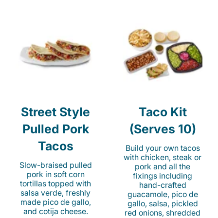
Street Style
Taco Kit
Pulled Pork
(Serves 10)
Tacos
Build your own tacos
with chicken, steak or
Slow-braised pulled
pork and all the
pork in soft corn
fixings including
tortillas topped with
hand-crafted
salsa verde, freshly
guacamole, pico de
made pico de gallo,
gallo, salsa, pickled
and cotija cheese.
red onions, shredded