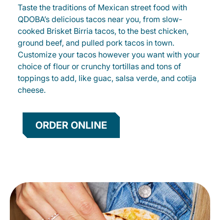
Taste the traditions of Mexican street food with
QDOBA’s delicious tacos near you, from slow-
cooked Brisket Birria tacos, to the best chicken,
ground beef, and pulled pork tacos in town.
Customize your tacos however you want with your
choice of flour or crunchy tortillas and tons of
toppings to add, like guac, salsa verde, and cotija
cheese.
ORDER ONLINE