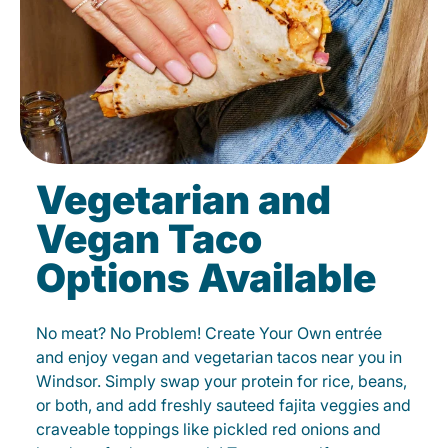
Vegetarian and
Vegan Taco
Options Available
No meat? No Problem! Create Your Own entrée
and enjoy vegan and vegetarian tacos near you in
Windsor. Simply swap your protein for rice, beans,
or both, and add freshly sauteed fajita veggies and
craveable toppings like pickled red onions and