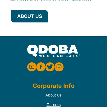
ABOUT US
Corporate Info
About Us
Careers