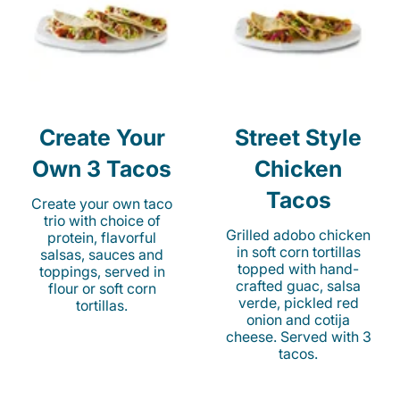
Create Your
Street Style
Own 3 Tacos
Chicken
Tacos
Create your own taco
trio with choice of
Grilled adobo chicken
protein, flavorful
in soft corn tortillas
salsas, sauces and
topped with hand-
toppings, served in
crafted guac, salsa
flour or soft corn
verde, pickled red
tortillas.
onion and cotija
cheese. Served with 3
tacos.