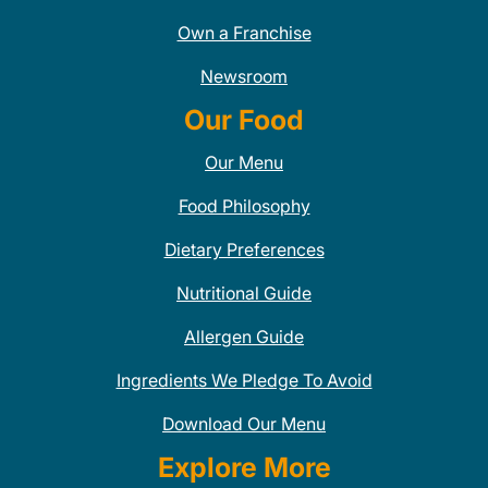
Own a Franchise
Newsroom
Our Food
Our Menu
Food Philosophy
Dietary Preferences
Nutritional Guide
Allergen Guide
Ingredients We Pledge To Avoid
Download Our Menu
Explore More