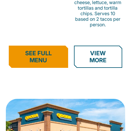
cheese, lettuce, warm
tortillas and tortilla
chips. Serves 10
based on 2 tacos per
person.
SEE FULL
VIEW
MENU
MORE