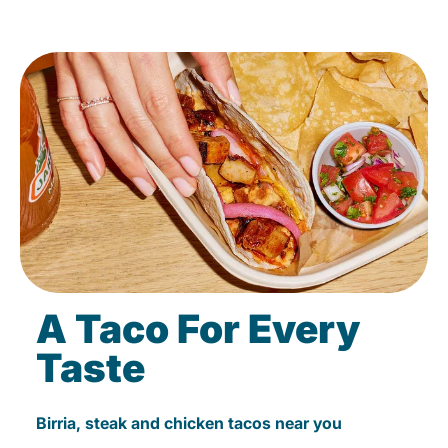
A Taco For Every
Taste
Birria, steak and chicken tacos near you