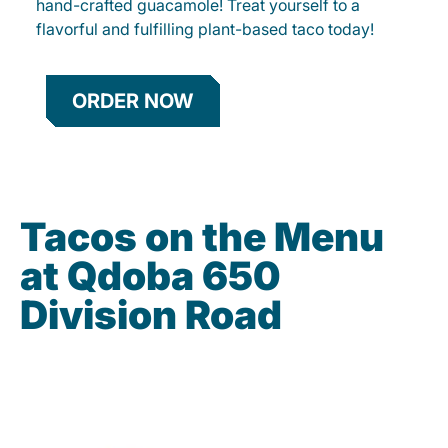
hand-crafted guacamole! Treat yourself to a
flavorful and fulfilling plant-based taco today!
ORDER NOW
Tacos on the Menu
at Qdoba 650
Division Road