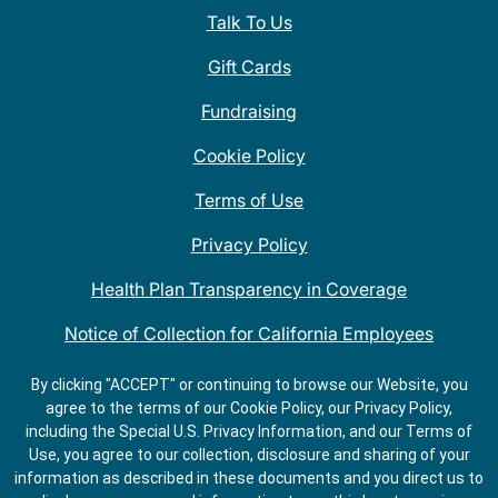
Talk To Us
Gift Cards
Fundraising
Cookie Policy
Terms of Use
Privacy Policy
Health Plan Transparency in Coverage
Notice of Collection for California Employees
QDOBA Mexican Restaurant Locations Near Me
By clicking "ACCEPT" or continuing to browse our Website, you
agree to the terms of our Cookie Policy, our Privacy Policy,
Do Not Share My Information
including the Special U.S. Privacy Information, and our Terms of
Use, you agree to our collection, disclosure and sharing of your
information as described in these documents and you direct us to