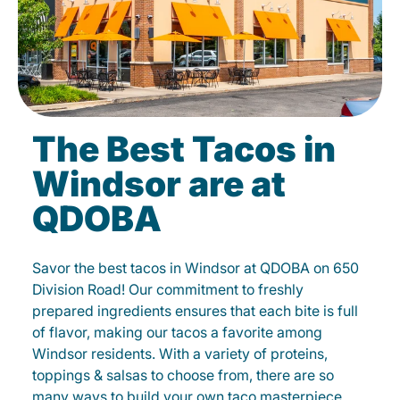
The Best Tacos in
Windsor are at
QDOBA
Savor the best tacos in Windsor at QDOBA on 650
Division Road! Our commitment to freshly
prepared ingredients ensures that each bite is full
of flavor, making our tacos a favorite among
Windsor residents. With a variety of proteins,
toppings & salsas to choose from, there are so
many ways to build your own taco masterpiece.