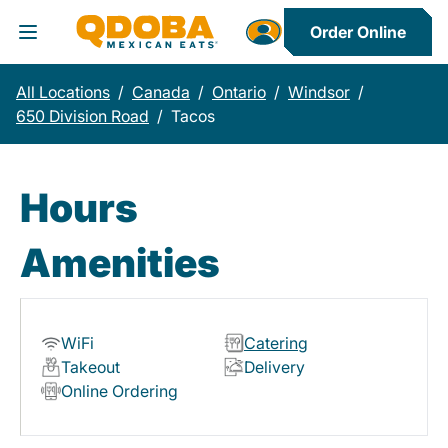
Order Online
Toggle Header Menu
All Locations
/
Canada
/
Ontario
/
Windsor
/
650 Division Road
/
Tacos
Hours
Amenities
WiFi
Catering
Takeout
Delivery
Online Ordering