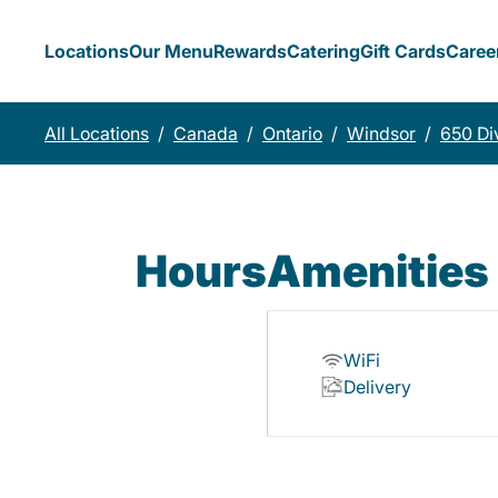
Locations
Our Menu
Rewards
Catering
Gift Cards
Caree
All Locations
/
Canada
/
Ontario
/
Windsor
/
650 Di
Hours
Amenities
WiFi
Delivery