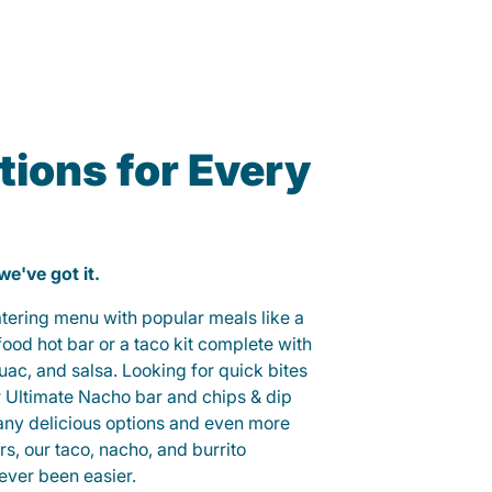
ions for Every
 we've got it.
catering menu with popular meals like a
od hot bar or a taco kit complete with
guac, and salsa. Looking for quick bites
r Ultimate Nacho bar and chips & dip
any delicious options and even more
, our taco, nacho, and burrito
ever been easier.