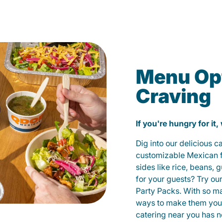
Menu Opt
Craving
If you're hungry for it,
Dig into our delicious 
customizable Mexican fo
sides like rice, beans, 
for your guests? Try ou
Party Packs. With so m
ways to make them yours
catering near you has n