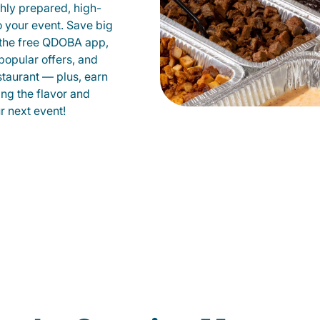
shly prepared, high-
to your event. Save big
 the free QDOBA app,
popular offers, and
taurant — plus, earn
ing the flavor and
 next event!