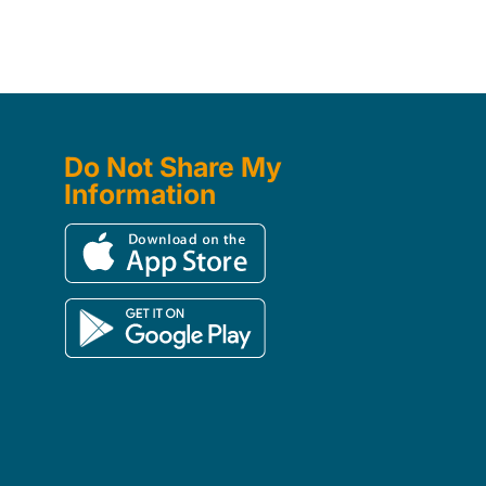
Do Not Share My
Information