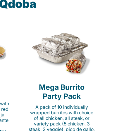
t Qdoba
s
Mega Burrito
Party Pack
 with
A pack of 10 individually
 red
wrapped burritos with choice
ija
of all chicken, all steak, or
cante
variety pack (5 chicken, 3
steak, 2 veggie), pico de gallo,