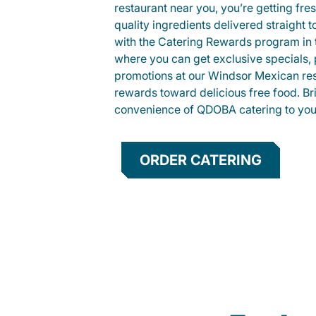
restaurant near you, you’re getting fre
quality ingredients delivered straight 
with the Catering Rewards program in
where you can get exclusive specials, 
promotions at our Windsor Mexican res
rewards toward delicious free food. Br
convenience of QDOBA catering to your
ORDER CATERING