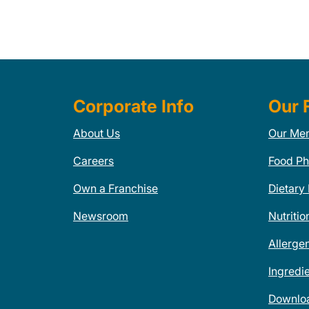
Corporate Info
Our 
About Us
Our Me
Careers
Food Ph
Own a Franchise
Dietary
Newsroom
Nutritio
Allerge
Ingredi
Downlo