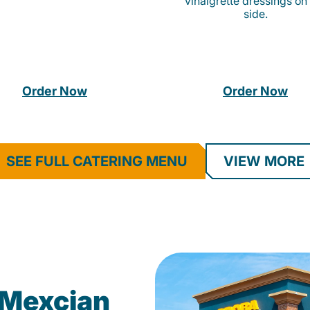
vinaigrette dressings on
side.
Order Now
Order Now
SEE FULL CATERING MENU
VIEW MORE
Mexcian