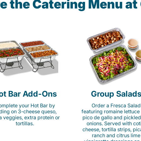
e the Catering Menu a
ot Bar Add-Ons
Group Salad
mplete your Hot Bar by
Order a Fresca Salad
ding on 3-cheese queso,
featuring romaine lettuce
ta veggies, extra protein or
pico de gallo and pickled
tortillas.
onions. Served with cot
cheese, tortilla strips, pi
ranch and citrus lime