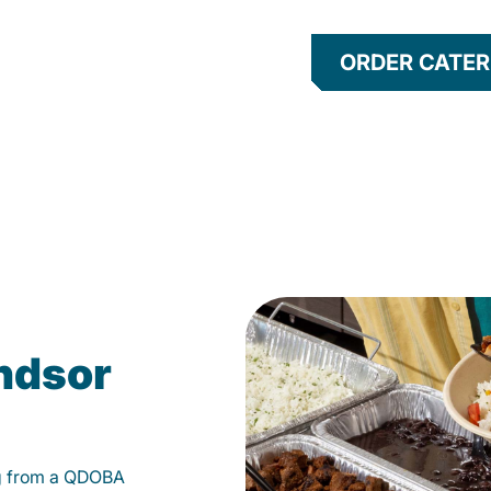
ORDER CATER
ndsor
g from a QDOBA