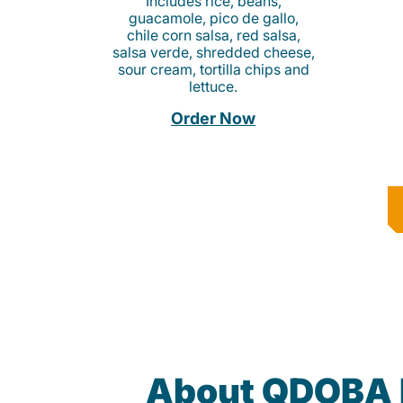
Includes rice, beans,
guacamole, pico de gallo,
chile corn salsa, red salsa,
salsa verde, shredded cheese,
sour cream, tortilla chips and
lettuce.
Order Now
About QDOBA 