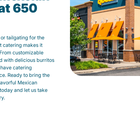
at 650
r tailgating for the
 catering makes it
 From customizable
d with delicious burritos
have catering
ce. Ready to bring the
flavorful Mexican
today and let us take
ry.