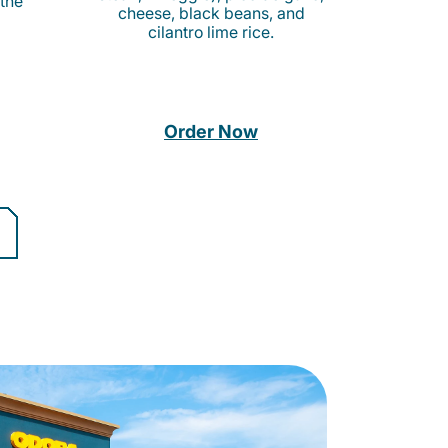
 the
cheese, black beans, and
cilantro lime rice.
Order Now