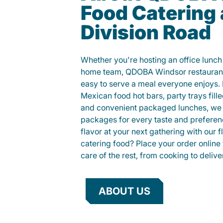
Food Catering 
Division Road
Whether you're hosting an office lunch o
home team, QDOBA Windsor restaurant
easy to serve a meal everyone enjoys.
Mexican food hot bars, party trays fille
and convenient packaged lunches, we 
packages for every taste and preferen
flavor at your next gathering with our 
catering food? Place your order online 
care of the rest, from cooking to delive
ABOUT US