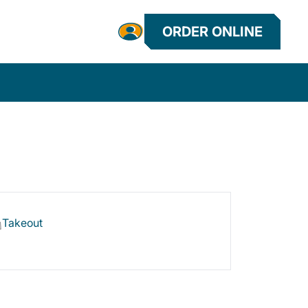
ORDER ONLINE
Takeout