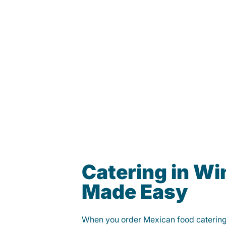
Catering in Wi
Made Easy
When you order Mexican food caterin