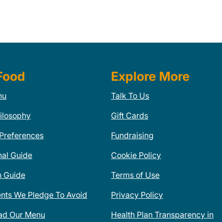
Food
Explore More
nu
Talk To Us
ilosophy
Gift Cards
 Preferences
Fundraising
nal Guide
Cookie Policy
n Guide
Terms of Use
ents We Pledge To Avoid
Privacy Policy
ad Our Menu
Health Plan Transparency in