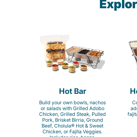
Explor
Hot Bar
H
Build your own bowls, nachos
Co
or salads with Grilled Adobo
ad
Chicken, Grilled Steak, Pulled
faji
Pork, Brisket Birria, Ground
Beef, Cholula® Hot & Sweet
Chicken, or Fajita Veggies.