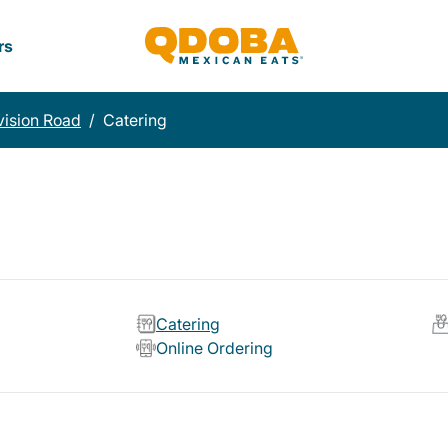
rs
vision Road
/
Catering
Catering
Online Ordering