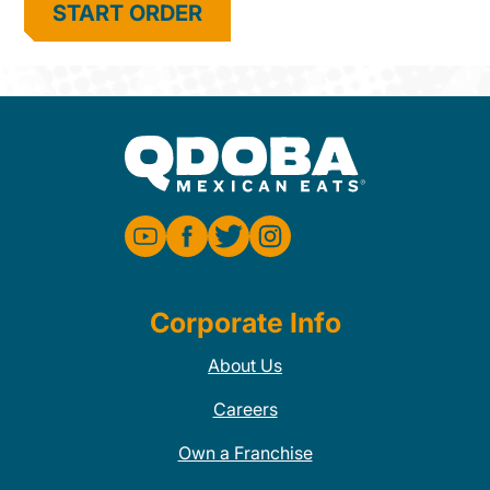
START ORDER
Corporate Info
About Us
Careers
Own a Franchise