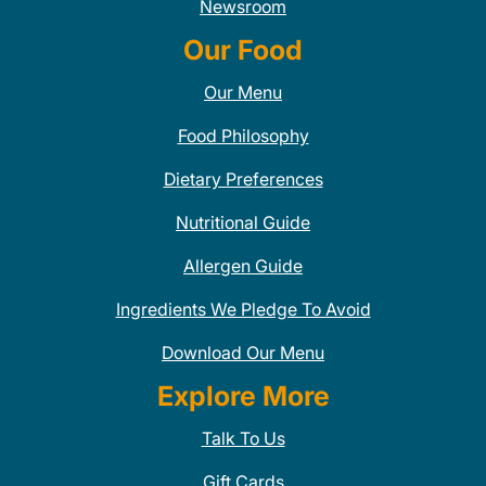
Newsroom
Our Food
Our Menu
Food Philosophy
Dietary Preferences
Nutritional Guide
Allergen Guide
Ingredients We Pledge To Avoid
Download Our Menu
Explore More
Talk To Us
Gift Cards