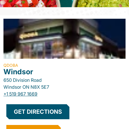
QDOBA
Windsor
650 Division Road
Windsor
ON
N8X 5E7
+1 519 967 1669
GET DIRECTIONS