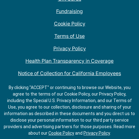
Fundraising
Cookie Policy
Terms of Use
Privacy Policy
Health Plan Transparency in Coverage
Notice of Collection for California Employees
QDOBA Mexican Restaurant Locations Near Me
By clicking "ACCEPT" or continuing to browse our Website, you
agree to the terms of our Cookie Policy, our Privacy Policy,
Do Not Share My Information
including the Special U.S. Privacy Information, and our Terms of
Use, you agree to our collection, disclosure and sharing of your
information as described in these documents and you direct us to
disclose your personal information to our third party service
providers and advertising partners for those purposes.
Read more
about our
Cookie Policy
and
Privacy Policy
.