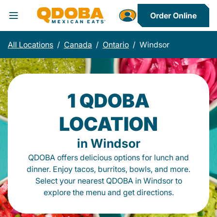
Order Online
Toggle Header Menu
All Locations
/
Canada
/
Ontario
/
Windsor
1 QDOBA
LOCATION
in Windsor
QDOBA offers delicious options for lunch and
dinner. Enjoy tacos, burritos, bowls, and more.
Select your nearest QDOBA in Windsor to
explore the menu and get directions.