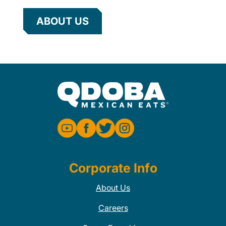
ABOUT US
Corporate Info
About Us
Careers