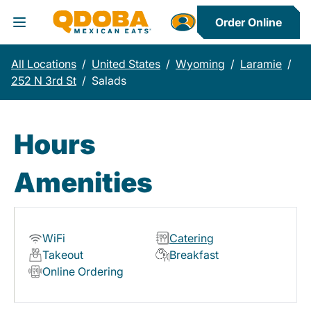
Order Online
Toggle Header Menu
All Locations
/
United States
/
Wyoming
/
Laramie
/
252 N 3rd St
/
Salads
Hours
Amenities
WiFi
Catering
Takeout
Breakfast
Online Ordering