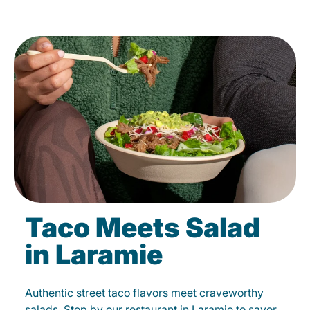
Taco Meets Salad
in Laramie
Authentic street taco flavors meet craveworthy
salads. Stop by our restaurant in Laramie to savor