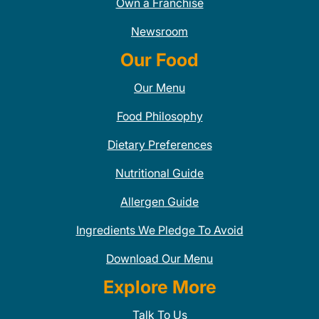
Own a Franchise
Newsroom
Our Food
Our Menu
Food Philosophy
Dietary Preferences
Nutritional Guide
Allergen Guide
Ingredients We Pledge To Avoid
Download Our Menu
Explore More
Talk To Us