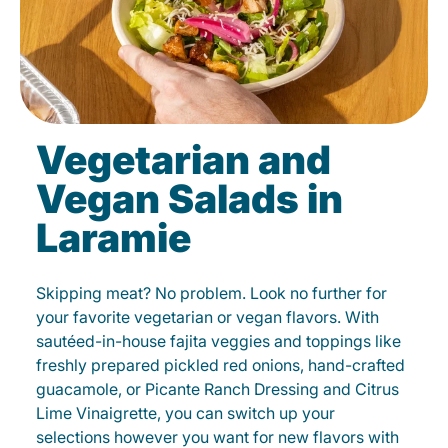
Vegetarian and
Vegan Salads in
Laramie
Skipping meat? No problem. Look no further for
your favorite vegetarian or vegan flavors. With
sautéed-in-house fajita veggies and toppings like
freshly prepared pickled red onions, hand-crafted
guacamole, or Picante Ranch Dressing and Citrus
Lime Vinaigrette, you can switch up your
selections however you want for new flavors with