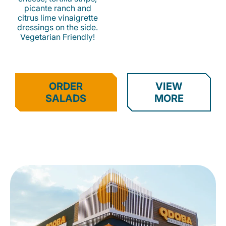
picante ranch and
citrus lime vinaigrette
dressings on the side.
Vegetarian Friendly!
ORDER
VIEW
SALADS
MORE