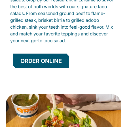
the best of both worlds with our signature taco
salads. From seasoned ground beef to flame-
grilled steak, brisket birria to grilled adobo
chicken, sink your teeth into feel-good flavor. Mix
and match your favorite toppings and discover
your next go-to taco salad.
ORDER ONLINE