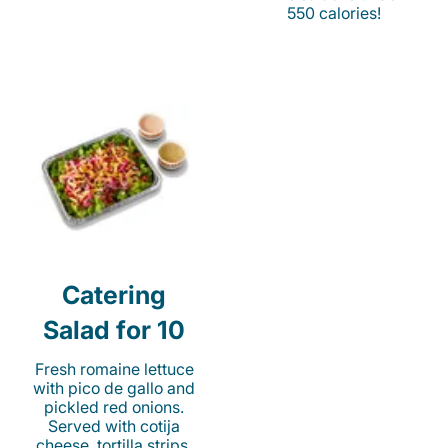
550 calories!
Catering
Salad for 10
Fresh romaine lettuce
with pico de gallo and
pickled red onions.
Served with cotija
cheese, tortilla strips,