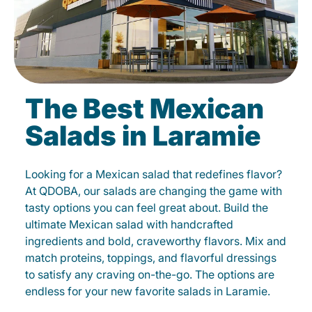
The Best Mexican
Salads in Laramie
Looking for a Mexican salad that redefines flavor?
At QDOBA, our salads are changing the game with
tasty options you can feel great about. Build the
ultimate Mexican salad with handcrafted
ingredients and bold, craveworthy flavors. Mix and
match proteins, toppings, and flavorful dressings
to satisfy any craving on-the-go. The options are
endless for your new favorite salads in Laramie.