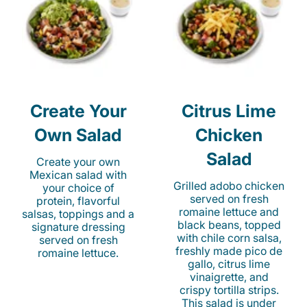
Create Your
Citrus Lime
Own Salad
Chicken
Salad
Create your own
Mexican salad with
Grilled adobo chicken
your choice of
served on fresh
protein, flavorful
romaine lettuce and
salsas, toppings and a
black beans, topped
signature dressing
with chile corn salsa,
served on fresh
freshly made pico de
romaine lettuce.
gallo, citrus lime
vinaigrette, and
crispy tortilla strips.
This salad is under