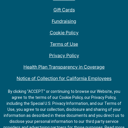
Gift Cards
Fundraising
Cookie Policy
Terms of Use
Privacy Policy
Health Plan Transparency in Coverage
Notice of Collection for California Employees
QDOBA Mexican Restaurant Locations Near Me
By clicking "ACCEPT" or continuing to browse our Website, you
agree to the terms of our Cookie Policy, our Privacy Policy,
Do Not Share My Information
including the Special U.S. Privacy Information, and our Terms of
Use, you agree to our collection, disclosure and sharing of your
information as described in these documents and you direct us to
disclose your personal information to our third party service
providers and advertising partners for those purposes.
Read more