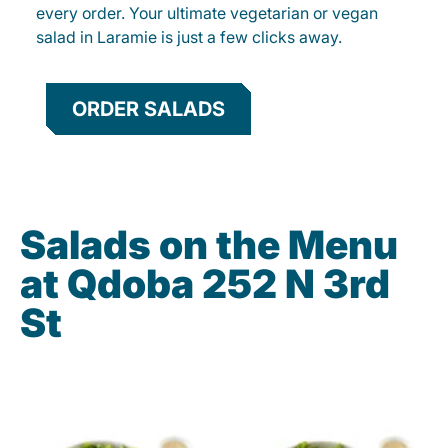
every order. Your ultimate vegetarian or vegan
salad in Laramie is just a few clicks away.
ORDER SALADS
Salads on the Menu
at Qdoba 252 N 3rd
St