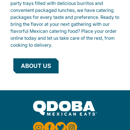
party trays filled with delicious burritos and
convenient packaged lunches, we have catering
packages for every taste and preference. Ready to
bring the flavor at your next gathering with our
flavorful Mexican catering food? Place your order
online today and let us take care of the rest, from
cooking to delivery.
ABOUT US