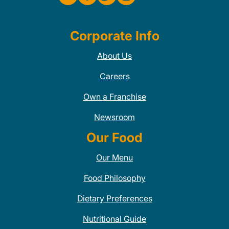
Corporate Info
About Us
Careers
Own a Franchise
Newsroom
Our Food
Our Menu
Food Philosophy
Dietary Preferences
Nutritional Guide