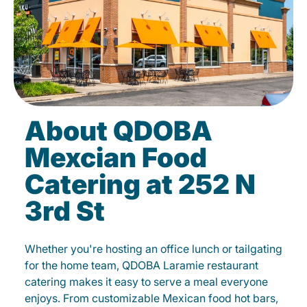
About QDOBA
Mexcian Food
Catering at 252 N
3rd St
Whether you're hosting an office lunch or tailgating
for the home team, QDOBA Laramie restaurant
catering makes it easy to serve a meal everyone
enjoys. From customizable Mexican food hot bars,