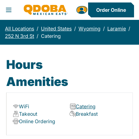
Order Online
Toggle Header Menu
All Locations
/
United States
/
Wyoming
/
Laramie
/
252 N 3rd St
/
Catering
Hours
Amenities
WiFi
Catering
Takeout
Breakfast
Online Ordering