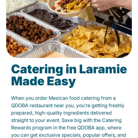
Catering in Laramie
Made Easy
When you order Mexican food catering from a
QDOBA restaurant near you, you’re getting freshly
prepared, high-quality ingredients delivered
straight to your event. Save big with the Catering
Rewards program in the free QDOBA app, where
you can get exclusive specials, popular offers, and