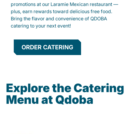
promotions at our Laramie Mexican restaurant —
plus, earn rewards toward delicious free food.
Bring the flavor and convenience of QDOBA
catering to your next event!
ORDER CATERING
Explore the Catering
Menu at Qdoba