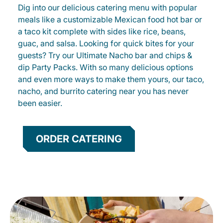
Dig into our delicious catering menu with popular
meals like a customizable Mexican food hot bar or
a taco kit complete with sides like rice, beans,
guac, and salsa. Looking for quick bites for your
guests? Try our Ultimate Nacho bar and chips &
dip Party Packs. With so many delicious options
and even more ways to make them yours, our taco,
nacho, and burrito catering near you has never
been easier.
ORDER CATERING