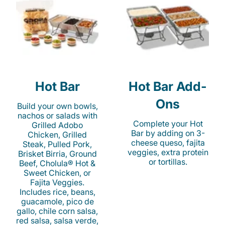
Hot Bar
Hot Bar Add-
Ons
Build your own bowls,
nachos or salads with
Complete your Hot
Grilled Adobo
Bar by adding on 3-
Chicken, Grilled
cheese queso, fajita
Steak, Pulled Pork,
veggies, extra protein
Brisket Birria, Ground
or tortillas.
Beef, Cholula® Hot &
Sweet Chicken, or
Fajita Veggies.
Includes rice, beans,
guacamole, pico de
gallo, chile corn salsa,
red salsa, salsa verde,