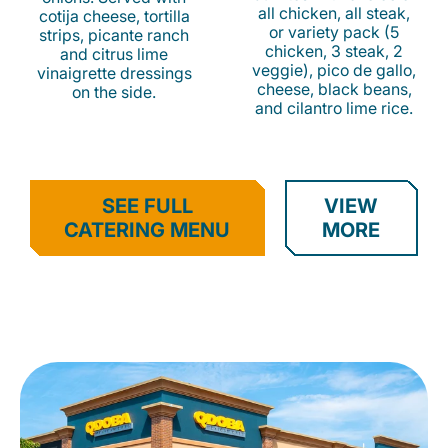
all chicken, all steak,
cotija cheese, tortilla
or variety pack (5
strips, picante ranch
chicken, 3 steak, 2
and citrus lime
veggie), pico de gallo,
vinaigrette dressings
cheese, black beans,
on the side.
and cilantro lime rice.
SEE FULL
VIEW
CATERING MENU
MORE