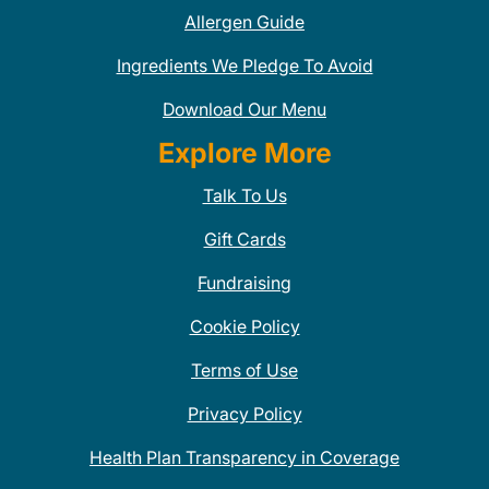
Allergen Guide
Ingredients We Pledge To Avoid
Download Our Menu
Explore More
Talk To Us
Gift Cards
Fundraising
Cookie Policy
Terms of Use
Privacy Policy
Health Plan Transparency in Coverage