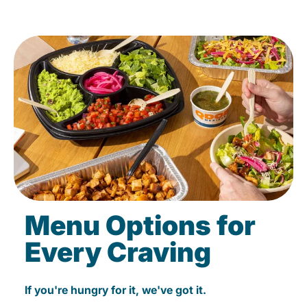
Menu Options for
Every Craving
If you're hungry for it, we've got it.