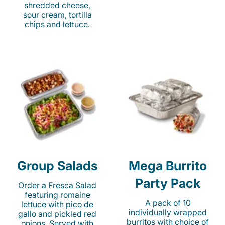
shredded cheese,
sour cream, tortilla
chips and lettuce.
Group Salads
Mega Burrito
Party Pack
Order a Fresca Salad
featuring romaine
A pack of 10
lettuce with pico de
individually wrapped
gallo and pickled red
burritos with choice of
onions. Served with