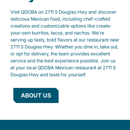
Visit QDOBA on 2711 S Douglas Hwy and discover
delicious Mexican food, including chef-crafted
creations and customizable options like create-
your-own burritos, tacos, and nachos. We’re
serving up tasty, bold flavors at our restaurant near
2711 S Douglas Hwy. Whether you dine in, take out,
or opt for delivery, the team provides excellent
service and the best experience possible. Join us
at your local QDOBA Mexican restaurant at 2711 S
Douglas Hwy and taste for yourself.
ABOUT US