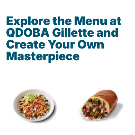
Explore the Menu at
QDOBA Gillette and
Create Your Own
Masterpiece