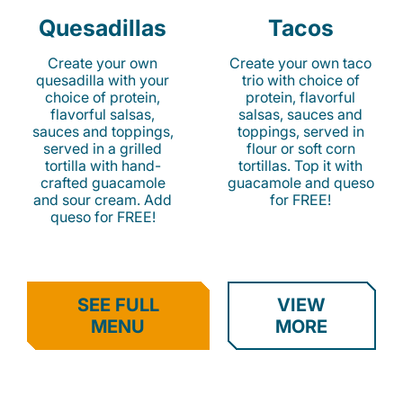
Quesadillas
Tacos
Create your own
Create your own taco
quesadilla with your
trio with choice of
choice of protein,
protein, flavorful
flavorful salsas,
salsas, sauces and
sauces and toppings,
toppings, served in
served in a grilled
flour or soft corn
tortilla with hand-
tortillas. Top it with
crafted guacamole
guacamole and queso
and sour cream. Add
for FREE!
queso for FREE!
SEE FULL
VIEW
MENU
MORE