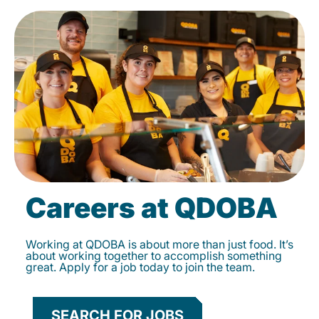
Careers at QDOBA
Working at QDOBA is about more than just food. It’s
about working together to accomplish something
great. Apply for a job today to join the team.
SEARCH FOR JOBS