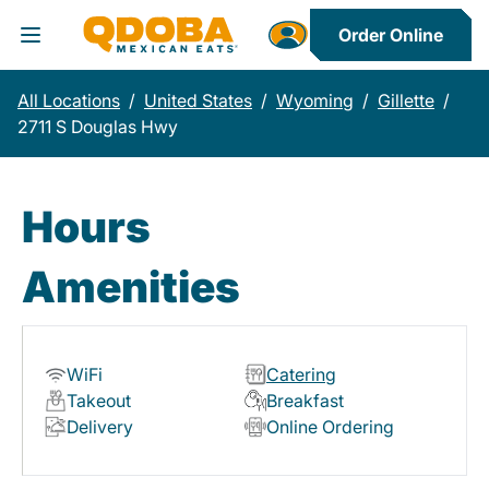
Order Online
Toggle Header Menu
All Locations
/
United States
/
Wyoming
/
Gillette
/
2711 S Douglas Hwy
Hours
Amenities
WiFi
Catering
Takeout
Breakfast
Delivery
Online Ordering