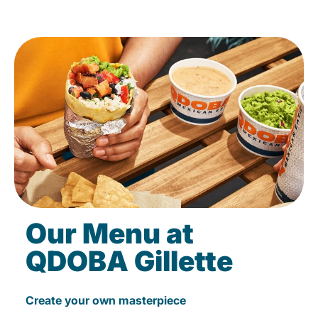
Our Menu at
QDOBA Gillette
Create your own masterpiece