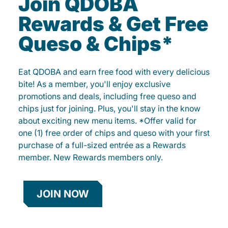
Join QDOBA
Rewards & Get Free
Queso & Chips*
Eat QDOBA and earn free food with every delicious
bite! As a member, you'll enjoy exclusive
promotions and deals, including free queso and
chips just for joining. Plus, you'll stay in the know
about exciting new menu items. *Offer valid for
one (1) free order of chips and queso with your first
purchase of a full-sized entrée as a Rewards
member. New Rewards members only.
JOIN NOW