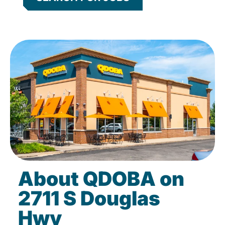
About QDOBA on
2711 S Douglas
Hwy