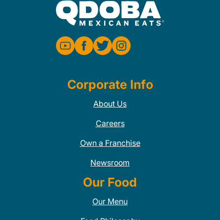
Corporate Info
About Us
Careers
Own a Franchise
Newsroom
Our Food
Our Menu