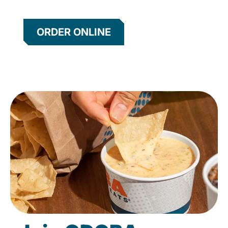
ORDER ONLINE