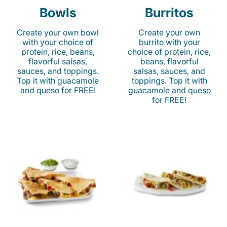
Bowls
Burritos
Create your own bowl
Create your own
with your choice of
burrito with your
protein, rice, beans,
choice of protein, rice,
flavorful salsas,
beans, flavorful
sauces, and toppings.
salsas, sauces, and
Top it with guacamole
toppings. Top it with
and queso for FREE!
guacamole and queso
for FREE!