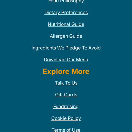
Food Philosophy
Dietary Preferences
Nutritional Guide
Allergen Guide
Ingredients We Pledge To Avoid
Download Our Menu
Explore More
Talk To Us
Gift Cards
Fundraising
Cookie Policy
Terms of Use