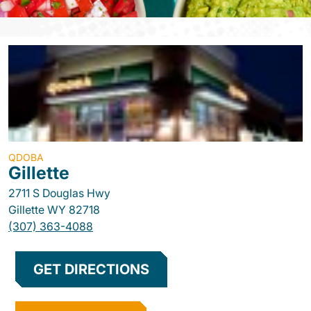
QDOBA
Gillette
2711 S Douglas Hwy
Gillette
WY
82718
(307) 363-4088
GET DIRECTIONS