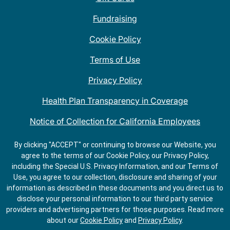
Fundraising
Cookie Policy
Terms of Use
Privacy Policy
Health Plan Transparency in Coverage
Notice of Collection for California Employees
QDOBA Mexican Restaurant Locations Near Me
By clicking "ACCEPT" or continuing to browse our Website, you
agree to the terms of our Cookie Policy, our Privacy Policy,
Do Not Share My Information
including the Special U.S. Privacy Information, and our Terms of
Use, you agree to our collection, disclosure and sharing of your
information as described in these documents and you direct us to
disclose your personal information to our third party service
providers and advertising partners for those purposes.
Read more
about our
Cookie Policy
and
Privacy Policy
.