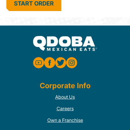
START ORDER
Corporate Info
About Us
Careers
Own a Franchise