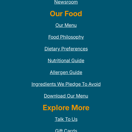
Newsroom
Our Food
Our Menu
Food Philosophy
Dietary Preferences
Nutritional Guide
Allergen Guide
Ingredients We Pledge To Avoid
Download Our Menu
Explore More
Talk To Us
Gift Cards