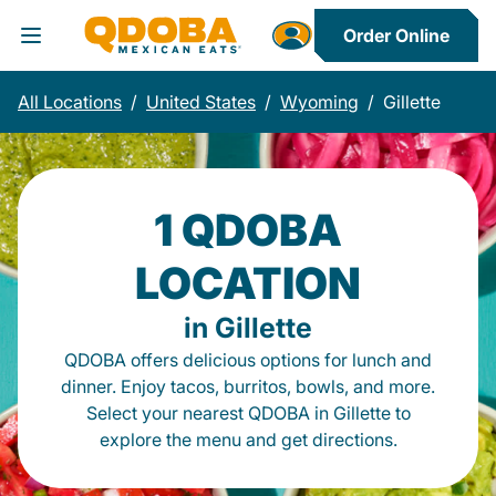
Order Online
Toggle Header Menu
All Locations
/
United States
/
Wyoming
/
Gillette
1 QDOBA
LOCATION
in Gillette
QDOBA offers delicious options for lunch and
dinner. Enjoy tacos, burritos, bowls, and more.
Select your nearest QDOBA in Gillette to
explore the menu and get directions.