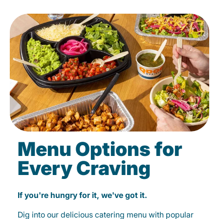
Menu Options for
Every Craving
If you're hungry for it, we've got it.
Dig into our delicious catering menu with popular