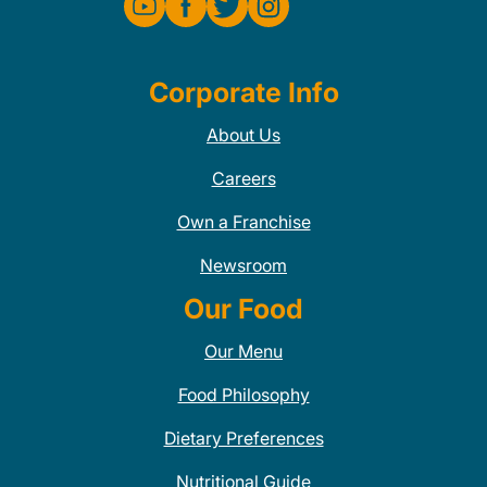
Corporate Info
About Us
Careers
Own a Franchise
Newsroom
Our Food
Our Menu
Food Philosophy
Dietary Preferences
Nutritional Guide