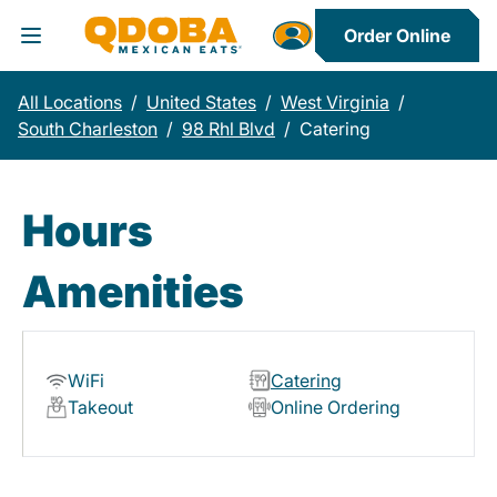
Order Online
Toggle Header Menu
All Locations
/
United States
/
West Virginia
/
South Charleston
/
98 Rhl Blvd
/
Catering
Hours
Amenities
WiFi
Catering
Takeout
Online Ordering