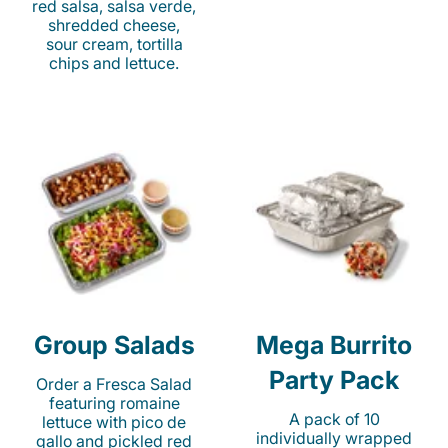
red salsa, salsa verde,
shredded cheese,
sour cream, tortilla
chips and lettuce.
Group Salads
Mega Burrito
Party Pack
Order a Fresca Salad
featuring romaine
A pack of 10
lettuce with pico de
individually wrapped
gallo and pickled red