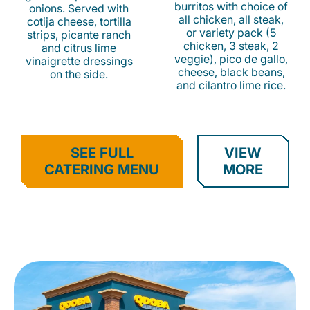
burritos with choice of
onions. Served with
all chicken, all steak,
cotija cheese, tortilla
or variety pack (5
strips, picante ranch
chicken, 3 steak, 2
and citrus lime
veggie), pico de gallo,
vinaigrette dressings
cheese, black beans,
on the side.
and cilantro lime rice.
SEE FULL
VIEW
CATERING MENU
MORE