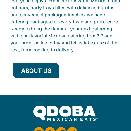
everyone enjoys. From customizable Mexican food
hot bars, party trays filled with delicious burritos
and convenient packaged lunches, we have
catering packages for every taste and preference.
Ready to bring the flavor at your next gathering
with our flavorful Mexican catering food? Place
your order online today and let us take care of the
rest, from cooking to delivery.
ABOUT US