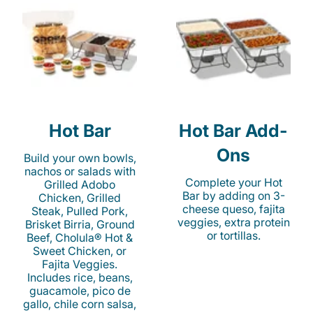
Hot Bar
Hot Bar Add-
Ons
Build your own bowls,
nachos or salads with
Complete your Hot
Grilled Adobo
Bar by adding on 3-
Chicken, Grilled
cheese queso, fajita
Steak, Pulled Pork,
veggies, extra protein
Brisket Birria, Ground
or tortillas.
Beef, Cholula® Hot &
Sweet Chicken, or
Fajita Veggies.
Includes rice, beans,
guacamole, pico de
gallo, chile corn salsa,