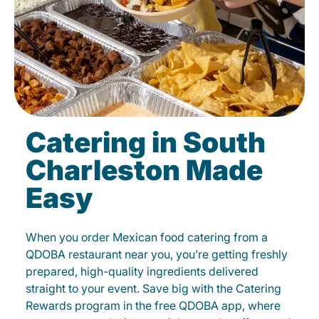
Catering in South
Charleston Made
Easy
When you order Mexican food catering from a
QDOBA restaurant near you, you’re getting freshly
prepared, high-quality ingredients delivered
straight to your event. Save big with the Catering
Rewards program in the free QDOBA app, where