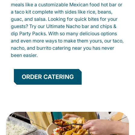
meals like a customizable Mexican food hot bar or
a taco kit complete with sides like rice, beans,
guac, and salsa. Looking for quick bites for your
guests? Try our Ultimate Nacho bar and chips &
dip Party Packs. With so many delicious options
and even more ways to make them yours, our taco,
nacho, and burrito catering near you has never
been easier.
ORDER CATERING