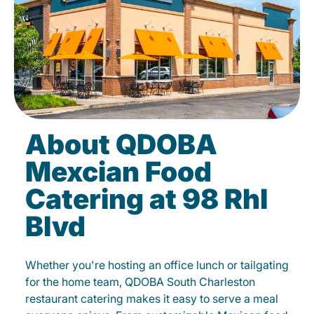
About QDOBA
Mexcian Food
Catering at 98 Rhl
Blvd
Whether you're hosting an office lunch or tailgating
for the home team, QDOBA South Charleston
restaurant catering makes it easy to serve a meal