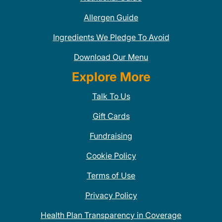
Allergen Guide
Ingredients We Pledge To Avoid
Download Our Menu
Explore More
Talk To Us
Gift Cards
Fundraising
Cookie Policy
Terms of Use
Privacy Policy
Health Plan Transparency in Coverage