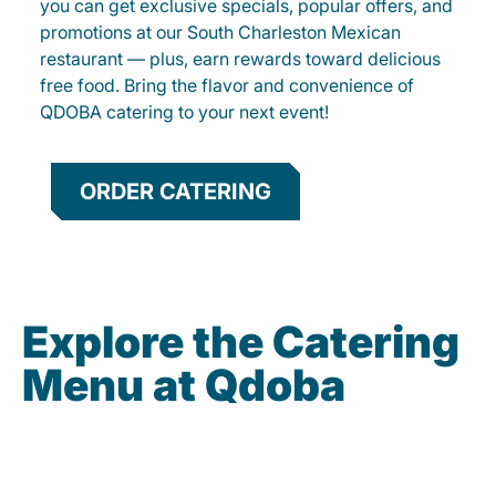
you can get exclusive specials, popular offers, and
promotions at our South Charleston Mexican
restaurant — plus, earn rewards toward delicious
free food. Bring the flavor and convenience of
QDOBA catering to your next event!
ORDER CATERING
Explore the Catering
Menu at Qdoba