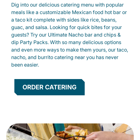
Dig into our delicious catering menu with popular
meals like a customizable Mexican food hot bar or
a taco kit complete with sides like rice, beans,
guac, and salsa. Looking for quick bites for your
guests? Try our Ultimate Nacho bar and chips &
dip Party Packs. With so many delicious options
and even more ways to make them yours, our taco,
nacho, and burrito catering near you has never
been easier.
ORDER CATERING