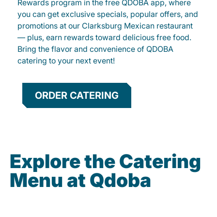
Rewards program in the free QDOBA app, where
you can get exclusive specials, popular offers, and
promotions at our Clarksburg Mexican restaurant
— plus, earn rewards toward delicious free food.
Bring the flavor and convenience of QDOBA
catering to your next event!
ORDER CATERING
Explore the Catering
Menu at Qdoba