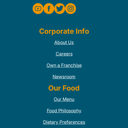
Corporate Info
About Us
Careers
Own a Franchise
Newsroom
Our Food
Our Menu
Food Philosophy
Dietary Preferences