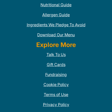
Nutritional Guide
Allergen Guide
Ingredients We Pledge To Avoid
Download Our Menu
Explore More
Talk To Us
Gift Cards
Fundraising
Cookie Policy
Terms of Use
Privacy Policy