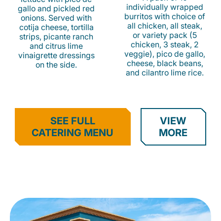
individually wrapped
gallo and pickled red
burritos with choice of
onions. Served with
all chicken, all steak,
cotija cheese, tortilla
or variety pack (5
strips, picante ranch
chicken, 3 steak, 2
and citrus lime
veggie), pico de gallo,
vinaigrette dressings
cheese, black beans,
on the side.
and cilantro lime rice.
SEE FULL
VIEW
CATERING MENU
MORE