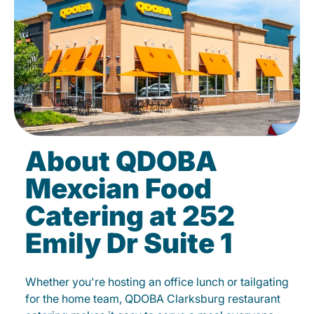
About QDOBA
Mexcian Food
Catering at 252
Emily Dr Suite 1
Whether you're hosting an office lunch or tailgating
for the home team, QDOBA Clarksburg restaurant