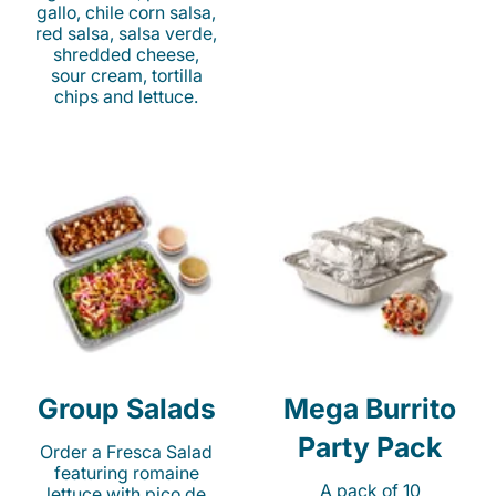
gallo, chile corn salsa,
red salsa, salsa verde,
shredded cheese,
sour cream, tortilla
chips and lettuce.
Group Salads
Mega Burrito
Party Pack
Order a Fresca Salad
featuring romaine
A pack of 10
lettuce with pico de