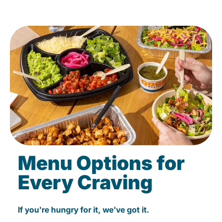
Menu Options for
Every Craving
If you're hungry for it, we've got it.