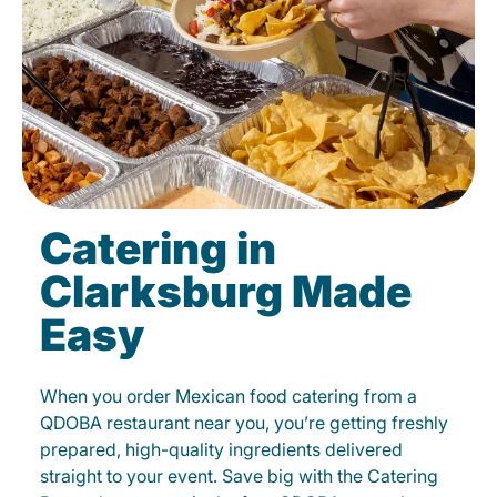
Catering in
Clarksburg Made
Easy
When you order Mexican food catering from a
QDOBA restaurant near you, you’re getting freshly
prepared, high-quality ingredients delivered
straight to your event. Save big with the Catering