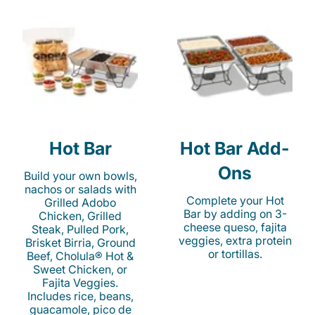
Hot Bar
Hot Bar Add-
Ons
Build your own bowls,
nachos or salads with
Complete your Hot
Grilled Adobo
Bar by adding on 3-
Chicken, Grilled
cheese queso, fajita
Steak, Pulled Pork,
veggies, extra protein
Brisket Birria, Ground
or tortillas.
Beef, Cholula® Hot &
Sweet Chicken, or
Fajita Veggies.
Includes rice, beans,
guacamole, pico de