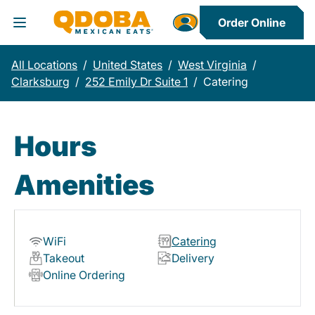
Order Online
Toggle Header Menu
All Locations
/
United States
/
West Virginia
/
Clarksburg
/
252 Emily Dr Suite 1
/
Catering
Hours
Amenities
WiFi
Catering
Takeout
Delivery
Online Ordering