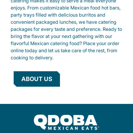
catering makes it easy to serve a meal everyone
enjoys. From customizable Mexican food hot bars,
party trays filled with delicious burritos and
convenient packaged lunches, we have catering
packages for every taste and preference. Ready to
bring the flavor at your next gathering with our
flavorful Mexican catering food? Place your order
online today and let us take care of the rest, from
cooking to delivery.
ABOUT US