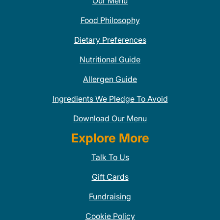
Our Menu
Food Philosophy
Dietary Preferences
Nutritional Guide
Allergen Guide
Ingredients We Pledge To Avoid
Download Our Menu
Explore More
Talk To Us
Gift Cards
Fundraising
Cookie Policy