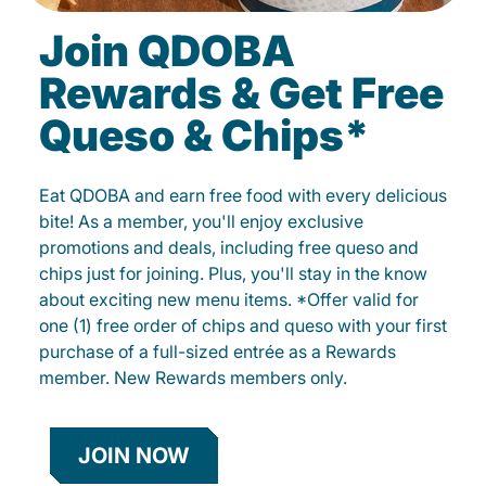
Join QDOBA
Rewards & Get Free
Queso & Chips*
Eat QDOBA and earn free food with every delicious
bite! As a member, you'll enjoy exclusive
promotions and deals, including free queso and
chips just for joining. Plus, you'll stay in the know
about exciting new menu items. *Offer valid for
one (1) free order of chips and queso with your first
purchase of a full-sized entrée as a Rewards
member. New Rewards members only.
JOIN NOW