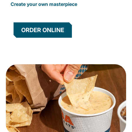
Create your own masterpiece
ORDER ONLINE