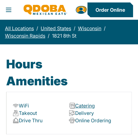
Order Online
Toggle Header Menu
All Locations
/
United States
/
Wisconsin
/
Wisconsin Rapids
/
1821 8th St
Hours
Amenities
WiFi
Catering
Takeout
Delivery
Drive Thru
Online Ordering