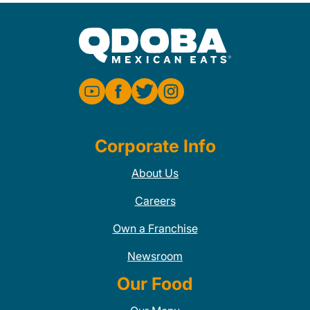
Corporate Info
About Us
Careers
Own a Franchise
Newsroom
Our Food