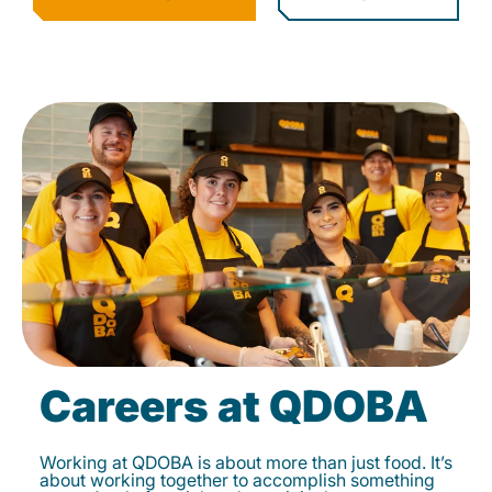
Careers at QDOBA
Working at QDOBA is about more than just food. It’s
about working together to accomplish something