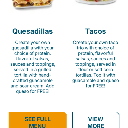
Quesadillas
Tacos
Create your own
Create your own taco
quesadilla with your
trio with choice of
choice of protein,
protein, flavorful
flavorful salsas,
salsas, sauces and
sauces and toppings,
toppings, served in
served in a grilled
flour or soft corn
tortilla with hand-
tortillas. Top it with
crafted guacamole
guacamole and queso
and sour cream. Add
for FREE!
queso for FREE!
SEE FULL
VIEW
MENU
MORE