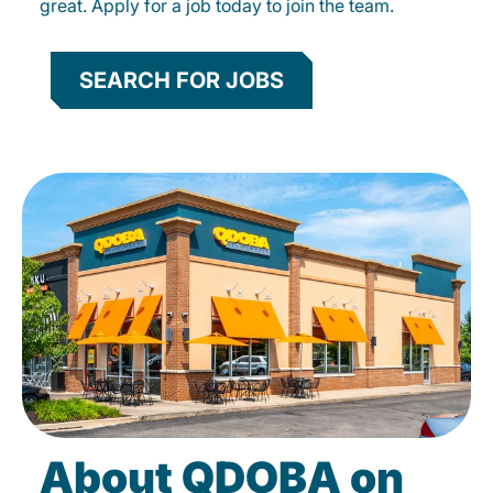
great. Apply for a job today to join the team.
SEARCH FOR JOBS
About QDOBA on