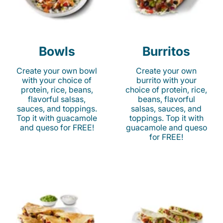
Bowls
Burritos
Create your own bowl
Create your own
with your choice of
burrito with your
protein, rice, beans,
choice of protein, rice,
flavorful salsas,
beans, flavorful
sauces, and toppings.
salsas, sauces, and
Top it with guacamole
toppings. Top it with
and queso for FREE!
guacamole and queso
for FREE!