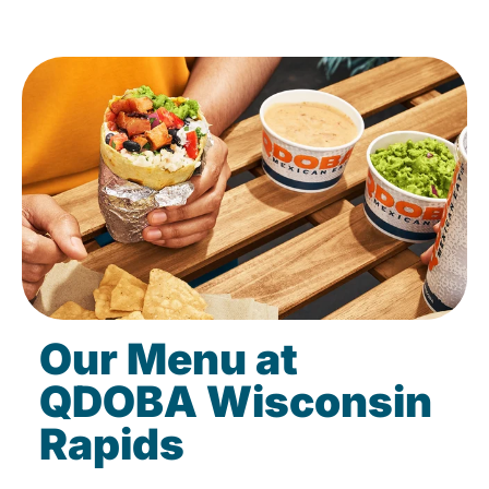
Our Menu at
QDOBA Wisconsin
Rapids