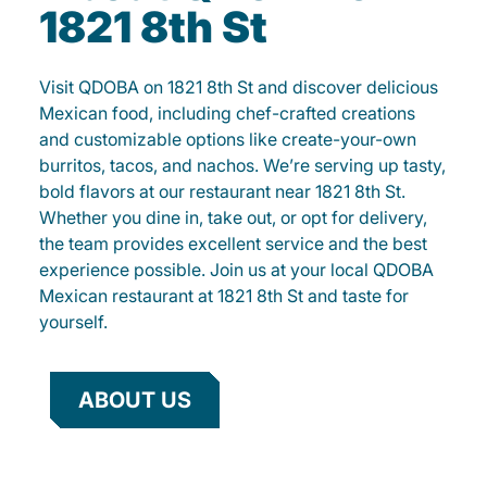
1821 8th St
Visit QDOBA on 1821 8th St and discover delicious
Mexican food, including chef-crafted creations
and customizable options like create-your-own
burritos, tacos, and nachos. We’re serving up tasty,
bold flavors at our restaurant near 1821 8th St.
Whether you dine in, take out, or opt for delivery,
the team provides excellent service and the best
experience possible. Join us at your local QDOBA
Mexican restaurant at 1821 8th St and taste for
yourself.
ABOUT US