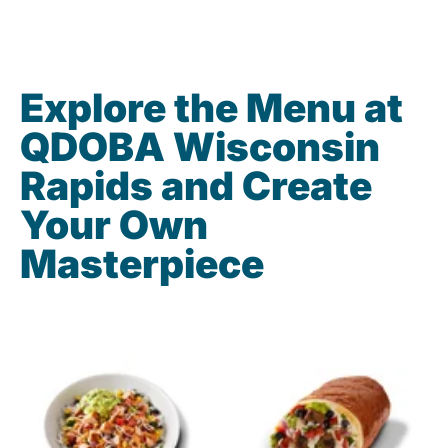
Explore the Menu at
QDOBA Wisconsin
Rapids and Create
Your Own
Masterpiece