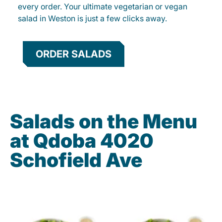
every order. Your ultimate vegetarian or vegan
salad in Weston is just a few clicks away.
ORDER SALADS
Salads on the Menu
at Qdoba 4020
Schofield Ave