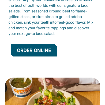
the best of both worlds with our signature taco
salads. From seasoned ground beef to flame-
grilled steak, brisket birria to grilled adobo
chicken, sink your teeth into feel-good flavor. Mix
and match your favorite toppings and discover
your next go-to taco salad.
ORDER ONLINE