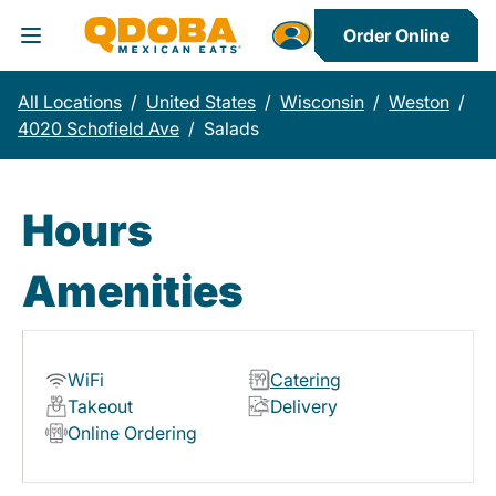
Order Online
Toggle Header Menu
All Locations
/
United States
/
Wisconsin
/
Weston
/
4020 Schofield Ave
/
Salads
Hours
Amenities
WiFi
Catering
Takeout
Delivery
Online Ordering