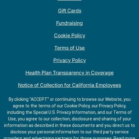
Gift Cards
Fundraising
Cookie Policy
Terms of Use
Privacy Policy
Health Plan Transparency in Coverage
Notice of Collection for California Employees
QDOBA Mexican Restaurant Locations Near Me
By clicking "ACCEPT" or continuing to browse our Website, you
agree to the terms of our Cookie Policy, our Privacy Policy,
Do Not Share My Information
including the Special U.S. Privacy Information, and our Terms of
Use, you agree to our collection, disclosure and sharing of your
information as described in these documents and you direct us to
disclose your personal information to our third party service
providers and advertising partners for those purposes.
Read more