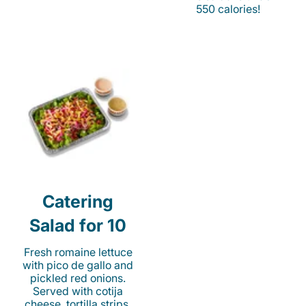
550 calories!
Catering
Salad for 10
Fresh romaine lettuce
with pico de gallo and
pickled red onions.
Served with cotija
cheese, tortilla strips,