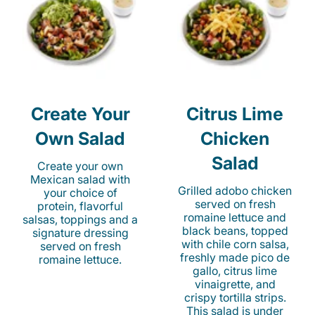
Create Your
Citrus Lime
Own Salad
Chicken
Salad
Create your own
Mexican salad with
Grilled adobo chicken
your choice of
served on fresh
protein, flavorful
romaine lettuce and
salsas, toppings and a
black beans, topped
signature dressing
with chile corn salsa,
served on fresh
freshly made pico de
romaine lettuce.
gallo, citrus lime
vinaigrette, and
crispy tortilla strips.
This salad is under