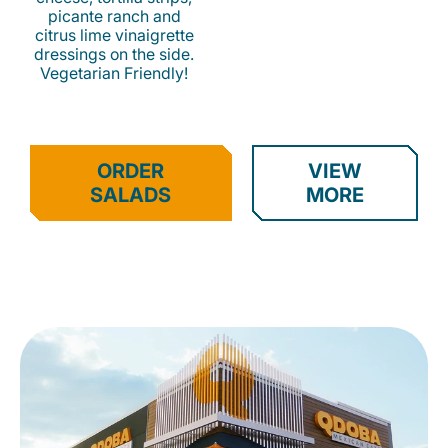
picante ranch and
citrus lime vinaigrette
dressings on the side.
Vegetarian Friendly!
ORDER
VIEW
SALADS
MORE