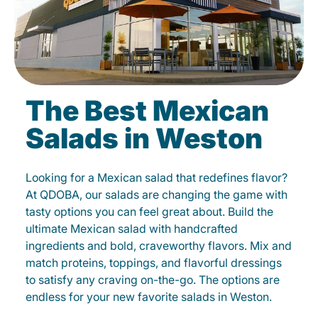
The Best Mexican
Salads in Weston
Looking for a Mexican salad that redefines flavor?
At QDOBA, our salads are changing the game with
tasty options you can feel great about. Build the
ultimate Mexican salad with handcrafted
ingredients and bold, craveworthy flavors. Mix and
match proteins, toppings, and flavorful dressings
to satisfy any craving on-the-go. The options are
endless for your new favorite salads in Weston.