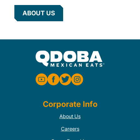
ABOUT US
Corporate Info
About Us
Careers