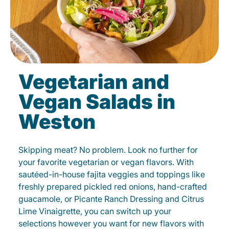
Vegetarian and
Vegan Salads in
Weston
Skipping meat? No problem. Look no further for
your favorite vegetarian or vegan flavors. With
sautéed-in-house fajita veggies and toppings like
freshly prepared pickled red onions, hand-crafted
guacamole, or Picante Ranch Dressing and Citrus
Lime Vinaigrette, you can switch up your
selections however you want for new flavors with