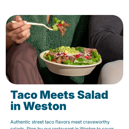
Taco Meets Salad
in Weston
Authentic street taco flavors meet craveworthy
salads. Stop by our restaurant in Weston to savor