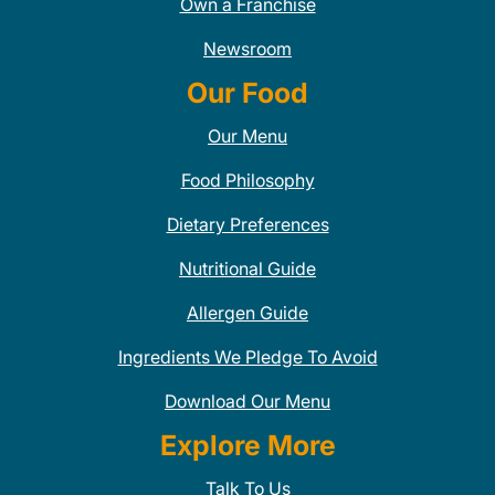
Own a Franchise
Newsroom
Our Food
Our Menu
Food Philosophy
Dietary Preferences
Nutritional Guide
Allergen Guide
Ingredients We Pledge To Avoid
Download Our Menu
Explore More
Talk To Us