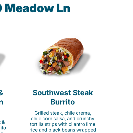
90 Meadow Ln
&
Southwest Steak
n
Burrito
Grilled steak, chile crema,
chile corn salsa, and crunchy
t &
tortilla strips with cilantro lime
ito
rice and black beans wrapped