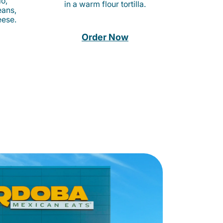
o,
in a warm flour tortilla.
eans,
eese.
Order Now