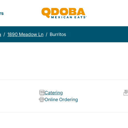
rs
a
/
1890 Meadow Ln
/
Burritos
Catering
Online Ordering