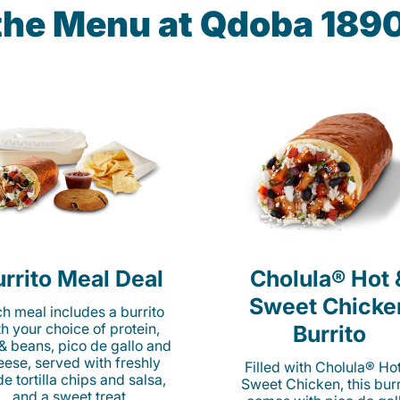
 the Menu at Qdoba 18
rrito Meal Deal
Cholula® Hot 
Sweet Chicke
h meal includes a burrito
th your choice of protein,
Burrito
 & beans, pico de gallo and
eese, served with freshly
Filled with Cholula® Ho
e tortilla chips and salsa,
Sweet Chicken, this burr
and a sweet treat.