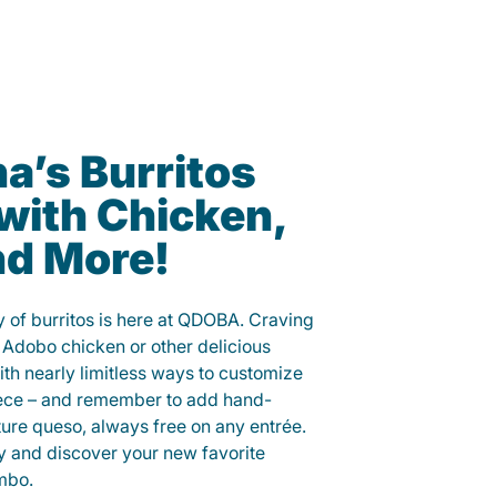
’s Burritos
with Chicken,
nd More!
 of burritos is here at QDOBA. Craving
 Adobo chicken or other delicious
ith nearly limitless ways to customize
iece – and remember to add hand-
ure queso, always free on any entrée.
y and discover your new favorite
mbo.