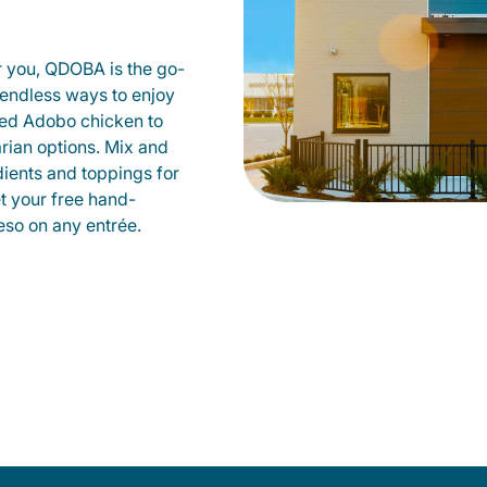
r you, QDOBA is the go-
d endless ways to enjoy
led Adobo chicken to
rian options. Mix and
dients and toppings for
et your free hand-
so on any entrée.