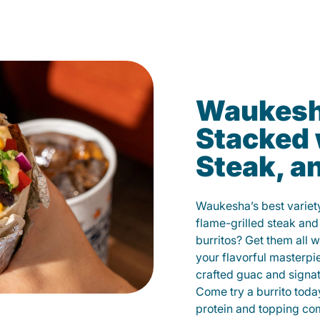
Waukesha
Stacked 
Steak, a
Waukesha’s best variety
flame-grilled steak and
burritos? Get them all w
your flavorful masterp
crafted guac and signat
Come try a burrito toda
protein and topping co