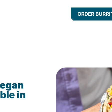
ORDER BURRI
Vegan
ble in