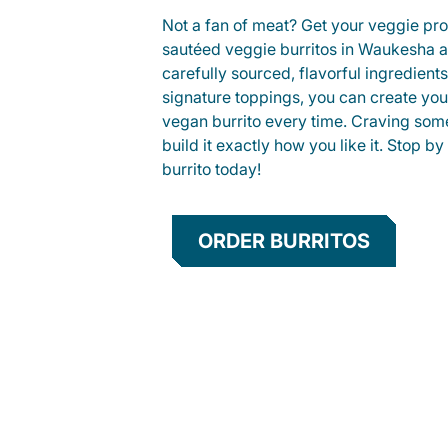
Not a fan of meat? Get your veggie prot
sautéed veggie burritos in Waukesha 
carefully sourced, flavorful ingredient
signature toppings, you can create you
vegan burrito every time. Craving som
build it exactly how you like it. Stop by
burrito today!
ORDER BURRITOS