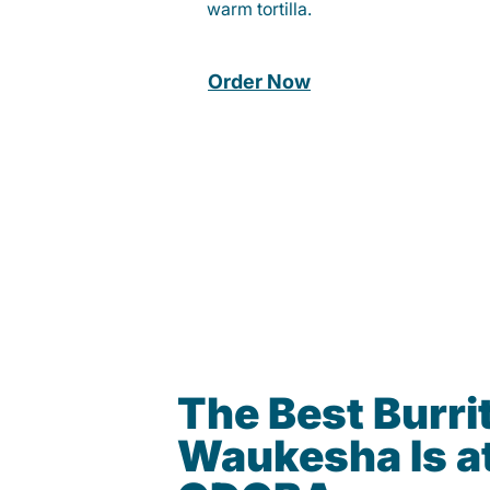
warm tortilla.
Order Now
The Best Burrit
Waukesha Is a