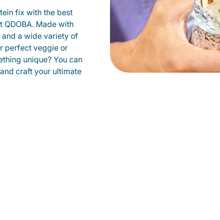
ein fix with the best
at QDOBA. Made with
s and a wide variety of
r perfect veggie or
ething unique? You can
 and craft your ultimate