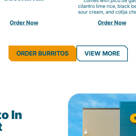
comes with pico de gall
cilantro lime rice, black b
sour cream, and cotija ch
Order Now
Order Now
ORDER BURRITOS
VIEW MORE
o In
t