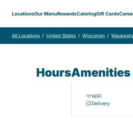
Locations
Our Menu
Rewards
Catering
Gift Cards
Caree
All Locations
/
United States
/
Wisconsin
/
Waukesh
Hours
Amenities
WiFi
Delivery