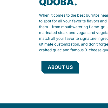
QDOBA.
When it comes to the best burritos nea
to spot for all your favorite flavors an
them – from mouthwatering flame-gril
marinated steak and vegan and vegeta
match all your favorite signature ingre
ultimate customization, and don’t forg
crafted guac and famous 3-cheese que
ABOUT US