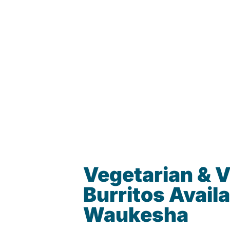
Vegetarian & 
Burritos Availa
Waukesha