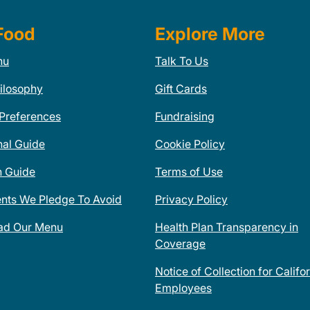
Food
Explore More
nu
Talk To Us
ilosophy
Gift Cards
 Preferences
Fundraising
nal Guide
Cookie Policy
n Guide
Terms of Use
ents We Pledge To Avoid
Privacy Policy
ad Our Menu
Health Plan Transparency in
Coverage
Notice of Collection for Califo
Employees