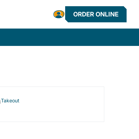
ORDER ONLINE
Takeout