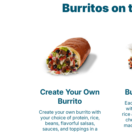
Burritos on
Create Your Own
Bu
Burrito
Eac
wi
Create your own burrito with
rice
your choice of protein, rice,
ch
beans, flavorful salsas,
mad
sauces, and toppings in a