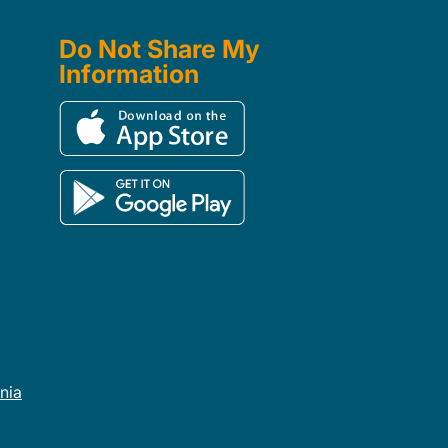
Do Not Share My
Information
rnia