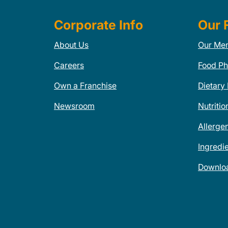
Corporate Info
Our 
About Us
Our Me
Careers
Food Ph
Own a Franchise
Dietary
Newsroom
Nutritio
Allerge
Ingredi
Downlo