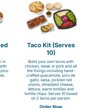
led
Taco Kit (Serves
10)
k in
Build your own tacos with
 with
chicken, steak or pork and all
 pico
the fixings including hand-
se.
crafted guacamole, pico de
gallo, salsa, pickled red
onions, shredded cheese,
lettuce, warm tortillas and
tortilla chips. Serves 10 based
on 2 tacos per person.
Order Now