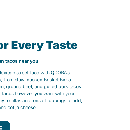
or Every Taste
ken tacos near you
 Mexican street food with QDOBA’s
u, from slow-cooked Brisket Birria
ken, ground beef, and pulled pork tacos
r tacos however you want with your
hy tortillas and tons of toppings to add,
and cotija cheese.
E