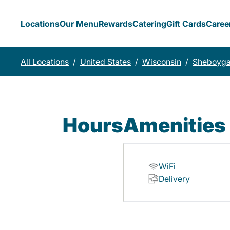
Locations
Our Menu
Rewards
Catering
Gift Cards
Caree
All Locations
/
United States
/
Wisconsin
/
Sheboyg
Hours
Amenities
WiFi
Delivery