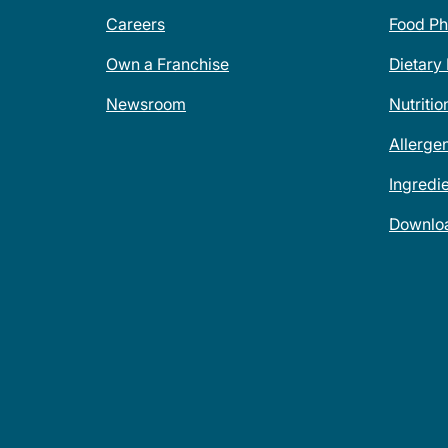
Careers
Food Ph
Own a Franchise
Dietary
Newsroom
Nutritio
Allerge
Ingredi
Downlo