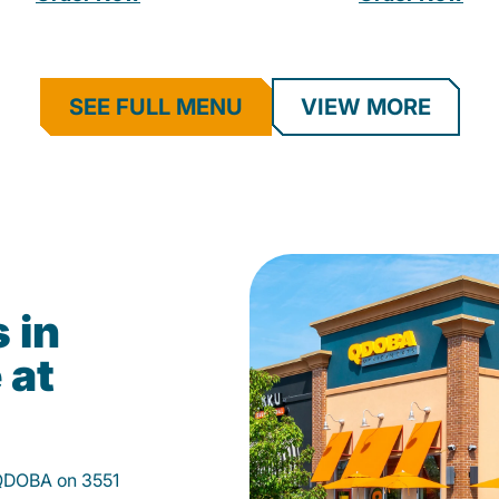
SEE FULL MENU
VIEW MORE
 in
 at
 QDOBA on 3551