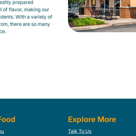
eshly prepared
ll of flavor, making our
ents. With a variety of
from, there are so many
ce.
Food
Explore More
nu
Talk To Us