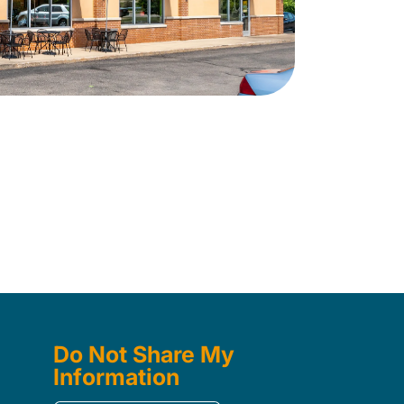
Do Not Share My
Information