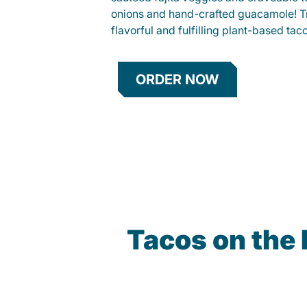
onions and hand-crafted guacamole! Tr
flavorful and fulfilling plant-based tac
ORDER NOW
Tacos on the