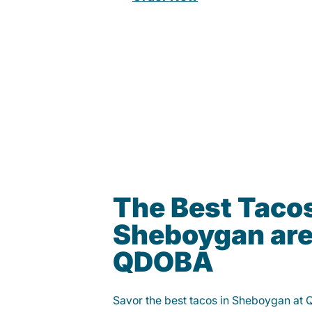
The Best Tacos
Sheboygan are
QDOBA
Savor the best tacos in Sheboygan at