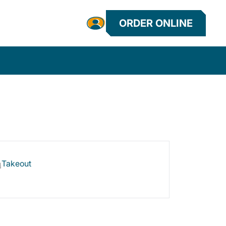
ORDER ONLINE
Takeout