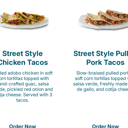
Street Style
Street Style Pul
Chicken Tacos
Pork Tacos
lled adobo chicken in soft
Slow-braised pulled por
orn tortillas topped with
soft corn tortillas topped
and-crafted guac, salsa
salsa verde, freshly made
de, pickled red onion and
de gallo, and cotija chee
ija cheese. Served with 3
tacos.
Order Now
Order Now