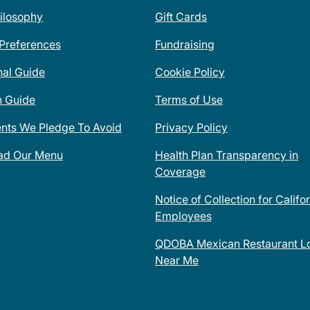
ilosophy
Gift Cards
 Preferences
Fundraising
nal Guide
Cookie Policy
n Guide
Terms of Use
ents We Pledge To Avoid
Privacy Policy
ad Our Menu
Health Plan Transparency in
Coverage
Notice of Collection for Califo
Employees
QDOBA Mexican Restaurant Lo
Near Me