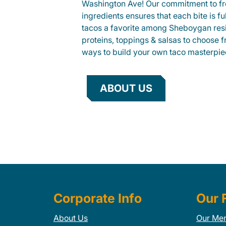
Washington Ave! Our commitment to fr
ingredients ensures that each bite is fu
tacos a favorite among Sheboygan resid
proteins, toppings & salsas to choose 
ways to build your own taco masterpie
ABOUT US
Corporate Info
Our 
About Us
Our Me