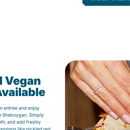
d Vegan
vailable
n entrée and enjoy
in Sheboygan. Simply
oth, and add freshly
oppings like pickled red