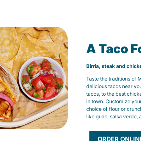
A Taco F
Birria, steak and chic
Taste the traditions of
delicious tacos near yo
tacos, to the best chic
in town. Customize you
choice of flour or crunc
like guac, salsa verde, 
ORDER ONLIN