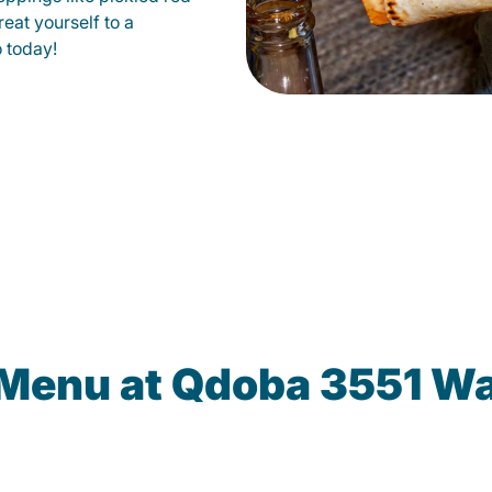
eat yourself to a
o today!
 Menu at Qdoba 3551 W