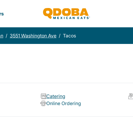
rs
an
/
3551 Washington Ave
/
Tacos
Catering
Online Ordering