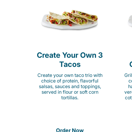
Create Your Own 3
Tacos
Create your own taco trio with
Gri
choice of protein, flavorful
c
salsas, sauces and toppings,
h
served in flour or soft corn
ver
tortillas.
cot
Order Now