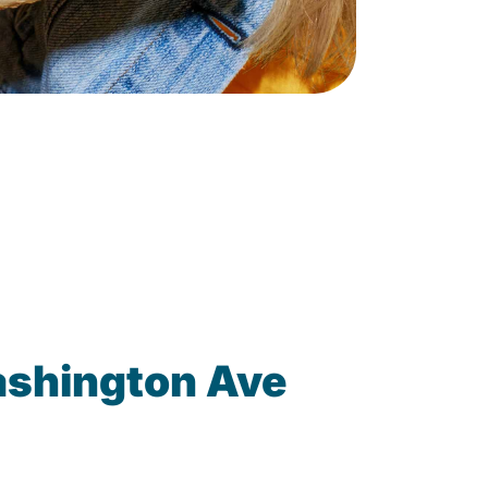
ashington Ave