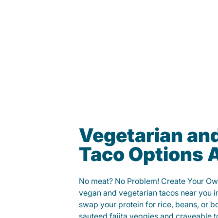
Vegetarian an
Taco Options A
No meat? No Problem! Create Your Ow
vegan and vegetarian tacos near you 
swap your protein for rice, beans, or b
sauteed fajita veggies and craveable t