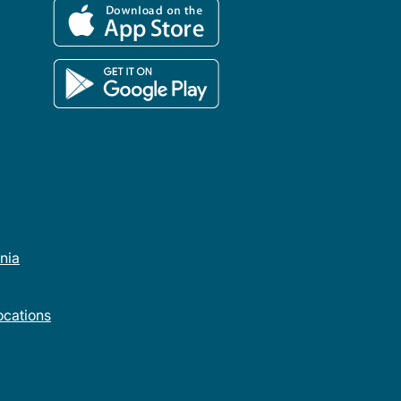
rnia
cations