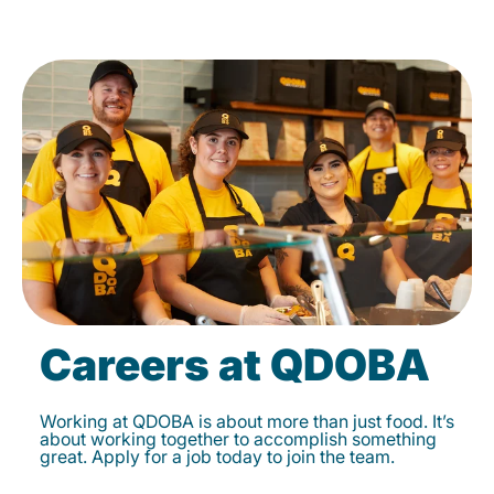
Careers at QDOBA
Working at QDOBA is about more than just food. It’s
about working together to accomplish something
great. Apply for a job today to join the team.