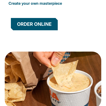
Create your own masterpiece
ORDER ONLINE