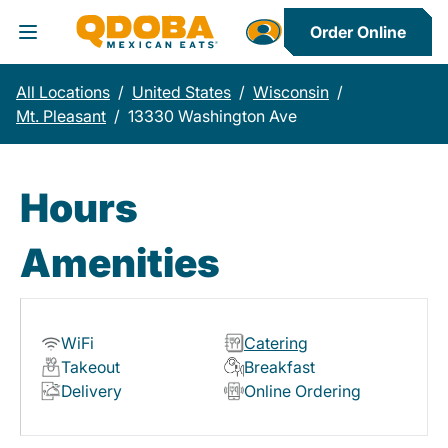
Order Online
Toggle Header Menu
All Locations
/
United States
/
Wisconsin
/
Mt. Pleasant
/
13330 Washington Ave
Hours
Amenities
WiFi
Catering
Takeout
Breakfast
Delivery
Online Ordering