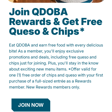
Join QDOBA
Rewards & Get Free
Queso & Chips*
Eat QDOBA and earn free food with every delicious
bite! As a member, you'll enjoy exclusive
promotions and deals, including free queso and
chips just for joining. Plus, you'll stay in the know
about exciting new menu items. *Offer valid for
one (1) free order of chips and queso with your first
purchase of a full-sized entrée as a Rewards
member. New Rewards members only.
JOIN NOW