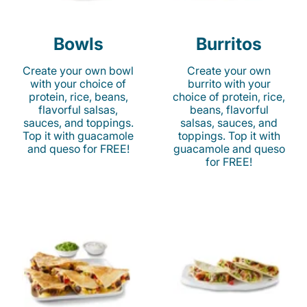
Bowls
Burritos
Create your own bowl
Create your own
with your choice of
burrito with your
protein, rice, beans,
choice of protein, rice,
flavorful salsas,
beans, flavorful
sauces, and toppings.
salsas, sauces, and
Top it with guacamole
toppings. Top it with
and queso for FREE!
guacamole and queso
for FREE!