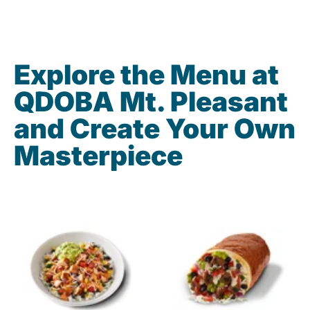
Explore the Menu at
QDOBA Mt. Pleasant
and Create Your Own
Masterpiece