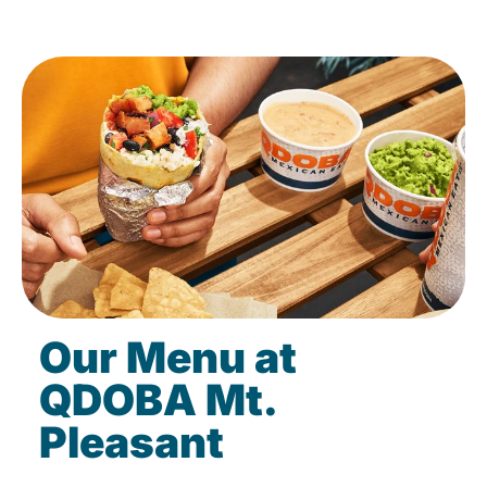
Our Menu at
QDOBA Mt.
Pleasant