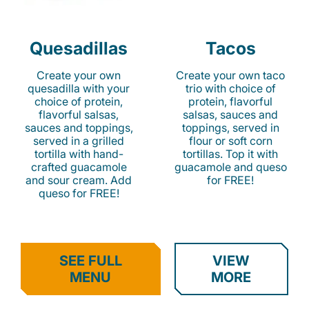
Quesadillas
Tacos
Create your own
Create your own taco
quesadilla with your
trio with choice of
choice of protein,
protein, flavorful
flavorful salsas,
salsas, sauces and
sauces and toppings,
toppings, served in
served in a grilled
flour or soft corn
tortilla with hand-
tortillas. Top it with
crafted guacamole
guacamole and queso
and sour cream. Add
for FREE!
queso for FREE!
SEE FULL
VIEW
MENU
MORE