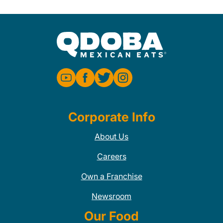
Corporate Info
About Us
Careers
Own a Franchise
Newsroom
Our Food