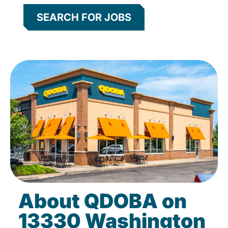
SEARCH FOR JOBS
About QDOBA on
13330 Washington