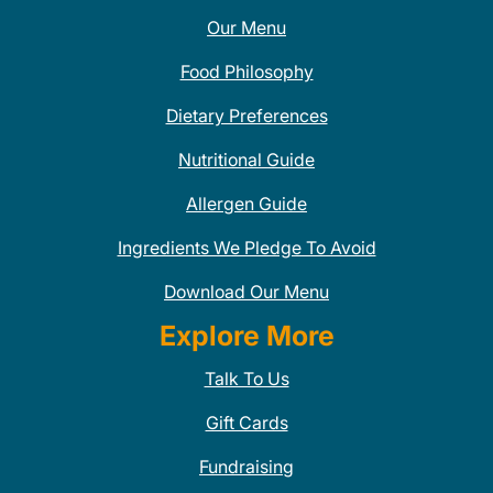
Our Menu
Food Philosophy
Dietary Preferences
Nutritional Guide
Allergen Guide
Ingredients We Pledge To Avoid
Download Our Menu
Explore More
Talk To Us
Gift Cards
Fundraising