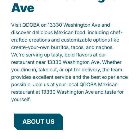
Ave
Visit QDOBA on 13330 Washington Ave and
discover delicious Mexican food, including chef-
crafted creations and customizable options like
create-your-own burritos, tacos, and nachos.
We’re serving up tasty, bold flavors at our
restaurant near 13330 Washington Ave. Whether
you dine in, take out, or opt for delivery, the team
provides excellent service and the best experience
possible. Join us at your local QDOBA Mexican
restaurant at 13330 Washington Ave and taste for
yourself.
ABOUT US