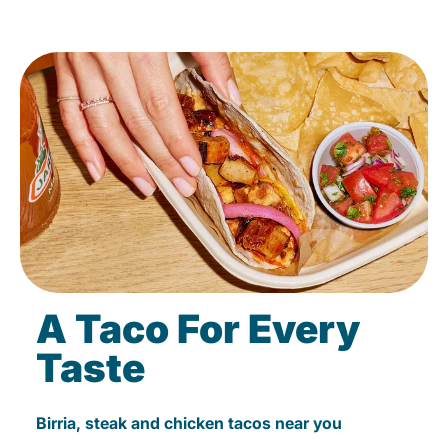
A Taco For Every
Taste
Birria, steak and chicken tacos near you