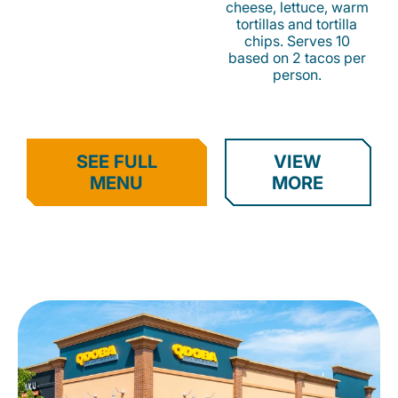
cheese, lettuce, warm
tortillas and tortilla
chips. Serves 10
based on 2 tacos per
person.
SEE FULL
VIEW
MENU
MORE