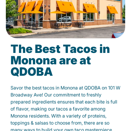
The Best Tacos in
Monona are at
QDOBA
Savor the best tacos in Monona at QDOBA on 101 W
Broadway Ave! Our commitment to freshly
prepared ingredients ensures that each bite is full
of flavor, making our tacos a favorite among
Monona residents. With a variety of proteins,
toppings & salsas to choose from, there are so
many ways to build your own taco masterpiece.