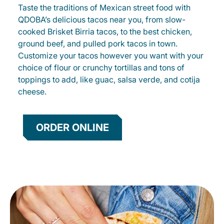
Taste the traditions of Mexican street food with
QDOBA’s delicious tacos near you, from slow-
cooked Brisket Birria tacos, to the best chicken,
ground beef, and pulled pork tacos in town.
Customize your tacos however you want with your
choice of flour or crunchy tortillas and tons of
toppings to add, like guac, salsa verde, and cotija
cheese.
ORDER ONLINE