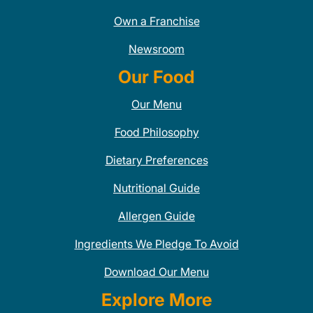
Own a Franchise
Newsroom
Our Food
Our Menu
Food Philosophy
Dietary Preferences
Nutritional Guide
Allergen Guide
Ingredients We Pledge To Avoid
Download Our Menu
Explore More