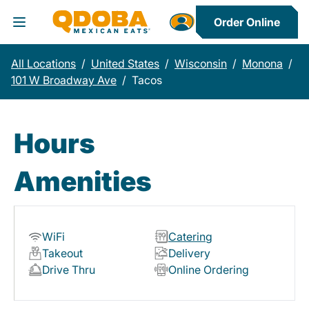
Order Online
Toggle Header Menu
All Locations
/
United States
/
Wisconsin
/
Monona
/
101 W Broadway Ave
/
Tacos
Hours
Amenities
WiFi
Catering
Takeout
Delivery
Drive Thru
Online Ordering