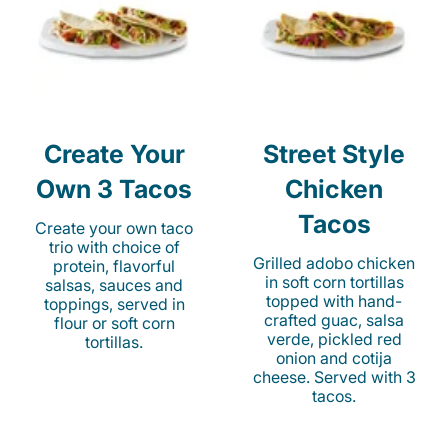
Create Your
Street Style
Own 3 Tacos
Chicken
Tacos
Create your own taco
trio with choice of
Grilled adobo chicken
protein, flavorful
in soft corn tortillas
salsas, sauces and
topped with hand-
toppings, served in
crafted guac, salsa
flour or soft corn
verde, pickled red
tortillas.
onion and cotija
cheese. Served with 3
tacos.