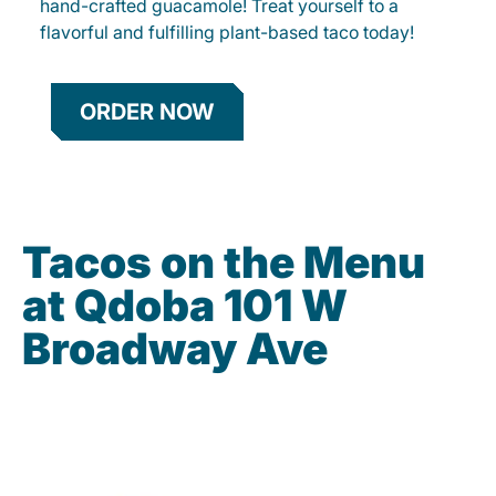
hand-crafted guacamole! Treat yourself to a
flavorful and fulfilling plant-based taco today!
ORDER NOW
Tacos on the Menu
at Qdoba 101 W
Broadway Ave