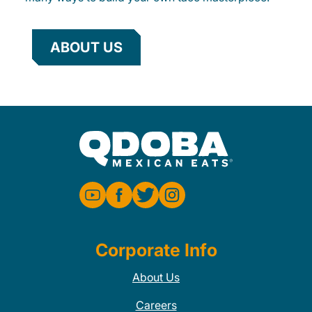
ABOUT US
Corporate Info
About Us
Careers