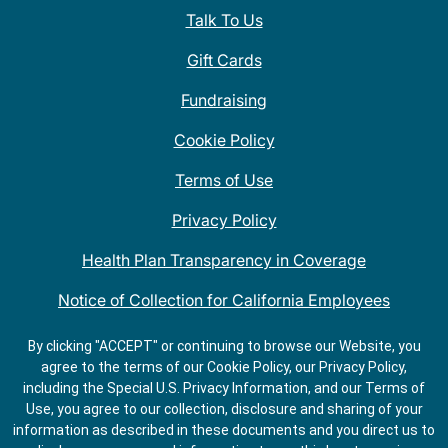
Talk To Us
Gift Cards
Fundraising
Cookie Policy
Terms of Use
Privacy Policy
Health Plan Transparency in Coverage
Notice of Collection for California Employees
QDOBA Mexican Restaurant Locations Near Me
By clicking "ACCEPT" or continuing to browse our Website, you
agree to the terms of our Cookie Policy, our Privacy Policy,
Do Not Share My Information
including the Special U.S. Privacy Information, and our Terms of
Use, you agree to our collection, disclosure and sharing of your
information as described in these documents and you direct us to