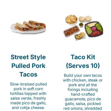
Street Style
Taco Kit
Pulled Pork
(Serves 10)
Tacos
Build your own tacos
with chicken, steak or
Slow-braised pulled
pork and all the
pork in soft corn
fixings including
tortillas topped with
hand-crafted
salsa verde, freshly
guacamole, pico de
made pico de gallo,
gallo, salsa, pickled
and cotija cheese.
red onions, shredded