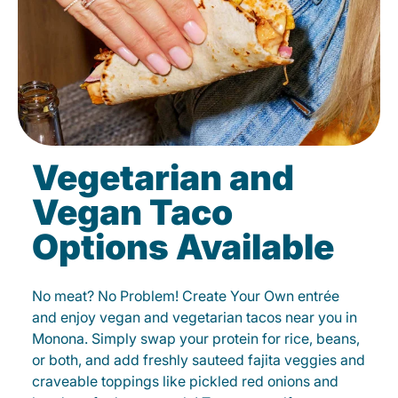
Vegetarian and
Vegan Taco
Options Available
No meat? No Problem! Create Your Own entrée
and enjoy vegan and vegetarian tacos near you in
Monona. Simply swap your protein for rice, beans,
or both, and add freshly sauteed fajita veggies and
craveable toppings like pickled red onions and