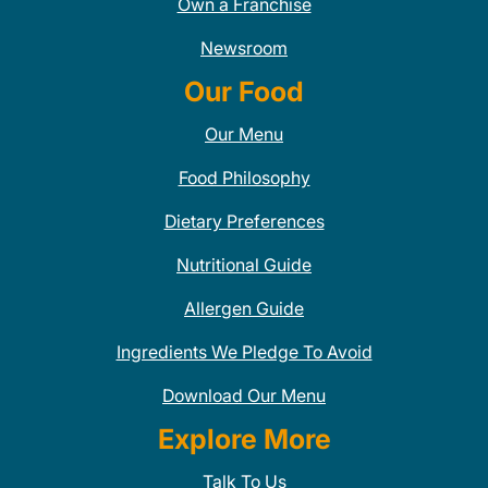
Own a Franchise
Newsroom
Our Food
Our Menu
Food Philosophy
Dietary Preferences
Nutritional Guide
Allergen Guide
Ingredients We Pledge To Avoid
Download Our Menu
Explore More
Talk To Us