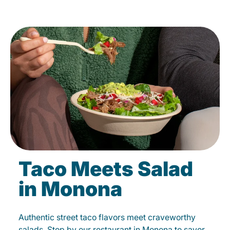
Taco Meets Salad
in Monona
Authentic street taco flavors meet craveworthy
salads. Stop by our restaurant in Monona to savor