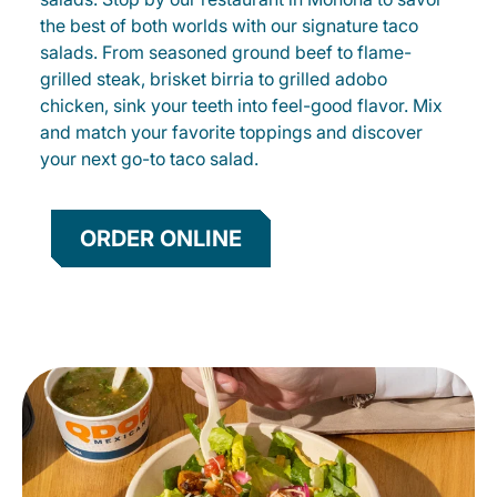
the best of both worlds with our signature taco
salads. From seasoned ground beef to flame-
grilled steak, brisket birria to grilled adobo
chicken, sink your teeth into feel-good flavor. Mix
and match your favorite toppings and discover
your next go-to taco salad.
ORDER ONLINE