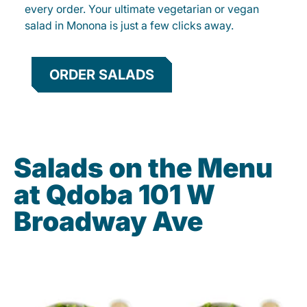
every order. Your ultimate vegetarian or vegan
salad in Monona is just a few clicks away.
ORDER SALADS
Salads on the Menu
at Qdoba 101 W
Broadway Ave