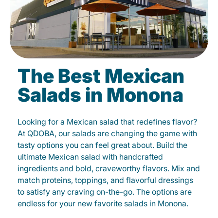
The Best Mexican
Salads in Monona
Looking for a Mexican salad that redefines flavor?
At QDOBA, our salads are changing the game with
tasty options you can feel great about. Build the
ultimate Mexican salad with handcrafted
ingredients and bold, craveworthy flavors. Mix and
match proteins, toppings, and flavorful dressings
to satisfy any craving on-the-go. The options are
endless for your new favorite salads in Monona.