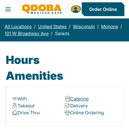
Order Online
Toggle Header Menu
All Locations
/
United States
/
Wisconsin
/
Monona
/
101 W Broadway Ave
/
Salads
Hours
Amenities
WiFi
Catering
Takeout
Delivery
Drive Thru
Online Ordering