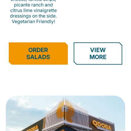
picante ranch and
citrus lime vinaigrette
dressings on the side.
Vegetarian Friendly!
ORDER
VIEW
SALADS
MORE