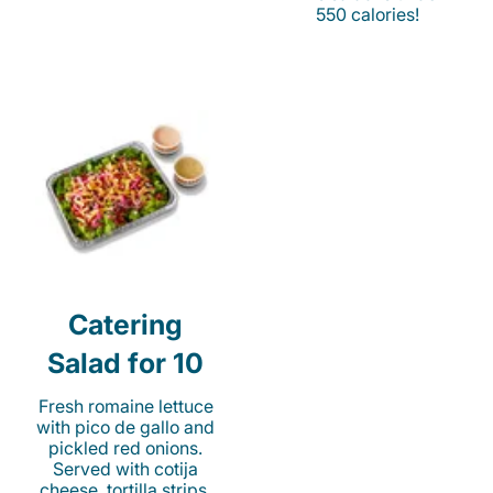
550 calories!
Catering
Salad for 10
Fresh romaine lettuce
with pico de gallo and
pickled red onions.
Served with cotija
cheese, tortilla strips,