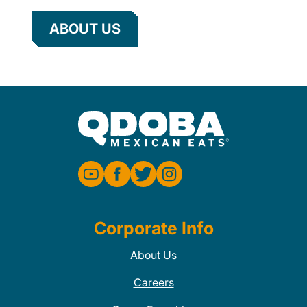
ABOUT US
Corporate Info
About Us
Careers