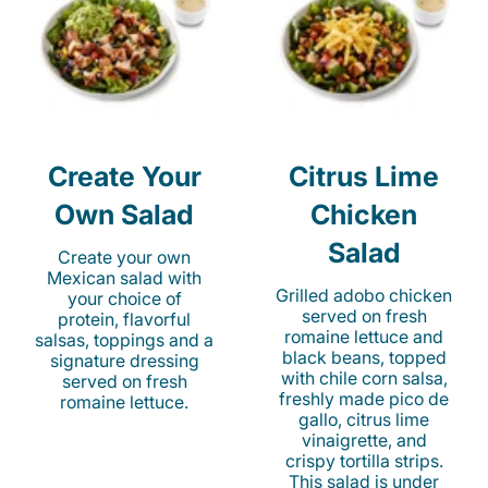
Create Your
Citrus Lime
Own Salad
Chicken
Salad
Create your own
Mexican salad with
Grilled adobo chicken
your choice of
served on fresh
protein, flavorful
romaine lettuce and
salsas, toppings and a
black beans, topped
signature dressing
with chile corn salsa,
served on fresh
freshly made pico de
romaine lettuce.
gallo, citrus lime
vinaigrette, and
crispy tortilla strips.
This salad is under