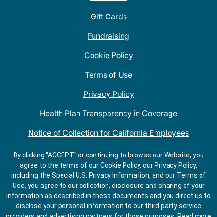
Gift Cards
Fundraising
Cookie Policy
Terms of Use
Privacy Policy
Health Plan Transparency in Coverage
Notice of Collection for California Employees
QDOBA Mexican Restaurant Locations Near Me
By clicking "ACCEPT" or continuing to browse our Website, you
agree to the terms of our Cookie Policy, our Privacy Policy,
Do Not Share My Information
including the Special U.S. Privacy Information, and our Terms of
Use, you agree to our collection, disclosure and sharing of your
information as described in these documents and you direct us to
disclose your personal information to our third party service
providers and advertising partners for those purposes.
Read more