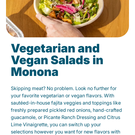
Vegetarian and
Vegan Salads in
Monona
Skipping meat? No problem. Look no further for
your favorite vegetarian or vegan flavors. With
sautéed-in-house fajita veggies and toppings like
freshly prepared pickled red onions, hand-crafted
guacamole, or Picante Ranch Dressing and Citrus
Lime Vinaigrette, you can switch up your
selections however you want for new flavors with