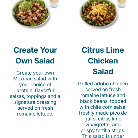
Create Your
Citrus Lime
Own Salad
Chicken
Salad
Create your own
Mexican salad with
Grilled adobo chicken
your choice of
served on fresh
protein, flavorful
romaine lettuce and
salsas, toppings and a
black beans, topped
signature dressing
with chile corn salsa,
served on fresh
freshly made pico de
romaine lettuce.
gallo, citrus lime
vinaigrette, and
crispy tortilla strips.
This salad is under