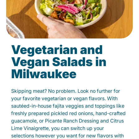
Vegetarian and
Vegan Salads in
Milwaukee
Skipping meat? No problem. Look no further for
your favorite vegetarian or vegan flavors. With
sautéed-in-house fajita veggies and toppings like
freshly prepared pickled red onions, hand-crafted
guacamole, or Picante Ranch Dressing and Citrus
Lime Vinaigrette, you can switch up your
selections however you want for new flavors with