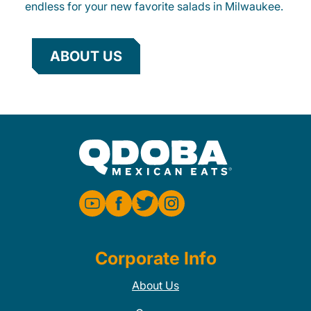
endless for your new favorite salads in Milwaukee.
ABOUT US
Corporate Info
About Us