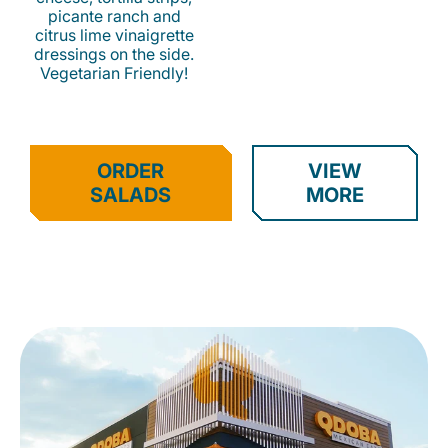
picante ranch and
citrus lime vinaigrette
dressings on the side.
Vegetarian Friendly!
ORDER
VIEW
SALADS
MORE