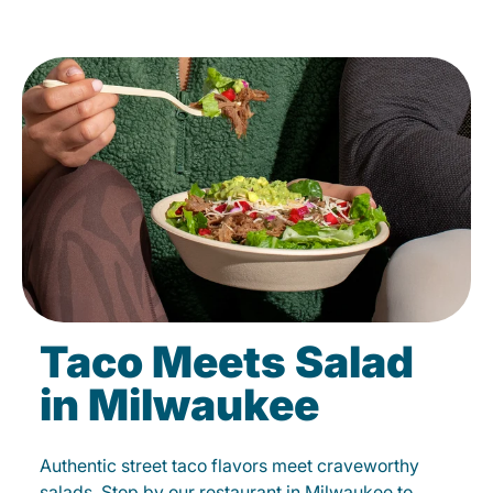
Taco Meets Salad
in Milwaukee
Authentic street taco flavors meet craveworthy
salads. Stop by our restaurant in Milwaukee to