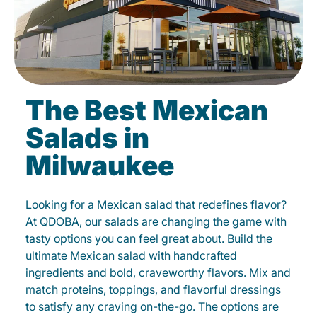
The Best Mexican
Salads in
Milwaukee
Looking for a Mexican salad that redefines flavor?
At QDOBA, our salads are changing the game with
tasty options you can feel great about. Build the
ultimate Mexican salad with handcrafted
ingredients and bold, craveworthy flavors. Mix and
match proteins, toppings, and flavorful dressings
to satisfy any craving on-the-go. The options are