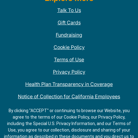
Talk To Us
Gift Cards
Fundraising
Cookie Policy
Terms of Use
Privacy Policy
Health Plan Transparency in Coverage
Notice of Collection for California Employees
QDOBA Mexican Restaurant Locations Near Me
By clicking "ACCEPT" or continuing to browse our Website, you
agree to the terms of our Cookie Policy, our Privacy Policy,
Do Not Share My Information
including the Special U.S. Privacy Information, and our Terms of
Use, you agree to our collection, disclosure and sharing of your
information as described in these documents and you direct us to