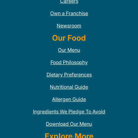
Careers
Own a Franchise
Newsroom
Our Food
Our Menu
Food Philosophy
Dietary Preferences
Nutritional Guide
Allergen Guide
Ingredients We Pledge To Avoid
Download Our Menu
Explore More