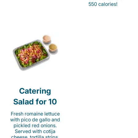
550 calories!
Catering
Salad for 10
Fresh romaine lettuce
with pico de gallo and
pickled red onions.
Served with cotija
cheese, tortilla strips,