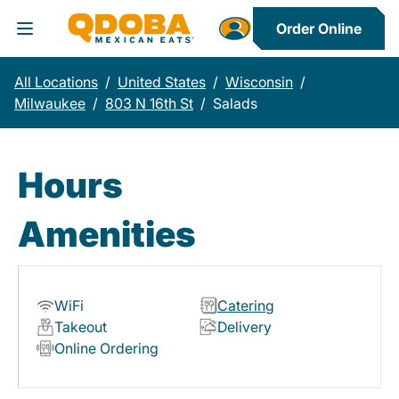
Order Online
Toggle Header Menu
All Locations
/
United States
/
Wisconsin
/
Milwaukee
/
803 N 16th St
/
Salads
Hours
Amenities
WiFi
Catering
Takeout
Delivery
Online Ordering