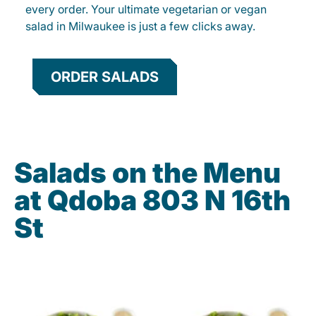
every order. Your ultimate vegetarian or vegan
salad in Milwaukee is just a few clicks away.
ORDER SALADS
Salads on the Menu
at Qdoba 803 N 16th
St