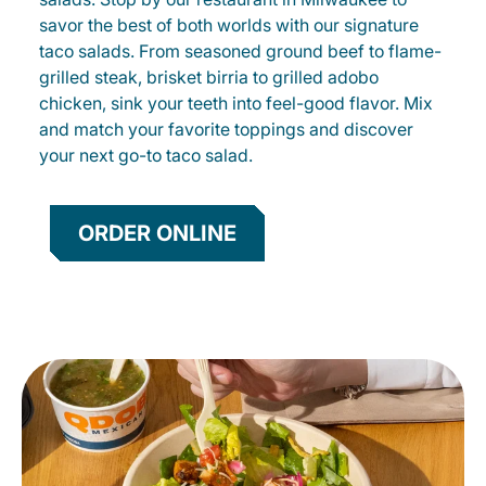
savor the best of both worlds with our signature
taco salads. From seasoned ground beef to flame-
grilled steak, brisket birria to grilled adobo
chicken, sink your teeth into feel-good flavor. Mix
and match your favorite toppings and discover
your next go-to taco salad.
ORDER ONLINE