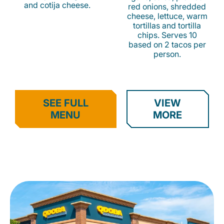
and cotija cheese.
red onions, shredded
cheese, lettuce, warm
tortillas and tortilla
chips. Serves 10
based on 2 tacos per
person.
SEE FULL
VIEW
MENU
MORE