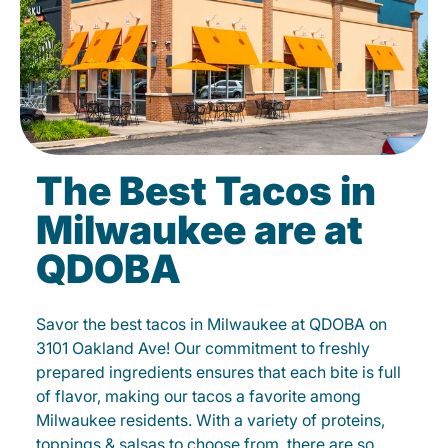
The Best Tacos in
Milwaukee are at
QDOBA
Savor the best tacos in Milwaukee at QDOBA on
3101 Oakland Ave! Our commitment to freshly
prepared ingredients ensures that each bite is full
of flavor, making our tacos a favorite among
Milwaukee residents. With a variety of proteins,
toppings & salsas to choose from, there are so