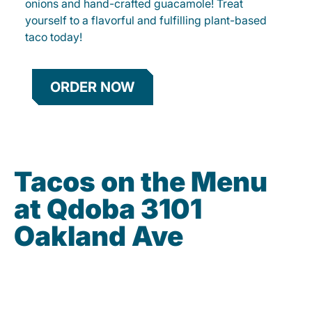
onions and hand-crafted guacamole! Treat
yourself to a flavorful and fulfilling plant-based
taco today!
ORDER NOW
Tacos on the Menu
at Qdoba 3101
Oakland Ave