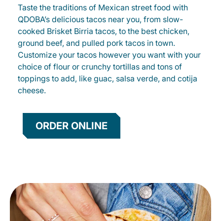
Taste the traditions of Mexican street food with
QDOBA’s delicious tacos near you, from slow-
cooked Brisket Birria tacos, to the best chicken,
ground beef, and pulled pork tacos in town.
Customize your tacos however you want with your
choice of flour or crunchy tortillas and tons of
toppings to add, like guac, salsa verde, and cotija
cheese.
ORDER ONLINE