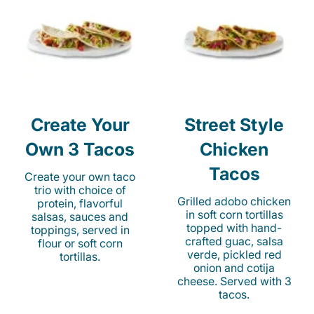
Create Your
Street Style
Own 3 Tacos
Chicken
Tacos
Create your own taco
trio with choice of
Grilled adobo chicken
protein, flavorful
in soft corn tortillas
salsas, sauces and
topped with hand-
toppings, served in
crafted guac, salsa
flour or soft corn
verde, pickled red
tortillas.
onion and cotija
cheese. Served with 3
tacos.