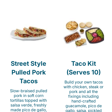
Street Style
Taco Kit
Pulled Pork
(Serves 10)
Tacos
Build your own tacos
with chicken, steak or
Slow-braised pulled
pork and all the
pork in soft corn
fixings including
tortillas topped with
hand-crafted
salsa verde, freshly
guacamole, pico de
made pico de gallo,
gallo, salsa, pickled