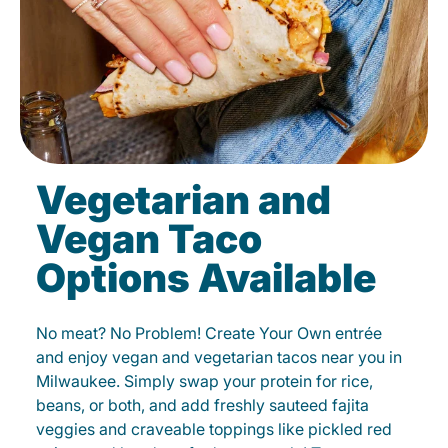
Vegetarian and
Vegan Taco
Options Available
No meat? No Problem! Create Your Own entrée
and enjoy vegan and vegetarian tacos near you in
Milwaukee. Simply swap your protein for rice,
beans, or both, and add freshly sauteed fajita
veggies and craveable toppings like pickled red