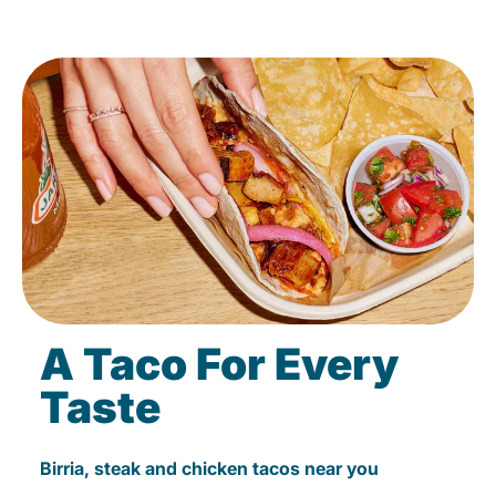
A Taco For Every
Taste
Birria, steak and chicken tacos near you