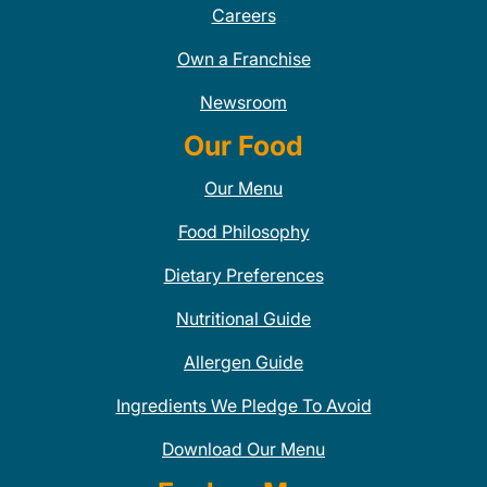
Careers
Own a Franchise
Newsroom
Our Food
Our Menu
Food Philosophy
Dietary Preferences
Nutritional Guide
Allergen Guide
Ingredients We Pledge To Avoid
Download Our Menu