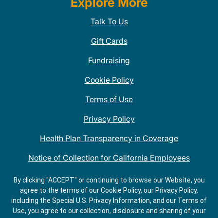
Explore More
Talk To Us
Gift Cards
Fundraising
Cookie Policy
Terms of Use
Privacy Policy
Health Plan Transparency in Coverage
Notice of Collection for California Employees
QDOBA Mexican Restaurant Locations Near Me
By clicking "ACCEPT" or continuing to browse our Website, you
agree to the terms of our Cookie Policy, our Privacy Policy,
Do Not Share My Information
including the Special U.S. Privacy Information, and our Terms of
Use, you agree to our collection, disclosure and sharing of your