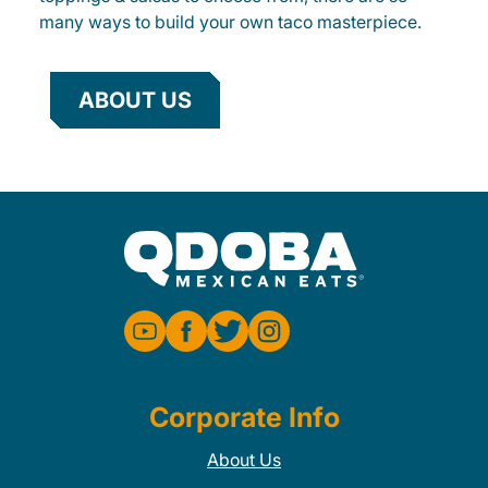
many ways to build your own taco masterpiece.
ABOUT US
Corporate Info
About Us