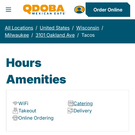
Order Online
Toggle Header Menu
All Locations
/
United States
/
Wisconsin
/
Milwaukee
/
3101 Oakland Ave
/
Tacos
Hours
Amenities
WiFi
Catering
Takeout
Delivery
Online Ordering