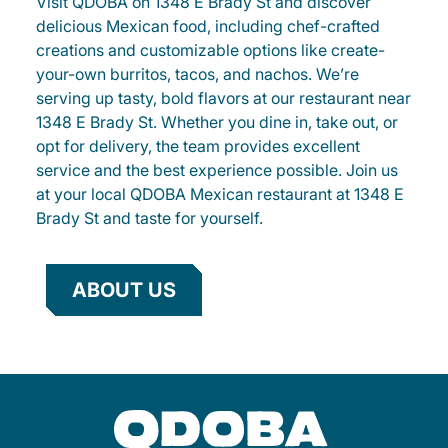
Visit QDOBA on 1348 E Brady St and discover
delicious Mexican food, including chef-crafted
creations and customizable options like create-
your-own burritos, tacos, and nachos. We’re
serving up tasty, bold flavors at our restaurant near
1348 E Brady St. Whether you dine in, take out, or
opt for delivery, the team provides excellent
service and the best experience possible. Join us
at your local QDOBA Mexican restaurant at 1348 E
Brady St and taste for yourself.
ABOUT US