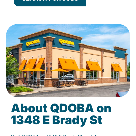
About QDOBA on
1348 E Brady St