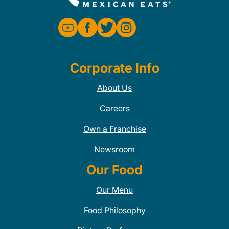
Corporate Info
About Us
Careers
Own a Franchise
Newsroom
Our Food
Our Menu
Food Philosophy