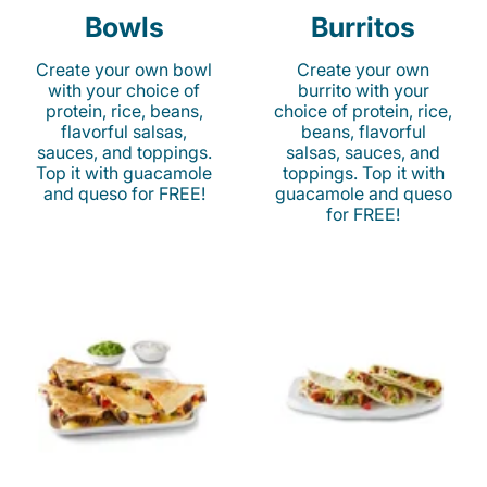
Bowls
Burritos
Create your own bowl
Create your own
with your choice of
burrito with your
protein, rice, beans,
choice of protein, rice,
flavorful salsas,
beans, flavorful
sauces, and toppings.
salsas, sauces, and
Top it with guacamole
toppings. Top it with
and queso for FREE!
guacamole and queso
for FREE!