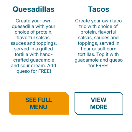
Quesadillas
Tacos
Create your own
Create your own taco
quesadilla with your
trio with choice of
choice of protein,
protein, flavorful
flavorful salsas,
salsas, sauces and
sauces and toppings,
toppings, served in
served in a grilled
flour or soft corn
tortilla with hand-
tortillas. Top it with
crafted guacamole
guacamole and queso
and sour cream. Add
for FREE!
queso for FREE!
SEE FULL
VIEW
MENU
MORE