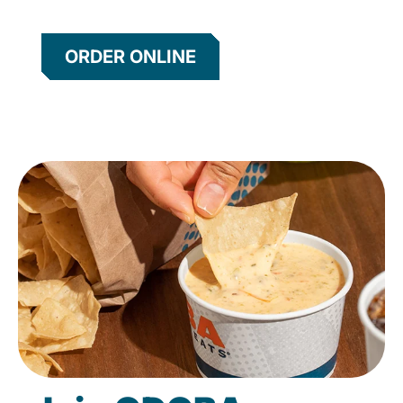
ORDER ONLINE