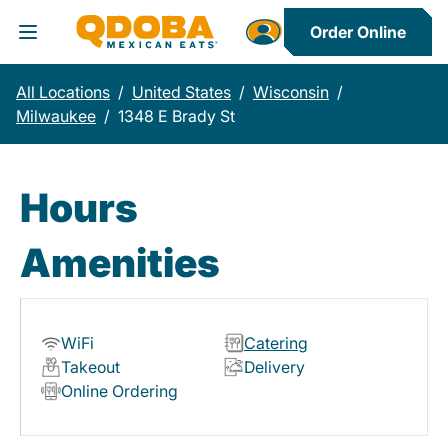
Order Online
Toggle Header Menu
All Locations
/
United States
/
Wisconsin
/
Milwaukee
/
1348 E Brady St
Hours
Amenities
WiFi
Catering
Takeout
Delivery
Online Ordering