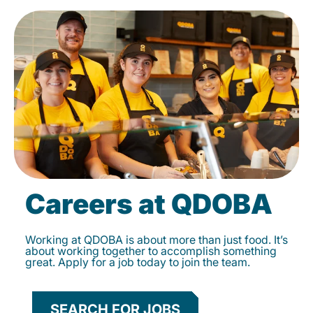
Careers at QDOBA
Working at QDOBA is about more than just food. It’s
about working together to accomplish something
great. Apply for a job today to join the team.
SEARCH FOR JOBS