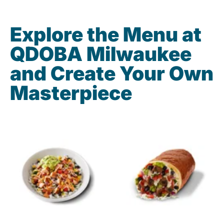
Explore the Menu at
QDOBA Milwaukee
and Create Your Own
Masterpiece