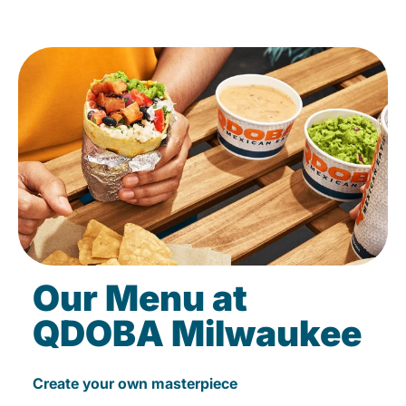
Our Menu at
QDOBA Milwaukee
Create your own masterpiece