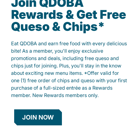
Join QDOBA
Rewards & Get Free
Queso & Chips*
Eat QDOBA and earn free food with every delicious
bite! As a member, you'll enjoy exclusive
promotions and deals, including free queso and
chips just for joining. Plus, you'll stay in the know
about exciting new menu items. *Offer valid for
one (1) free order of chips and queso with your first
purchase of a full-sized entrée as a Rewards
member. New Rewards members only.
JOIN NOW