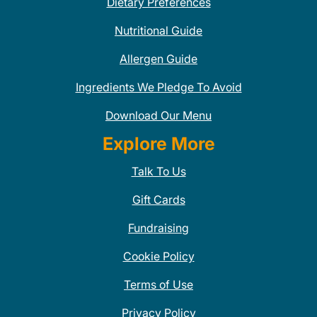
Dietary Preferences
Nutritional Guide
Allergen Guide
Ingredients We Pledge To Avoid
Download Our Menu
Explore More
Talk To Us
Gift Cards
Fundraising
Cookie Policy
Terms of Use
Privacy Policy