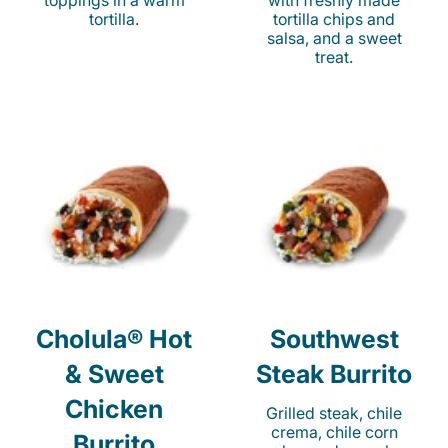
toppings in a warm
with freshly made
tortilla.
tortilla chips and
salsa, and a sweet
treat.
Cholula® Hot
Southwest
& Sweet
Steak Burrito
Chicken
Grilled steak, chile
crema, chile corn
Burrito