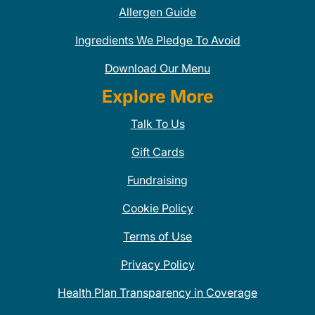
Allergen Guide
Ingredients We Pledge To Avoid
Download Our Menu
Explore More
Talk To Us
Gift Cards
Fundraising
Cookie Policy
Terms of Use
Privacy Policy
Health Plan Transparency in Coverage