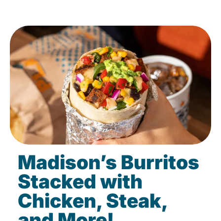
Madison’s Burritos
Stacked with
Chicken, Steak,
and More!