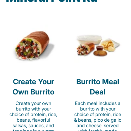
Create Your
Burrito Meal
Own Burrito
Deal
Create your own
Each meal includes a
burrito with your
burrito with your
choice of protein, rice,
choice of protein, rice
beans, flavorful
& beans, pico de gallo
salsas, sauces, and
and cheese, served