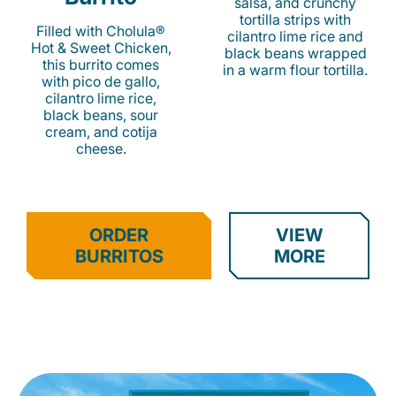
salsa, and crunchy
tortilla strips with
Filled with Cholula®
cilantro lime rice and
Hot & Sweet Chicken,
black beans wrapped
this burrito comes
in a warm flour tortilla.
with pico de gallo,
cilantro lime rice,
black beans, sour
cream, and cotija
cheese.
ORDER
VIEW
BURRITOS
MORE