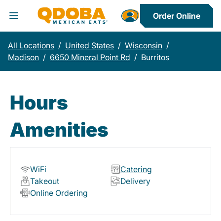
Order Online
Toggle Header Menu
All Locations
/
United States
/
Wisconsin
/
Madison
/
6650 Mineral Point Rd
/
Burritos
Hours
Amenities
WiFi
Catering
Takeout
Delivery
Online Ordering