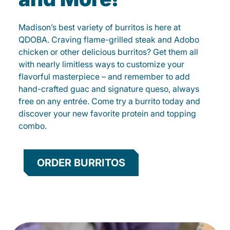
Madison’s best variety of burritos is here at
QDOBA. Craving flame-grilled steak and Adobo
chicken or other delicious burritos? Get them all
with nearly limitless ways to customize your
flavorful masterpiece – and remember to add
hand-crafted guac and signature queso, always
free on any entrée. Come try a burrito today and
discover your new favorite protein and topping
combo.
ORDER BURRITOS