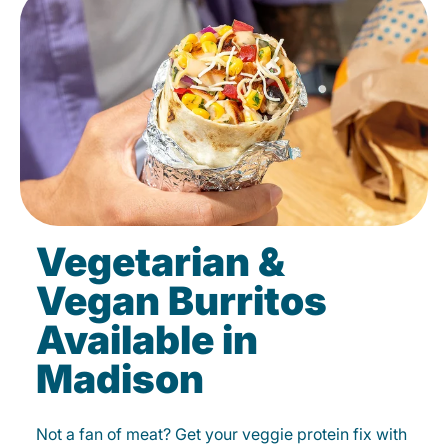
Vegetarian &
Vegan Burritos
Available in
Madison
Not a fan of meat? Get your veggie protein fix with