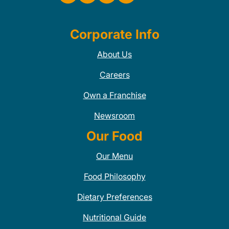
Corporate Info
About Us
Careers
Own a Franchise
Newsroom
Our Food
Our Menu
Food Philosophy
Dietary Preferences
Nutritional Guide