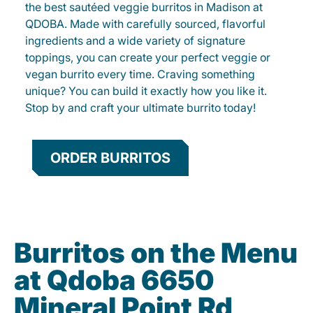
the best sautéed veggie burritos in Madison at
QDOBA. Made with carefully sourced, flavorful
ingredients and a wide variety of signature
toppings, you can create your perfect veggie or
vegan burrito every time. Craving something
unique? You can build it exactly how you like it.
Stop by and craft your ultimate burrito today!
ORDER BURRITOS
Burritos on the Menu
at Qdoba 6650
Mineral Point Rd