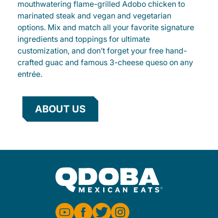
mouthwatering flame-grilled Adobo chicken to
marinated steak and vegan and vegetarian
options. Mix and match all your favorite signature
ingredients and toppings for ultimate
customization, and don’t forget your free hand-
crafted guac and famous 3-cheese queso on any
entrée.
ABOUT US