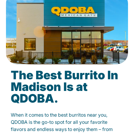
The Best Burrito In
Madison Is at
QDOBA.
When it comes to the best burritos near you,
QDOBA is the go-to spot for all your favorite
flavors and endless ways to enjoy them – from