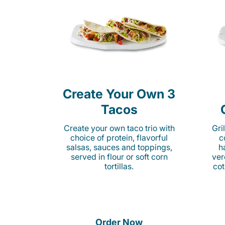
Create Your Own 3
Tacos
Create your own taco trio with
Gri
choice of protein, flavorful
c
salsas, sauces and toppings,
h
served in flour or soft corn
ver
tortillas.
cot
Order Now