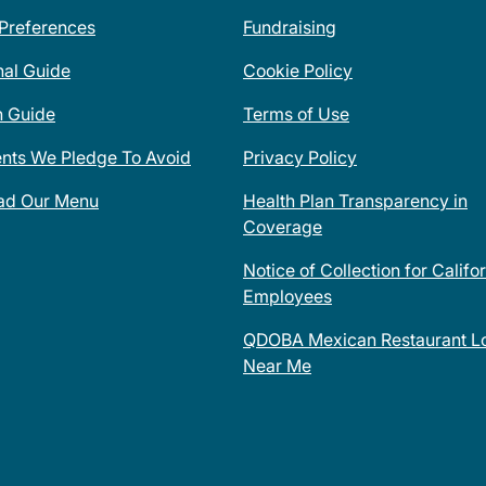
 Preferences
Fundraising
nal Guide
Cookie Policy
n Guide
Terms of Use
ents We Pledge To Avoid
Privacy Policy
ad Our Menu
Health Plan Transparency in
Coverage
Notice of Collection for Califo
Employees
QDOBA Mexican Restaurant Lo
Near Me