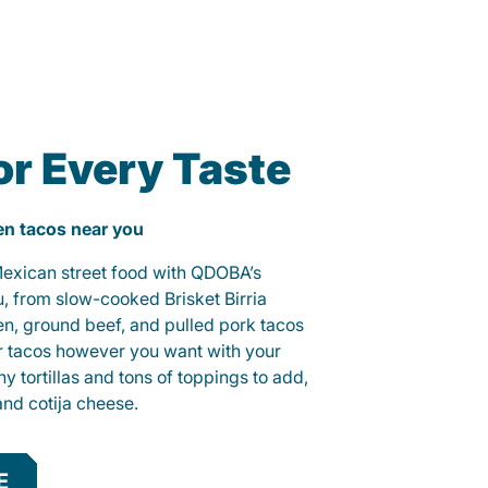
or Every Taste
ken tacos near you
 Mexican street food with QDOBA’s
u, from slow-cooked Brisket Birria
ken, ground beef, and pulled pork tacos
r tacos however you want with your
hy tortillas and tons of toppings to add,
and cotija cheese.
E