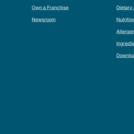
Own a Franchise
Dietary
Newsroom
Nutritio
Allerge
Ingredi
Downlo