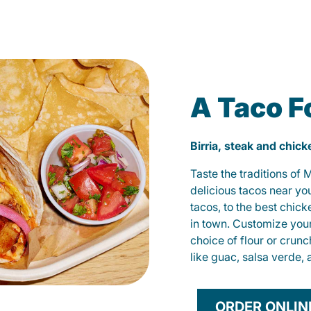
A Taco F
Birria, steak and chic
Taste the traditions of
delicious tacos near yo
tacos, to the best chic
in town. Customize you
choice of flour or crunc
like guac, salsa verde, 
ORDER ONLIN