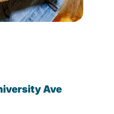
iversity Ave