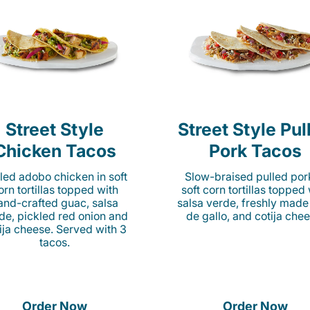
Street Style
Street Style Pul
Chicken Tacos
Pork Tacos
lled adobo chicken in soft
Slow-braised pulled por
orn tortillas topped with
soft corn tortillas topped
and-crafted guac, salsa
salsa verde, freshly made
de, pickled red onion and
de gallo, and cotija chee
ija cheese. Served with 3
tacos.
Order Now
Order Now