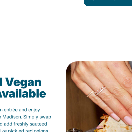
d Vegan
vailable
n entrée and enjoy
in Madison. Simply swap
and add freshly sauteed
like pickled red onions