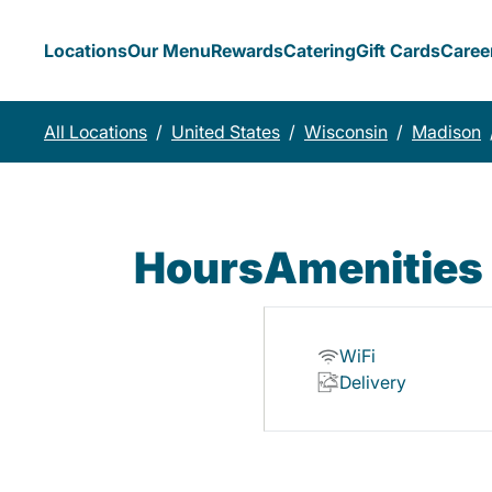
Locations
Our Menu
Rewards
Catering
Gift Cards
Caree
All Locations
/
United States
/
Wisconsin
/
Madison
Hours
Amenities
WiFi
Delivery