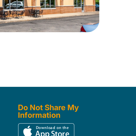
Do Not Share My
Information