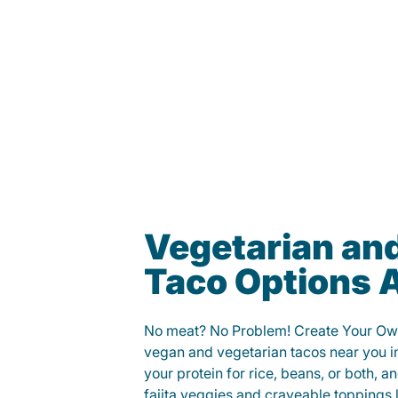
Vegetarian an
Taco Options A
No meat? No Problem! Create Your Ow
vegan and vegetarian tacos near you 
your protein for rice, beans, or both, 
fajita veggies and craveable toppings 