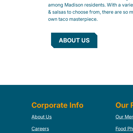
among Madison residents. With a variet
& salsas to choose from, there are so 
own taco masterpiece.
ABOUT US
Corporate Info
Our 
About Us
Our Me
Careers
Food Ph