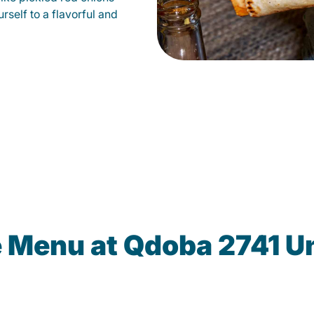
self to a flavorful and
e Menu at Qdoba 2741 Un