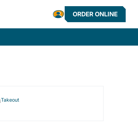
ORDER ONLINE
Takeout