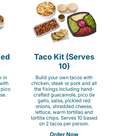
led
Taco Kit (Serves
10)
k in
Build your own tacos with
 with
chicken, steak or pork and all
 pico
the fixings including hand-
se.
crafted guacamole, pico de
gallo, salsa, pickled red
onions, shredded cheese,
lettuce, warm tortillas and
tortilla chips. Serves 10 based
on 2 tacos per person.
Order Now