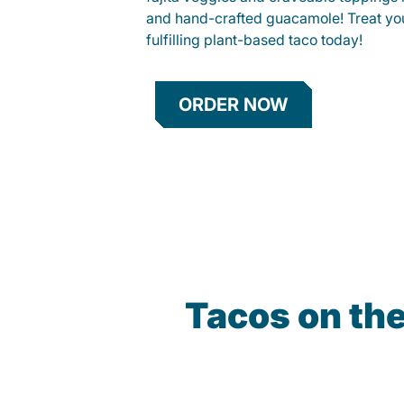
and hand-crafted guacamole! Treat your
fulfilling plant-based taco today!
ORDER NOW
Tacos on th