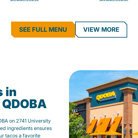
SEE FULL MENU
VIEW MORE
 in
t QDOBA
OBA on 2741 University
ed ingredients ensures
our tacos a favorite