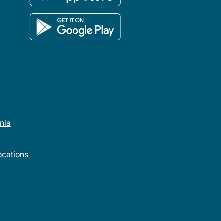
rnia
cations