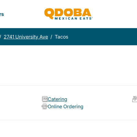
rs
/
2741 University Ave
/
Tacos
Catering
Online Ordering