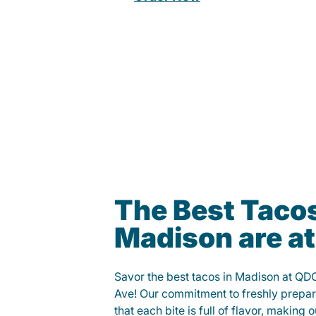
The Best Tacos
Madison are a
Savor the best tacos in Madison at QD
Ave! Our commitment to freshly prepar
that each bite is full of flavor, making 