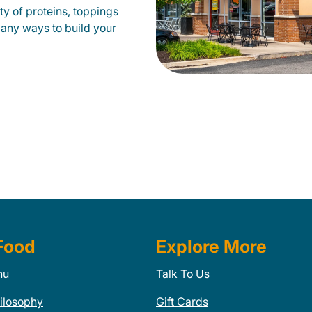
y of proteins, toppings
many ways to build your
Food
Explore More
nu
Talk To Us
ilosophy
Gift Cards