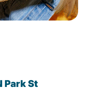
 Park St