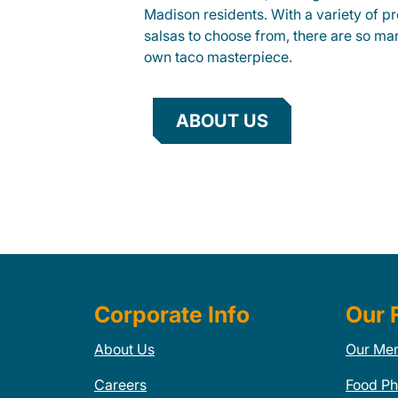
Madison residents. With a variety of pr
salsas to choose from, there are so ma
own taco masterpiece.
ABOUT US
Corporate Info
Our 
About Us
Our Me
Careers
Food Ph