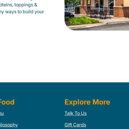
oteins, toppings &
ny ways to build your
Food
Explore More
nu
Talk To Us
ilosophy
Gift Cards