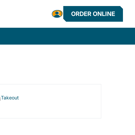
ORDER ONLINE
Takeout