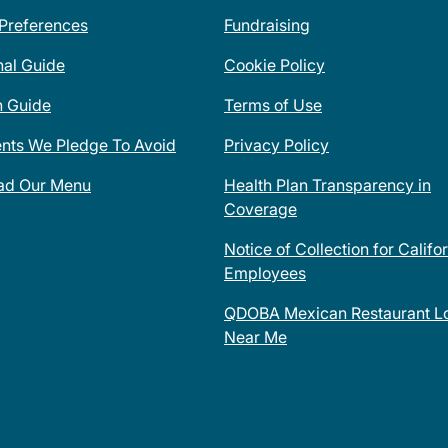
 Preferences
Fundraising
nal Guide
Cookie Policy
n Guide
Terms of Use
ents We Pledge To Avoid
Privacy Policy
ad Our Menu
Health Plan Transparency in
Coverage
Notice of Collection for Califo
Employees
QDOBA Mexican Restaurant Lo
Near Me