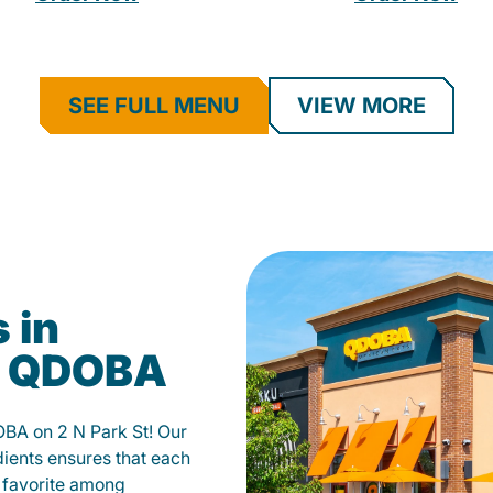
SEE FULL MENU
VIEW MORE
 in
t QDOBA
OBA on 2 N Park St! Our
ients ensures that each
 a favorite among