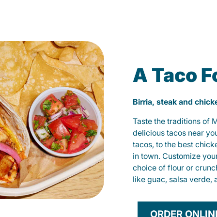
A Taco F
Birria, steak and chic
Taste the traditions of
delicious tacos near yo
tacos, to the best chic
in town. Customize you
choice of flour or crunc
like guac, salsa verde, 
ORDER ONLIN