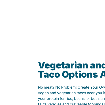
Vegetarian an
Taco Options A
No meat? No Problem! Create Your Ow
vegan and vegetarian tacos near you 
your protein for rice, beans, or both, 
fajita veggies and craveable toppings 