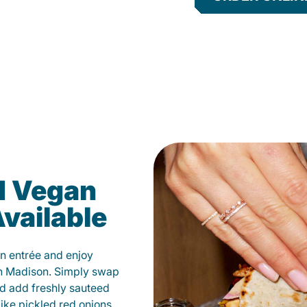
d Vegan
vailable
n entrée and enjoy
in Madison. Simply swap
and add freshly sauteed
like pickled red onions