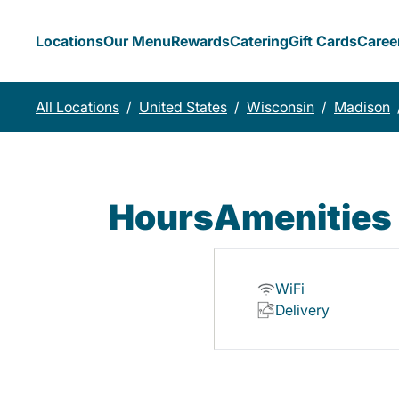
Locations
Our Menu
Rewards
Catering
Gift Cards
Caree
All Locations
/
United States
/
Wisconsin
/
Madison
Hours
Amenities
WiFi
Delivery