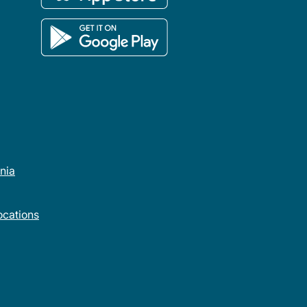
rnia
cations