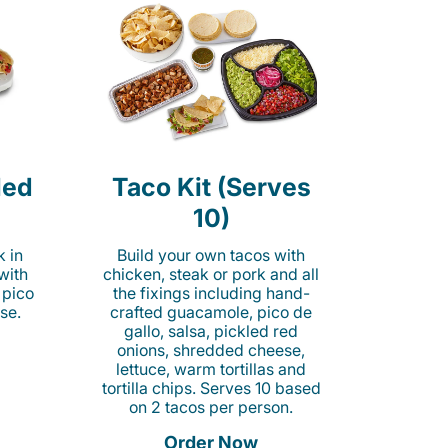
led
Taco Kit (Serves
10)
k in
Build your own tacos with
 with
chicken, steak or pork and all
 pico
the fixings including hand-
se.
crafted guacamole, pico de
gallo, salsa, pickled red
onions, shredded cheese,
lettuce, warm tortillas and
tortilla chips. Serves 10 based
on 2 tacos per person.
Order Now