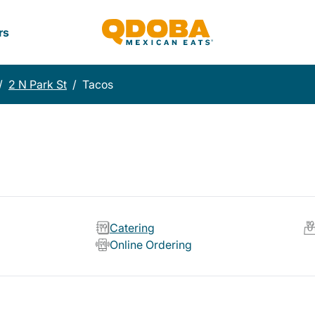
rs
/
2 N Park St
/
Tacos
Catering
Online Ordering