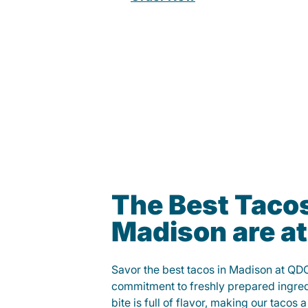
The Best Tacos
Madison are a
Savor the best tacos in Madison at QD
commitment to freshly prepared ingred
bite is full of flavor, making our tacos