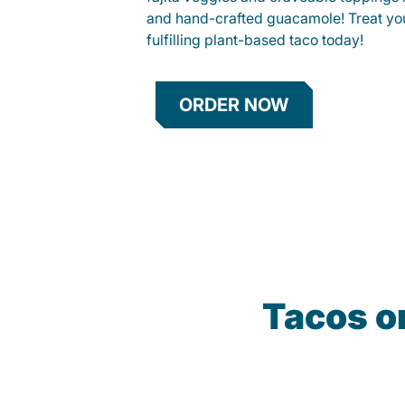
and hand-crafted guacamole! Treat your
fulfilling plant-based taco today!
ORDER NOW
Tacos o