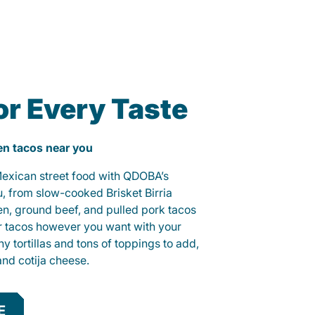
or Every Taste
ken tacos near you
 Mexican street food with QDOBA’s
u, from slow-cooked Brisket Birria
ken, ground beef, and pulled pork tacos
r tacos however you want with your
hy tortillas and tons of toppings to add,
and cotija cheese.
E