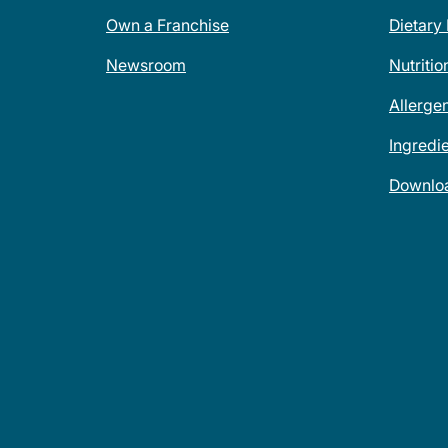
Own a Franchise
Dietary
Newsroom
Nutritio
Allerge
Ingredi
Downlo