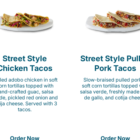
Street Style
Street Style Pul
Chicken Tacos
Pork Tacos
lled adobo chicken in soft
Slow-braised pulled por
orn tortillas topped with
soft corn tortillas topped
and-crafted guac, salsa
salsa verde, freshly made
de, pickled red onion and
de gallo, and cotija chee
ija cheese. Served with 3
tacos.
Order Now
Order Now