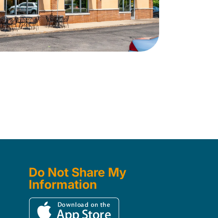
Do Not Share My
Information