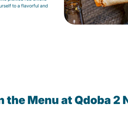
self to a flavorful and
n the Menu at Qdoba 2 N