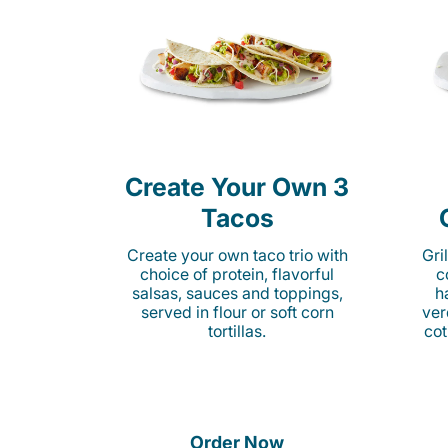
Create Your Own 3
Tacos
Create your own taco trio with
Gri
choice of protein, flavorful
c
salsas, sauces and toppings,
h
served in flour or soft corn
ver
tortillas.
cot
Order Now