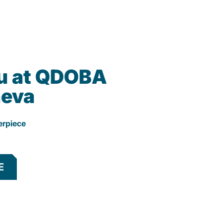
u at QDOBA
neva
erpiece
E