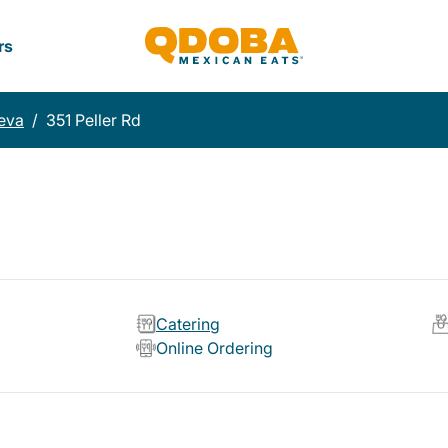
rs
eva
/
351 Peller Rd
Catering
Online Ordering