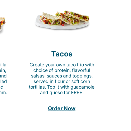
Tacos
lla
Create your own taco trio with
in,
choice of protein, flavorful
 and
salsas, sauces and toppings,
lled
served in flour or soft corn
ed
tortillas. Top it with guacamole
am.
and queso for FREE!
Order Now