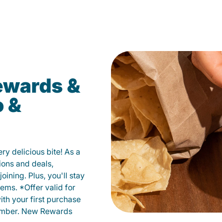
ewards &
o &
y delicious bite! As a
ions and deals,
oining. Plus, you'll stay
ems. *Offer valid for
ith your first purchase
member. New Rewards