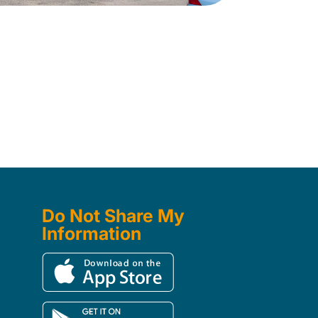
Do Not Share My
Information