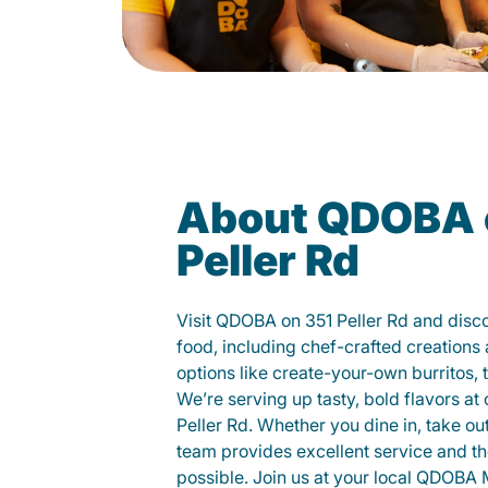
About QDOBA 
Peller Rd
Visit QDOBA on 351 Peller Rd and disc
food, including chef-crafted creation
options like create-your-own burritos, 
We’re serving up tasty, bold flavors at
Peller Rd. Whether you dine in, take out,
team provides excellent service and t
possible. Join us at your local QDOBA 