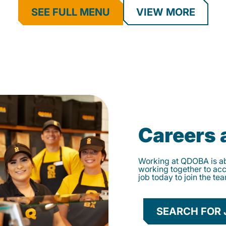
SEE FULL MENU
VIEW MORE
Careers
Working at QDOBA is abo
working together to ac
job today to join the te
SEARCH FOR 