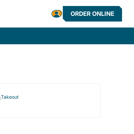
ORDER ONLINE
Takeout