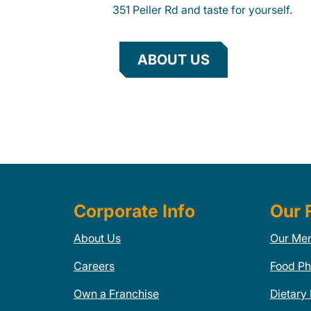
351 Peller Rd and taste for yourself.
ABOUT US
Corporate Info
Our 
About Us
Our Me
Careers
Food Ph
Own a Franchise
Dietary