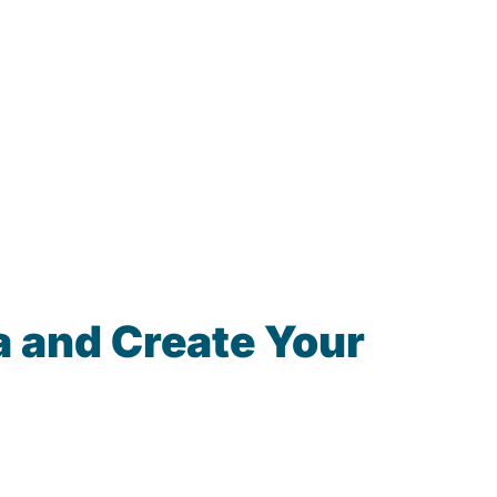
 and Create Your