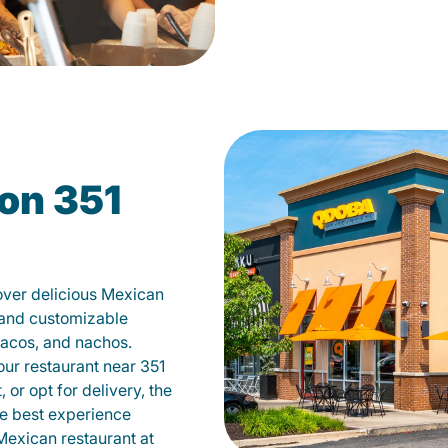
on 351
over delicious Mexican
s and customizable
tacos, and nachos.
 our restaurant near 351
 or opt for delivery, the
he best experience
Mexican restaurant at