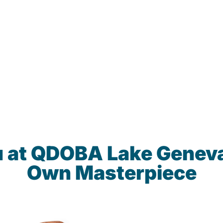
u at QDOBA Lake Geneva
Own Masterpiece