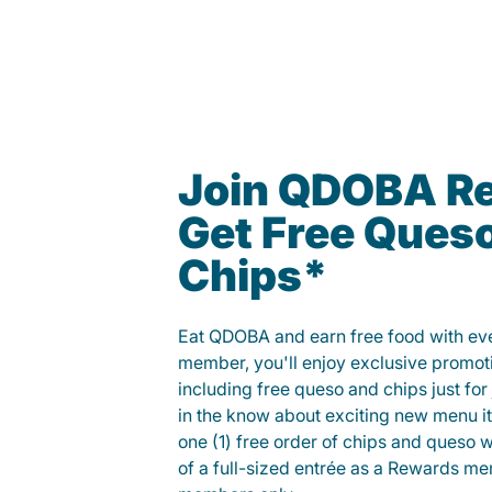
Join QDOBA R
Get Free Ques
Chips*
Eat QDOBA and earn free food with ever
member, you'll enjoy exclusive promot
including free queso and chips just for j
in the know about exciting new menu it
one (1) free order of chips and queso w
of a full-sized entrée as a Rewards 