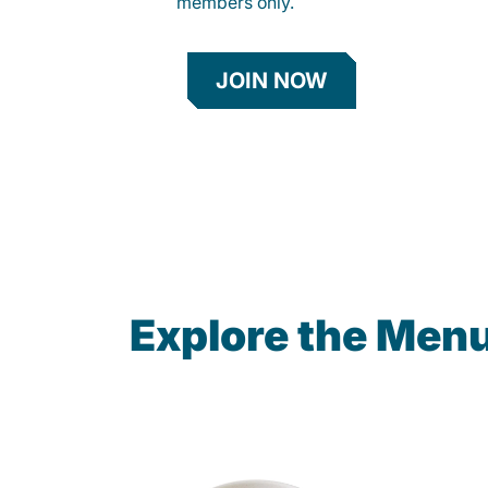
members only.
JOIN NOW
Explore the Men