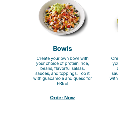
Bowls
Create your own bowl with
Cre
your choice of protein, rice,
you
beans, flavorful salsas,
sauces, and toppings. Top it
sau
with guacamole and queso for
with
FREE!
Order Now