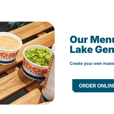
Our Men
Lake Ge
Create your own mast
ORDER ONLIN