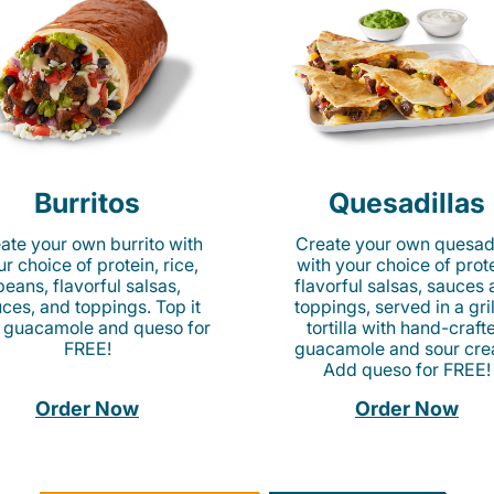
Burritos
Quesadillas
ate your own burrito with
Create your own quesadi
r choice of protein, rice,
with your choice of prote
beans, flavorful salsas,
flavorful salsas, sauces
ces, and toppings. Top it
toppings, served in a gri
 guacamole and queso for
tortilla with hand-craft
FREE!
guacamole and sour cre
Add queso for FREE!
Order Now
Order Now