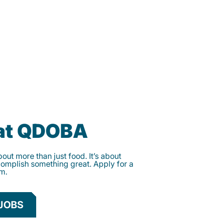
 at QDOBA
ut more than just food. It’s about
complish something great. Apply for a
am.
JOBS