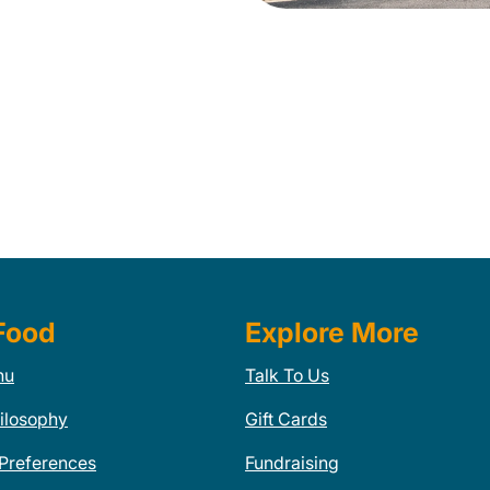
Food
Explore More
nu
Talk To Us
ilosophy
Gift Cards
 Preferences
Fundraising