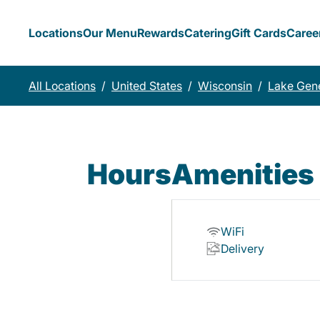
Locations
Our Menu
Rewards
Catering
Gift Cards
Caree
All Locations
/
United States
/
Wisconsin
/
Lake Gen
Hours
Amenities
WiFi
Delivery