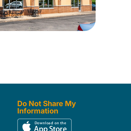
Do Not Share My
Information