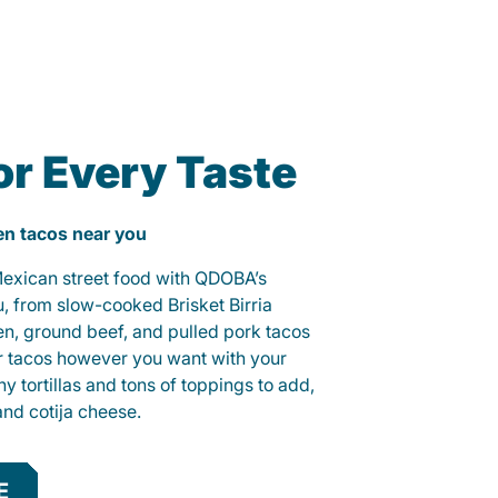
or Every Taste
ken tacos near you
 Mexican street food with QDOBA’s
u, from slow-cooked Brisket Birria
ken, ground beef, and pulled pork tacos
r tacos however you want with your
hy tortillas and tons of toppings to add,
and cotija cheese.
E