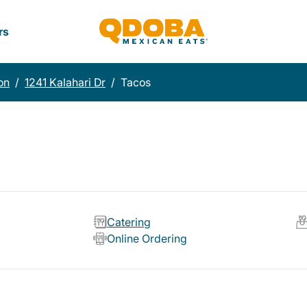
rs
on
/
1241 Kalahari Dr
/
Tacos
Catering
Online Ordering