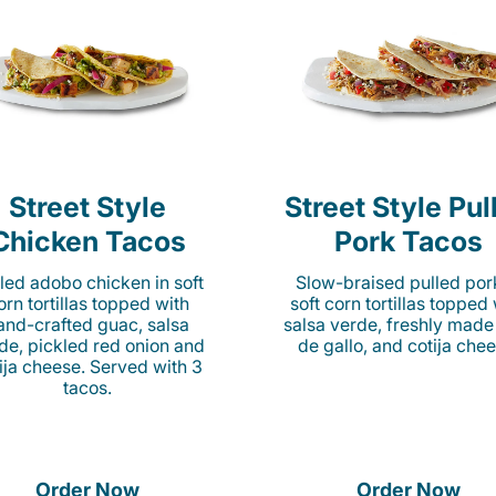
Street Style
Street Style Pul
Chicken Tacos
Pork Tacos
lled adobo chicken in soft
Slow-braised pulled por
orn tortillas topped with
soft corn tortillas topped
and-crafted guac, salsa
salsa verde, freshly made
de, pickled red onion and
de gallo, and cotija chee
ija cheese. Served with 3
tacos.
Order Now
Order Now