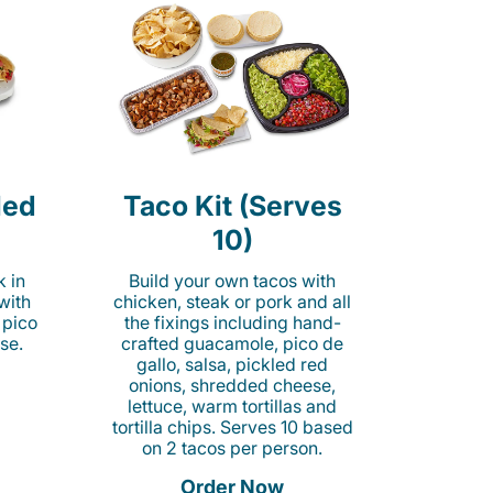
led
Taco Kit (Serves
10)
k in
Build your own tacos with
 with
chicken, steak or pork and all
 pico
the fixings including hand-
se.
crafted guacamole, pico de
gallo, salsa, pickled red
onions, shredded cheese,
lettuce, warm tortillas and
tortilla chips. Serves 10 based
on 2 tacos per person.
Order Now