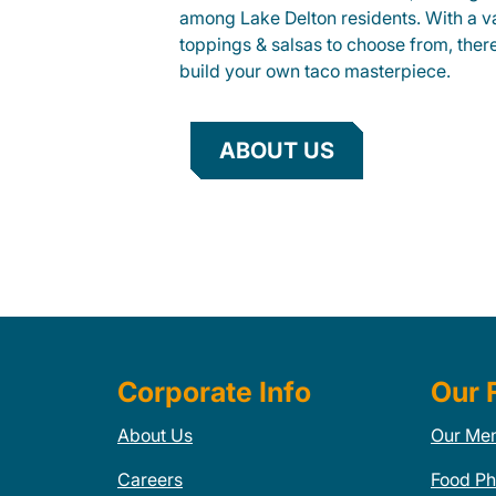
among Lake Delton residents. With a va
toppings & salsas to choose from, ther
build your own taco masterpiece.
ABOUT US
Corporate Info
Our 
About Us
Our Me
Careers
Food Ph