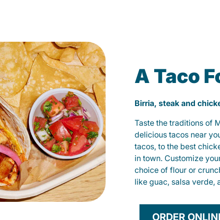
A Taco F
Birria, steak and chic
Taste the traditions of
delicious tacos near yo
tacos, to the best chic
in town. Customize you
choice of flour or crunc
like guac, salsa verde, 
ORDER ONLIN