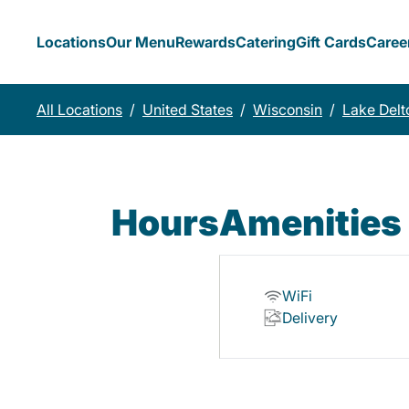
Locations
Our Menu
Rewards
Catering
Gift Cards
Caree
All Locations
/
United States
/
Wisconsin
/
Lake Delt
Hours
Amenities
WiFi
Delivery