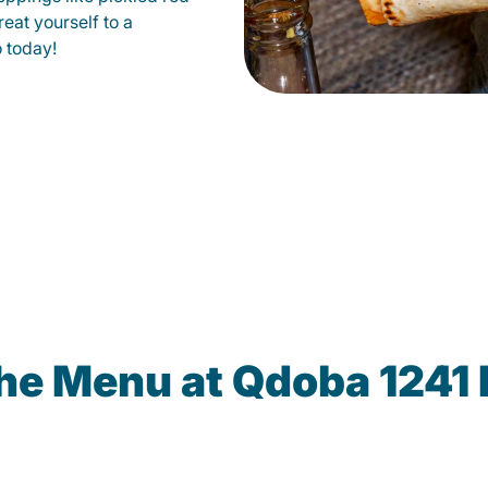
eat yourself to a
o today!
he Menu at Qdoba 1241 