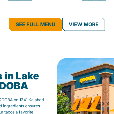
SEE FULL MENU
VIEW MORE
 in Lake
 QDOBA
 QDOBA on 1241 Kalahari
d ingredients ensures
our tacos a favorite