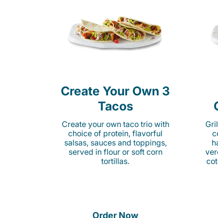
Create Your Own 3
Tacos
Create your own taco trio with
Gri
choice of protein, flavorful
c
salsas, sauces and toppings,
h
served in flour or soft corn
ver
tortillas.
cot
Order Now