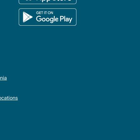
rnia
cations