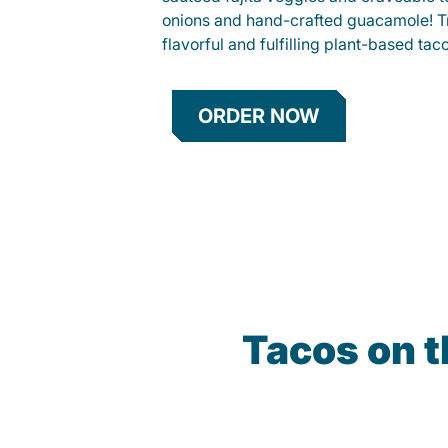
onions and hand-crafted guacamole! Tr
flavorful and fulfilling plant-based tac
ORDER NOW
Tacos on t