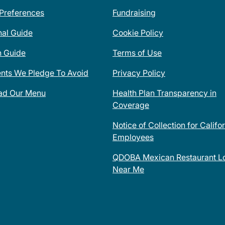
 Preferences
Fundraising
nal Guide
Cookie Policy
n Guide
Terms of Use
ents We Pledge To Avoid
Privacy Policy
ad Our Menu
Health Plan Transparency in
Coverage
Notice of Collection for Califo
Employees
QDOBA Mexican Restaurant Lo
Near Me