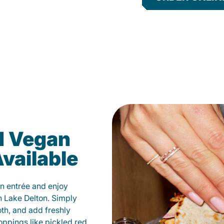
d Vegan
vailable
n entrée and enjoy
n Lake Delton. Simply
oth, and add freshly
oppings like pickled red