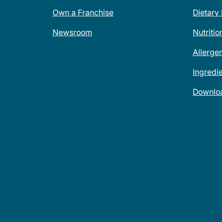
Own a Franchise
Dietary
Newsroom
Nutritio
Allerge
Ingredi
Downlo