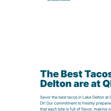
The Best Tacos
Delton are at
Savor the best tacos in Lake Delton at
Dr! Our commitment to freshly prepare
that each bite is full of flavor, making 