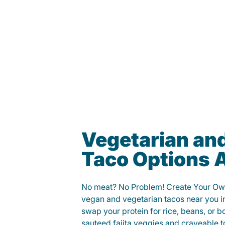
Vegetarian an
Taco Options A
No meat? No Problem! Create Your Ow
vegan and vegetarian tacos near you i
swap your protein for rice, beans, or b
sauteed fajita veggies and craveable t