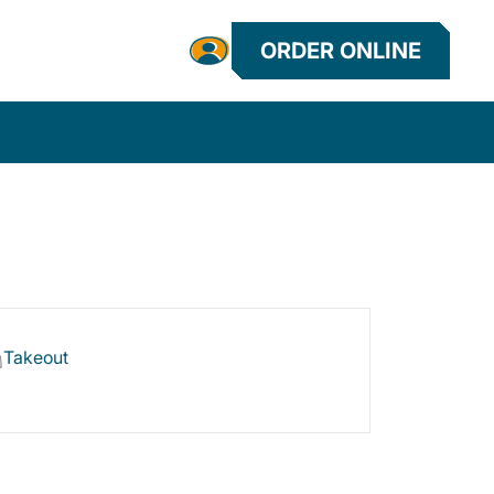
ORDER ONLINE
Takeout