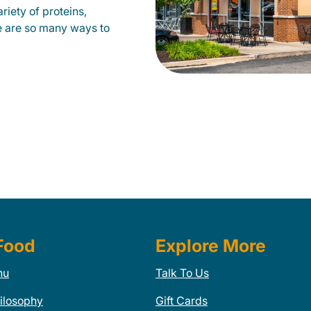
riety of proteins,
e are so many ways to
Food
Explore More
nu
Talk To Us
ilosophy
Gift Cards