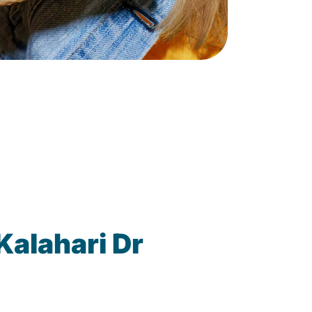
Kalahari Dr