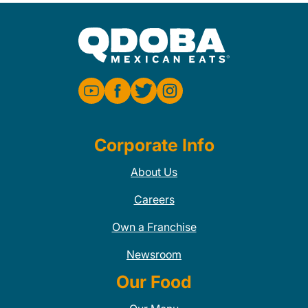
Corporate Info
About Us
Careers
Own a Franchise
Newsroom
Our Food