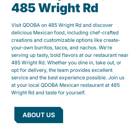
485 Wright Rd
Visit QDOBA on 485 Wright Rd and discover
delicious Mexican food, including chef-crafted
creations and customizable options like create-
your-own burritos, tacos, and nachos. We’re
serving up tasty, bold flavors at our restaurant near
485 Wright Rd. Whether you dine in, take out, or
opt for delivery, the team provides excellent
service and the best experience possible. Join us
at your local QDOBA Mexican restaurant at 485
Wright Rd and taste for yourself.
ABOUT US