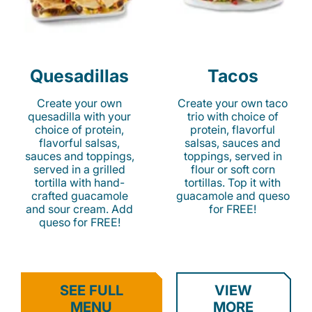
Quesadillas
Tacos
Create your own
Create your own taco
quesadilla with your
trio with choice of
choice of protein,
protein, flavorful
flavorful salsas,
salsas, sauces and
sauces and toppings,
toppings, served in
served in a grilled
flour or soft corn
tortilla with hand-
tortillas. Top it with
crafted guacamole
guacamole and queso
and sour cream. Add
for FREE!
queso for FREE!
SEE FULL
VIEW
MENU
MORE