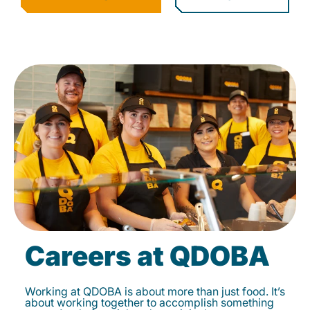
Careers at QDOBA
Working at QDOBA is about more than just food. It’s
about working together to accomplish something