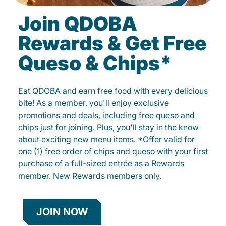
Join QDOBA
Rewards & Get Free
Queso & Chips*
Eat QDOBA and earn free food with every delicious
bite! As a member, you'll enjoy exclusive
promotions and deals, including free queso and
chips just for joining. Plus, you'll stay in the know
about exciting new menu items. *Offer valid for
one (1) free order of chips and queso with your first
purchase of a full-sized entrée as a Rewards
member. New Rewards members only.
JOIN NOW