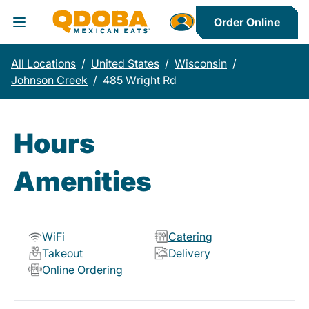
Order Online
Toggle Header Menu
All Locations
/
United States
/
Wisconsin
/
Johnson Creek
/
485 Wright Rd
Hours
Amenities
WiFi
Catering
Takeout
Delivery
Online Ordering