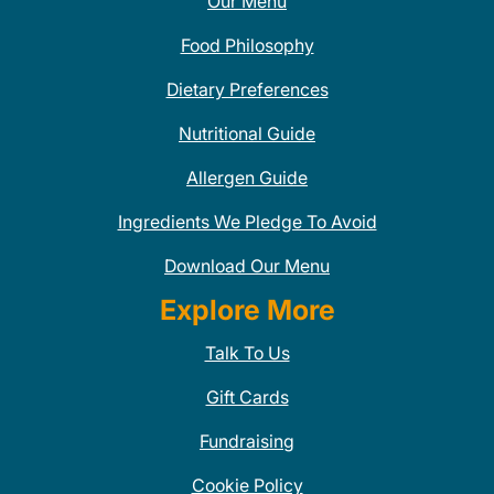
Our Menu
Food Philosophy
Dietary Preferences
Nutritional Guide
Allergen Guide
Ingredients We Pledge To Avoid
Download Our Menu
Explore More
Talk To Us
Gift Cards
Fundraising
Cookie Policy