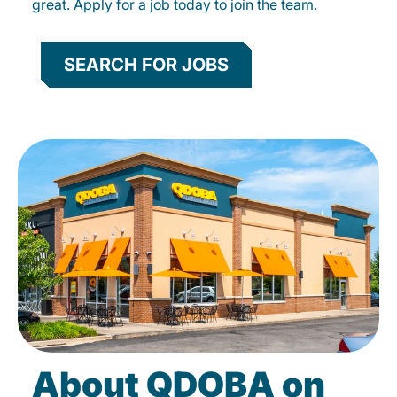
great. Apply for a job today to join the team.
SEARCH FOR JOBS
About QDOBA on