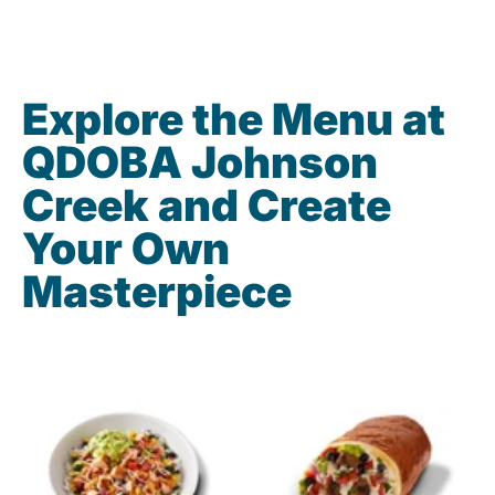
Explore the Menu at
QDOBA Johnson
Creek and Create
Your Own
Masterpiece