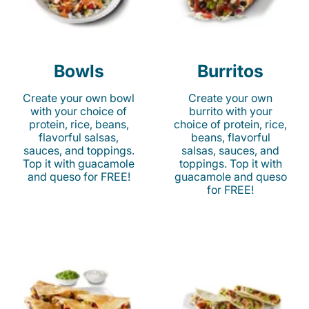
Bowls
Burritos
Create your own bowl
Create your own
with your choice of
burrito with your
protein, rice, beans,
choice of protein, rice,
flavorful salsas,
beans, flavorful
sauces, and toppings.
salsas, sauces, and
Top it with guacamole
toppings. Top it with
and queso for FREE!
guacamole and queso
for FREE!