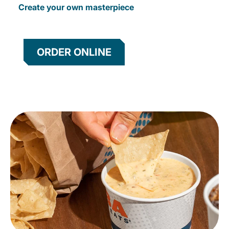
Create your own masterpiece
ORDER ONLINE