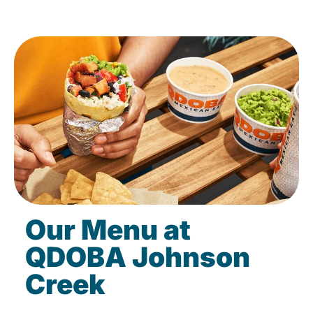
Our Menu at
QDOBA Johnson
Creek