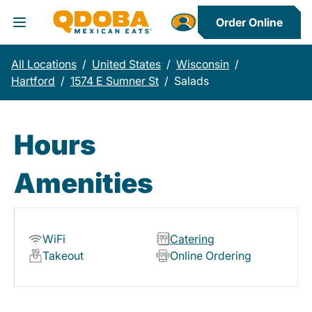
Order Online
Toggle Header Menu
All Locations
/
United States
/
Wisconsin
/
Hartford
/
1574 E Sumner St
/
Salads
Hours
Amenities
WiFi
Catering
Takeout
Online Ordering