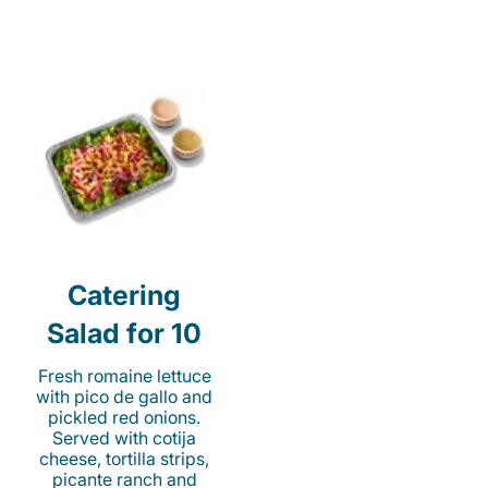
Catering
Salad for 10
Fresh romaine lettuce
with pico de gallo and
pickled red onions.
Served with cotija
cheese, tortilla strips,
picante ranch and