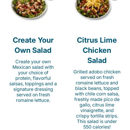
Create Your
Citrus Lime
Own Salad
Chicken
Salad
Create your own
Mexican salad with
Grilled adobo chicken
your choice of
served on fresh
protein, flavorful
romaine lettuce and
salsas, toppings and a
black beans, topped
signature dressing
with chile corn salsa,
served on fresh
freshly made pico de
romaine lettuce.
gallo, citrus lime
vinaigrette, and
crispy tortilla strips.
This salad is under
550 calories!