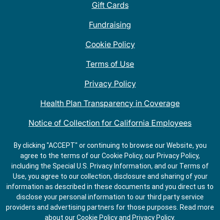
Gift Cards
Fundraising
Cookie Policy
Terms of Use
Privacy Policy
Health Plan Transparency in Coverage
Notice of Collection for California Employees
QDOBA Mexican Restaurant Locations Near Me
By clicking "ACCEPT" or continuing to browse our Website, you
agree to the terms of our Cookie Policy, our Privacy Policy,
Do Not Share My Information
including the Special U.S. Privacy Information, and our Terms of
Use, you agree to our collection, disclosure and sharing of your
information as described in these documents and you direct us to
disclose your personal information to our third party service
providers and advertising partners for those purposes.
Read more
about our
Cookie Policy
and
Privacy Policy
.