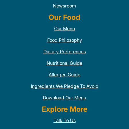
Newsroom
Our Food
Our Menu
Food Philosophy
Dietary Preferences
Nutritional Guide
Allergen Guide
Ingredients We Pledge To Avoid
Download Our Menu
Explore More
Talk To Us