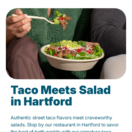
Taco Meets Salad
in Hartford
Authentic street taco flavors meet craveworthy
salads. Stop by our restaurant in Hartford to savor
the best of both worlds with our signature taco