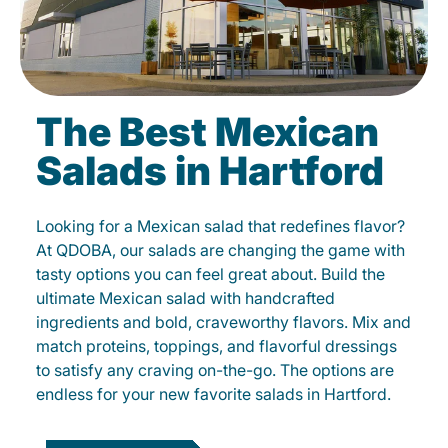
The Best Mexican
Salads in Hartford
Looking for a Mexican salad that redefines flavor?
At QDOBA, our salads are changing the game with
tasty options you can feel great about. Build the
ultimate Mexican salad with handcrafted
ingredients and bold, craveworthy flavors. Mix and
match proteins, toppings, and flavorful dressings
to satisfy any craving on-the-go. The options are
endless for your new favorite salads in Hartford.