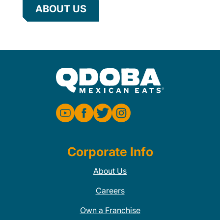
ABOUT US
Corporate Info
About Us
Careers
Own a Franchise