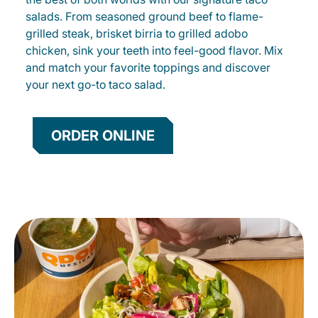
salads. From seasoned ground beef to flame-
grilled steak, brisket birria to grilled adobo
chicken, sink your teeth into feel-good flavor. Mix
and match your favorite toppings and discover
your next go-to taco salad.
ORDER ONLINE