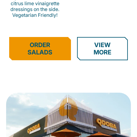
citrus lime vinaigrette
dressings on the side.
Vegetarian Friendly!
ORDER
VIEW
SALADS
MORE