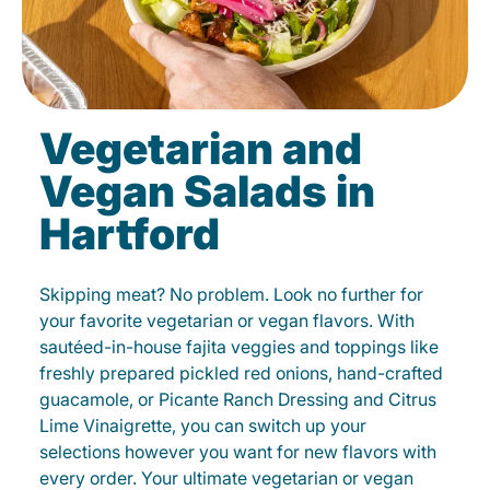
Vegetarian and
Vegan Salads in
Hartford
Skipping meat? No problem. Look no further for
your favorite vegetarian or vegan flavors. With
sautéed-in-house fajita veggies and toppings like
freshly prepared pickled red onions, hand-crafted
guacamole, or Picante Ranch Dressing and Citrus
Lime Vinaigrette, you can switch up your
selections however you want for new flavors with
every order. Your ultimate vegetarian or vegan