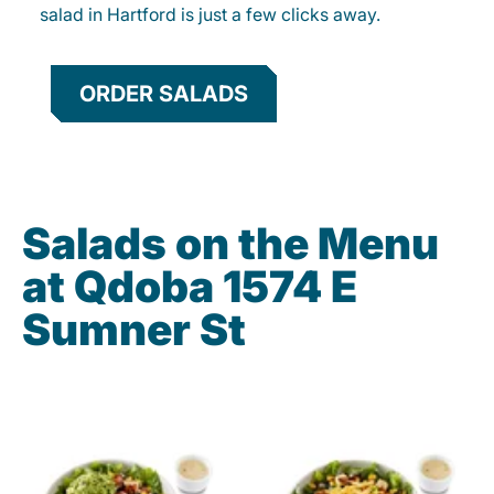
salad in Hartford is just a few clicks away.
ORDER SALADS
Salads on the Menu
at Qdoba 1574 E
Sumner St