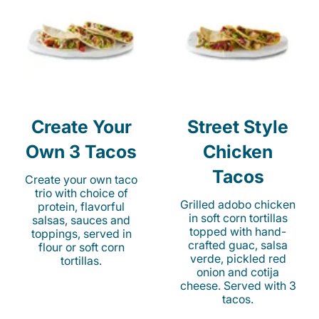
Create Your
Street Style
Own 3 Tacos
Chicken
Tacos
Create your own taco
trio with choice of
Grilled adobo chicken
protein, flavorful
in soft corn tortillas
salsas, sauces and
topped with hand-
toppings, served in
crafted guac, salsa
flour or soft corn
verde, pickled red
tortillas.
onion and cotija
cheese. Served with 3
tacos.