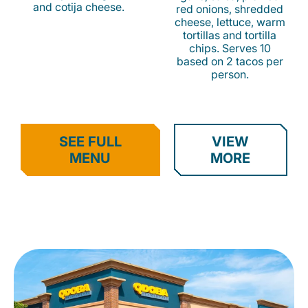
and cotija cheese.
red onions, shredded
cheese, lettuce, warm
tortillas and tortilla
chips. Serves 10
based on 2 tacos per
person.
SEE FULL
VIEW
MENU
MORE