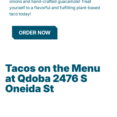
onions and hand-crafted guacamole! Treat
yourself to a flavorful and fulfilling plant-based
taco today!
ORDER NOW
Tacos on the Menu
at Qdoba 2476 S
Oneida St