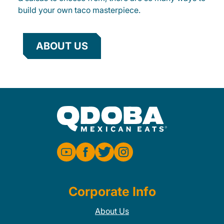
build your own taco masterpiece.
ABOUT US
Corporate Info
About Us