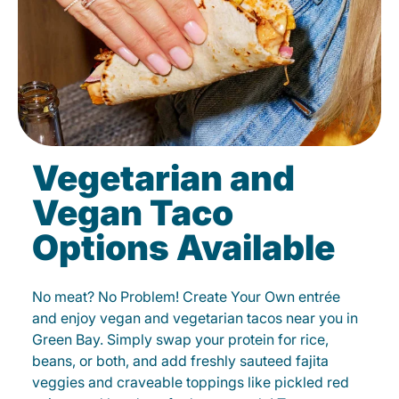
Vegetarian and
Vegan Taco
Options Available
No meat? No Problem! Create Your Own entrée
and enjoy vegan and vegetarian tacos near you in
Green Bay. Simply swap your protein for rice,
beans, or both, and add freshly sauteed fajita
veggies and craveable toppings like pickled red