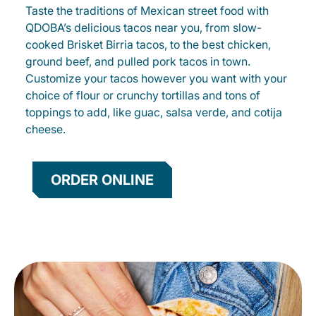
Taste the traditions of Mexican street food with
QDOBA’s delicious tacos near you, from slow-
cooked Brisket Birria tacos, to the best chicken,
ground beef, and pulled pork tacos in town.
Customize your tacos however you want with your
choice of flour or crunchy tortillas and tons of
toppings to add, like guac, salsa verde, and cotija
cheese.
ORDER ONLINE