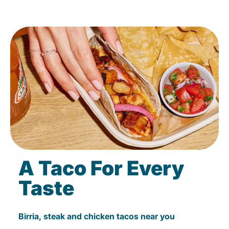
A Taco For Every
Taste
Birria, steak and chicken tacos near you