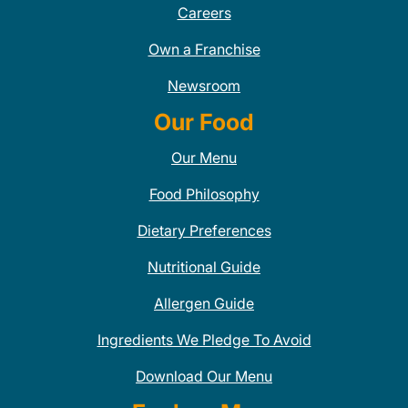
Careers
Own a Franchise
Newsroom
Our Food
Our Menu
Food Philosophy
Dietary Preferences
Nutritional Guide
Allergen Guide
Ingredients We Pledge To Avoid
Download Our Menu