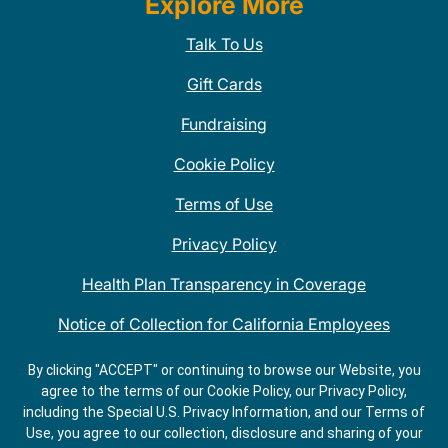
Explore More
Talk To Us
Gift Cards
Fundraising
Cookie Policy
Terms of Use
Privacy Policy
Health Plan Transparency in Coverage
Notice of Collection for California Employees
QDOBA Mexican Restaurant Locations Near Me
By clicking "ACCEPT" or continuing to browse our Website, you
agree to the terms of our Cookie Policy, our Privacy Policy,
Do Not Share My Information
including the Special U.S. Privacy Information, and our Terms of
Use, you agree to our collection, disclosure and sharing of your