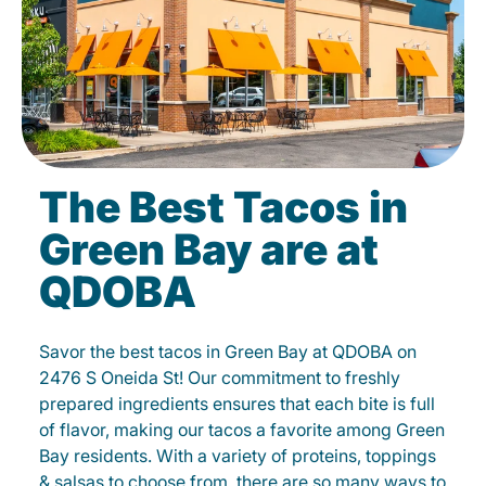
The Best Tacos in
Green Bay are at
QDOBA
Savor the best tacos in Green Bay at QDOBA on
2476 S Oneida St! Our commitment to freshly
prepared ingredients ensures that each bite is full
of flavor, making our tacos a favorite among Green
Bay residents. With a variety of proteins, toppings
& salsas to choose from, there are so many ways to