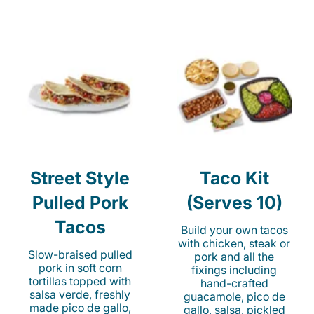
Street Style
Taco Kit
Pulled Pork
(Serves 10)
Tacos
Build your own tacos
with chicken, steak or
Slow-braised pulled
pork and all the
pork in soft corn
fixings including
tortillas topped with
hand-crafted
salsa verde, freshly
guacamole, pico de
made pico de gallo,
gallo, salsa, pickled