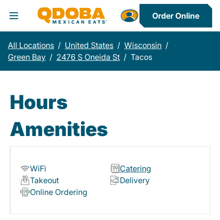
Order Online
Toggle Header Menu
All Locations
/
United States
/
Wisconsin
/
Green Bay
/
2476 S Oneida St
/
Tacos
Hours
Amenities
WiFi
Catering
Takeout
Delivery
Online Ordering