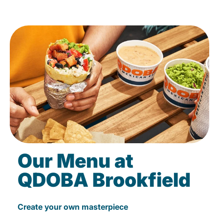
Our Menu at
QDOBA Brookfield
Create your own masterpiece