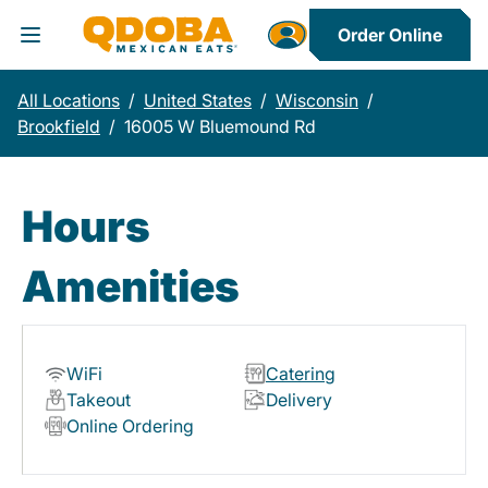
Order Online
Toggle Header Menu
All Locations
/
United States
/
Wisconsin
/
Brookfield
/
16005 W Bluemound Rd
Hours
Amenities
WiFi
Catering
Takeout
Delivery
Online Ordering