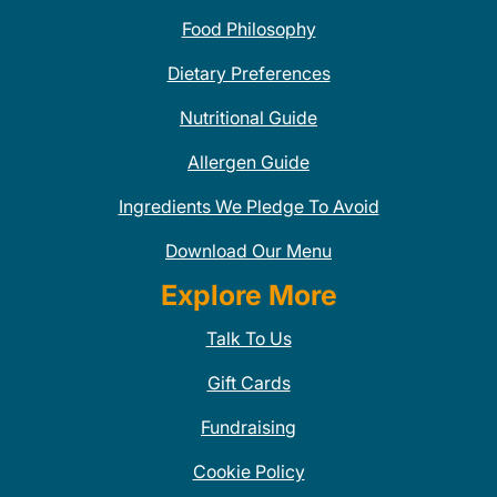
Food Philosophy
Dietary Preferences
Nutritional Guide
Allergen Guide
Ingredients We Pledge To Avoid
Download Our Menu
Explore More
Talk To Us
Gift Cards
Fundraising
Cookie Policy