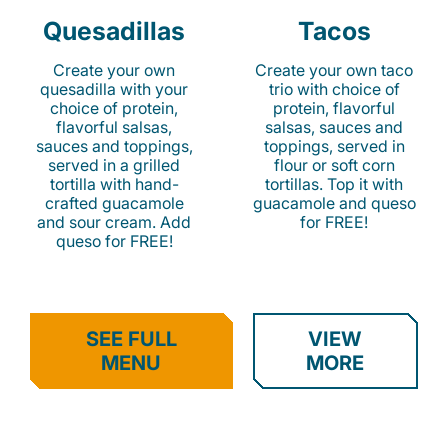
Quesadillas
Tacos
Create your own
Create your own taco
quesadilla with your
trio with choice of
choice of protein,
protein, flavorful
flavorful salsas,
salsas, sauces and
sauces and toppings,
toppings, served in
served in a grilled
flour or soft corn
tortilla with hand-
tortillas. Top it with
crafted guacamole
guacamole and queso
and sour cream. Add
for FREE!
queso for FREE!
SEE FULL
VIEW
MENU
MORE