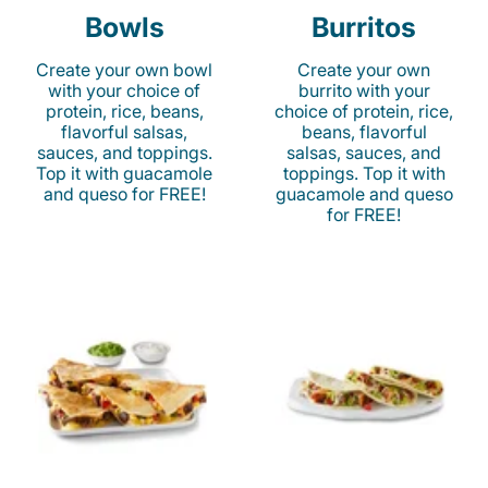
Bowls
Burritos
Create your own bowl
Create your own
with your choice of
burrito with your
protein, rice, beans,
choice of protein, rice,
flavorful salsas,
beans, flavorful
sauces, and toppings.
salsas, sauces, and
Top it with guacamole
toppings. Top it with
and queso for FREE!
guacamole and queso
for FREE!