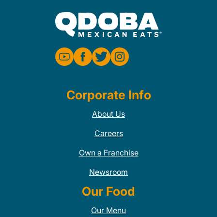
Corporate Info
About Us
Careers
Own a Franchise
Newsroom
Our Food
Our Menu