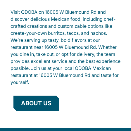
Visit QDOBA on 16005 W Bluemound Rd and
discover delicious Mexican food, including chef-
crafted creations and customizable options like
create-your-own burritos, tacos, and nachos.
We’re serving up tasty, bold flavors at our
restaurant near 16005 W Bluemound Rd. Whether
you dine in, take out, or opt for delivery, the team
provides excellent service and the best experience
possible. Join us at your local QDOBA Mexican
restaurant at 16005 W Bluemound Rd and taste for
yourself.
ABOUT US