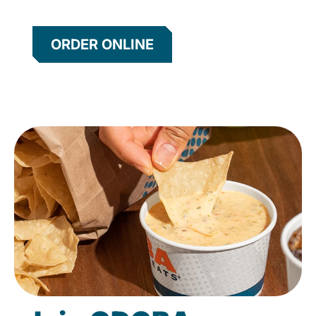
ORDER ONLINE