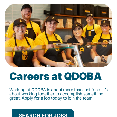
Careers at QDOBA
Working at QDOBA is about more than just food. It’s
about working together to accomplish something
great. Apply for a job today to join the team.
SEARCH FOR JOBS