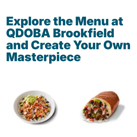
Explore the Menu at
QDOBA Brookfield
and Create Your Own
Masterpiece