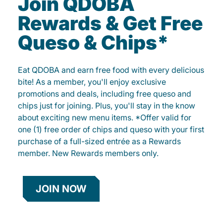
Join QDOBA
Rewards & Get Free
Queso & Chips*
Eat QDOBA and earn free food with every delicious
bite! As a member, you'll enjoy exclusive
promotions and deals, including free queso and
chips just for joining. Plus, you'll stay in the know
about exciting new menu items. *Offer valid for
one (1) free order of chips and queso with your first
purchase of a full-sized entrée as a Rewards
member. New Rewards members only.
JOIN NOW