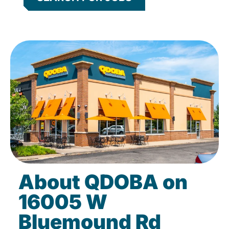
About QDOBA on
16005 W
Bluemound Rd