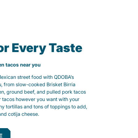
or Every Taste
ken tacos near you
 Mexican street food with QDOBA’s
u, from slow-cooked Brisket Birria
ken, ground beef, and pulled pork tacos
r tacos however you want with your
hy tortillas and tons of toppings to add,
and cotija cheese.
E