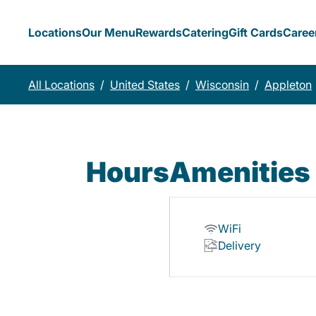
Locations
Our Menu
Rewards
Catering
Gift Cards
Caree
All Locations
/
United States
/
Wisconsin
/
Appleton
Hours
Amenities
WiFi
Delivery