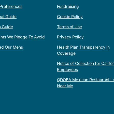
 Preferences
Fundraising
nal Guide
Cookie Policy
n Guide
Terms of Use
ents We Pledge To Avoid
Privacy Policy
ad Our Menu
Health Plan Transparency in
Coverage
Notice of Collection for Califo
Employees
QDOBA Mexican Restaurant Lo
Near Me