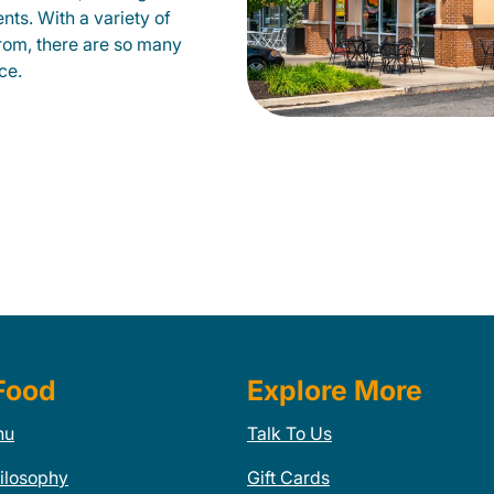
nts. With a variety of
from, there are so many
ce.
Food
Explore More
nu
Talk To Us
ilosophy
Gift Cards