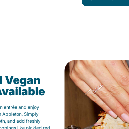
d Vegan
vailable
n entrée and enjoy
n Appleton. Simply
oth, and add freshly
oppings like pickled red