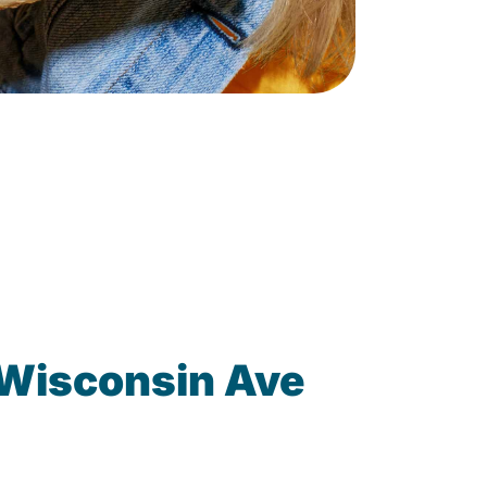
 Wisconsin Ave