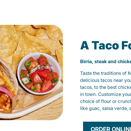
A Taco F
Birria, steak and chic
Taste the traditions of
delicious tacos near yo
tacos, to the best chic
in town. Customize you
choice of flour or crunc
like guac, salsa verde, 
ORDER ONLIN