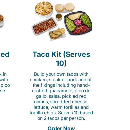
led
Taco Kit (Serves
10)
k in
Build your own tacos with
 with
chicken, steak or pork and all
 pico
the fixings including hand-
se.
crafted guacamole, pico de
gallo, salsa, pickled red
onions, shredded cheese,
lettuce, warm tortillas and
tortilla chips. Serves 10 based
on 2 tacos per person.
Order Now