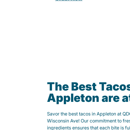
The Best Tacos
Appleton are 
Savor the best tacos in Appleton at 
Wisconsin Ave! Our commitment to fre
ingredients ensures that each bite is fu