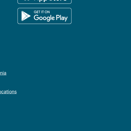
rnia
cations