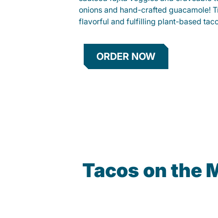
onions and hand-crafted guacamole! Tr
flavorful and fulfilling plant-based tac
ORDER NOW
Tacos on the 