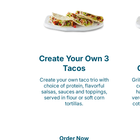
Create Your Own 3
Tacos
Create your own taco trio with
Gri
choice of protein, flavorful
c
salsas, sauces and toppings,
h
served in flour or soft corn
ver
tortillas.
cot
Order Now