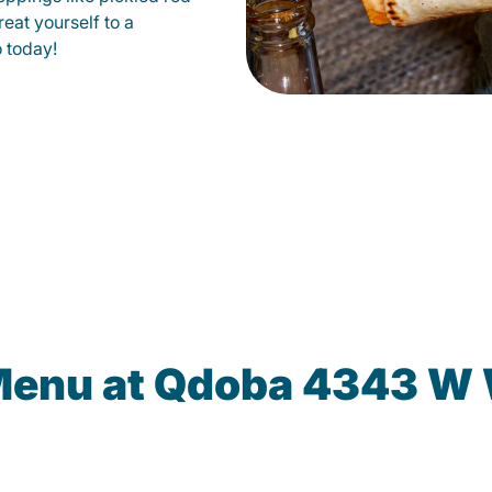
eat yourself to a
o today!
Menu at Qdoba 4343 W