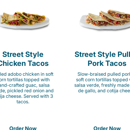
Street Style
Street Style Pul
Chicken Tacos
Pork Tacos
lled adobo chicken in soft
Slow-braised pulled por
orn tortillas topped with
soft corn tortillas topped
and-crafted guac, salsa
salsa verde, freshly made
de, pickled red onion and
de gallo, and cotija chee
ija cheese. Served with 3
tacos.
Order Now
Order Now