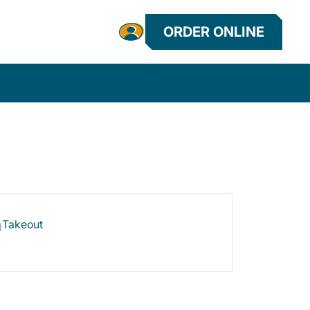
ORDER ONLINE
Takeout