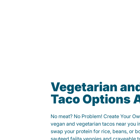
Vegetarian an
Taco Options A
No meat? No Problem! Create Your Ow
vegan and vegetarian tacos near you i
swap your protein for rice, beans, or b
sauteed fajita veggies and craveable t