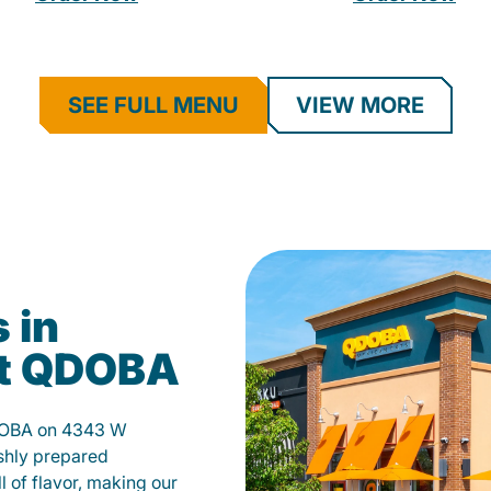
SEE FULL MENU
VIEW MORE
 in
at QDOBA
QDOBA on 4343 W
shly prepared
ll of flavor, making our