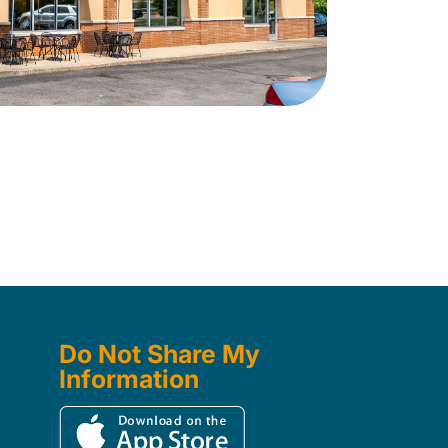
Do Not Share My
Information