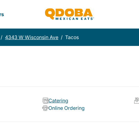
rs
/
4343 W Wisconsin Ave
/
Tacos
Catering
Online Ordering