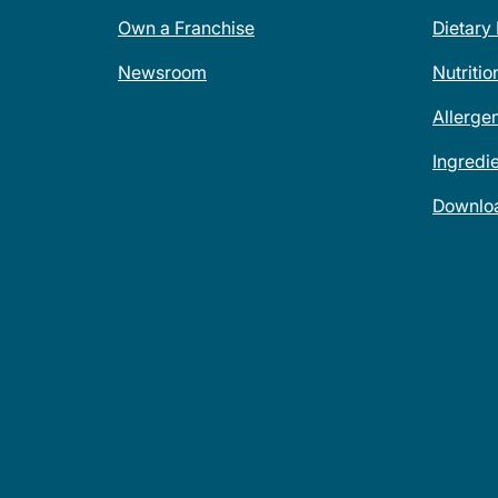
Own a Franchise
Dietary
Newsroom
Nutritio
Allerge
Ingredi
Downlo