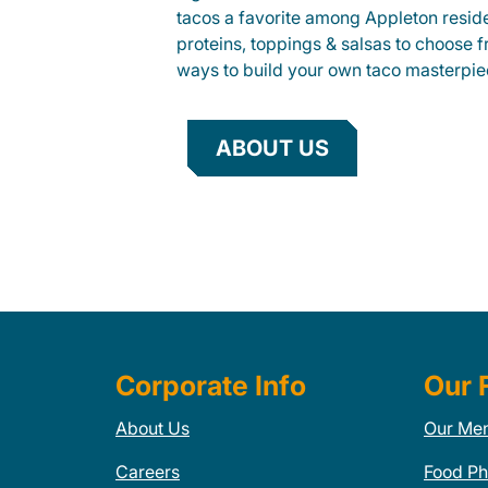
tacos a favorite among Appleton reside
proteins, toppings & salsas to choose 
ways to build your own taco masterpie
ABOUT US
Corporate Info
Our 
About Us
Our Me
Careers
Food Ph