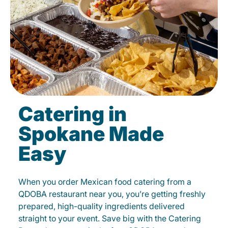
Catering in
Spokane Made
Easy
When you order Mexican food catering from a
QDOBA restaurant near you, you’re getting freshly
prepared, high-quality ingredients delivered
straight to your event. Save big with the Catering