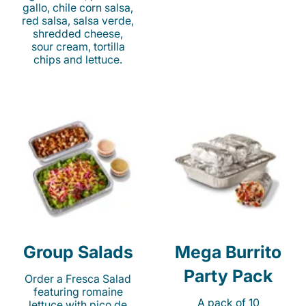
gallo, chile corn salsa,
red salsa, salsa verde,
shredded cheese,
sour cream, tortilla
chips and lettuce.
Group Salads
Mega Burrito
Party Pack
Order a Fresca Salad
featuring romaine
A pack of 10
lettuce with pico de