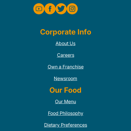
Corporate Info
About Us
Careers
Own a Franchise
Newsroom
Our Food
Our Menu
Food Philosophy
Dietary Preferences