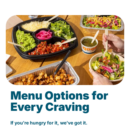
Menu Options for
Every Craving
If you're hungry for it, we've got it.