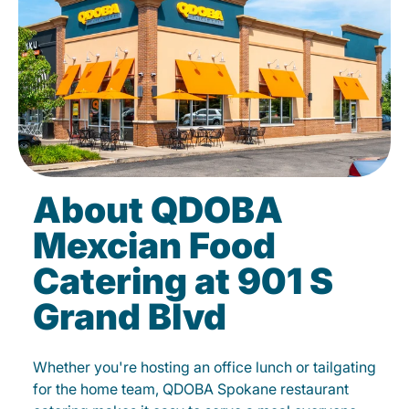
About QDOBA
Mexcian Food
Catering at 901 S
Grand Blvd
Whether you're hosting an office lunch or tailgating
for the home team, QDOBA Spokane restaurant