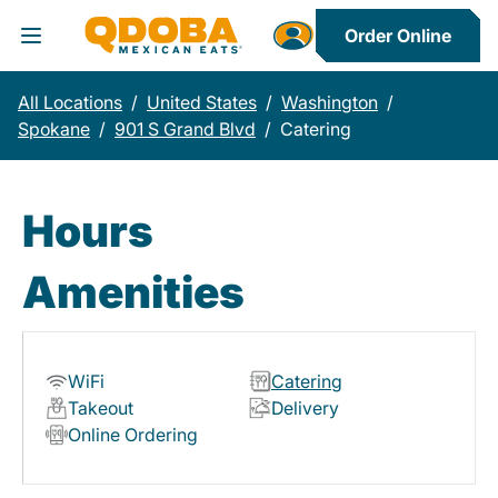
Order Online
Toggle Header Menu
All Locations
/
United States
/
Washington
/
Spokane
/
901 S Grand Blvd
/
Catering
Hours
Amenities
WiFi
Catering
Takeout
Delivery
Online Ordering