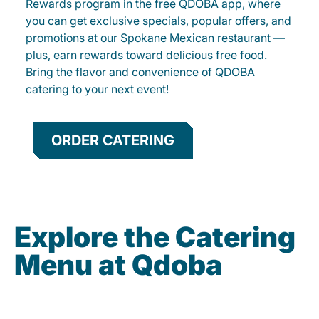
Rewards program in the free QDOBA app, where
you can get exclusive specials, popular offers, and
promotions at our Spokane Mexican restaurant —
plus, earn rewards toward delicious free food.
Bring the flavor and convenience of QDOBA
catering to your next event!
ORDER CATERING
Explore the Catering
Menu at Qdoba