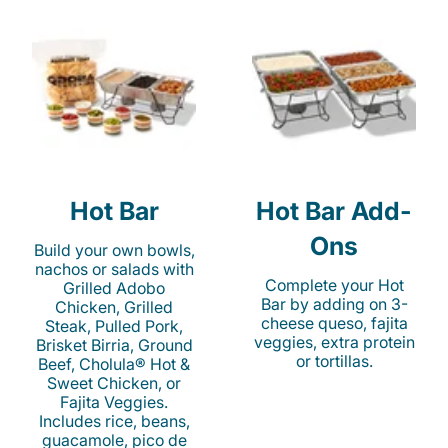
Hot Bar
Hot Bar Add-
Ons
Build your own bowls,
nachos or salads with
Complete your Hot
Grilled Adobo
Bar by adding on 3-
Chicken, Grilled
cheese queso, fajita
Steak, Pulled Pork,
veggies, extra protein
Brisket Birria, Ground
or tortillas.
Beef, Cholula® Hot &
Sweet Chicken, or
Fajita Veggies.
Includes rice, beans,
guacamole, pico de