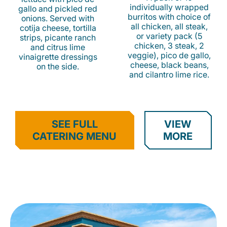
individually wrapped
gallo and pickled red
burritos with choice of
onions. Served with
all chicken, all steak,
cotija cheese, tortilla
or variety pack (5
strips, picante ranch
chicken, 3 steak, 2
and citrus lime
veggie), pico de gallo,
vinaigrette dressings
cheese, black beans,
on the side.
and cilantro lime rice.
SEE FULL
VIEW
CATERING MENU
MORE