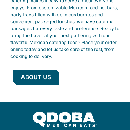
catering makes it easy to serve a meal everyone
enjoys. From customizable Mexican food hot bars,
party trays filled with delicious burritos and
convenient packaged lunches, we have catering
packages for every taste and preference. Ready to
bring the flavor at your next gathering with our
flavorful Mexican catering food? Place your order
online today and let us take care of the rest, from
cooking to delivery.
ABOUT US