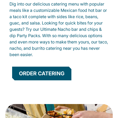
Dig into our delicious catering menu with popular
meals like a customizable Mexican food hot bar or
a taco kit complete with sides like rice, beans,
guac, and salsa. Looking for quick bites for your
guests? Try our Ultimate Nacho bar and chips &
dip Party Packs. With so many delicious options
and even more ways to make them yours, our taco,
nacho, and burrito catering near you has never
been easier.
ORDER CATERING