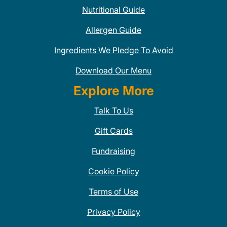
Nutritional Guide
Allergen Guide
Ingredients We Pledge To Avoid
Download Our Menu
Explore More
Talk To Us
Gift Cards
Fundraising
Cookie Policy
Terms of Use
Privacy Policy