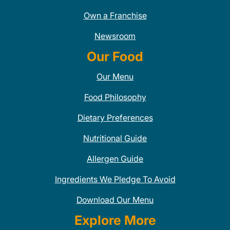
Own a Franchise
Newsroom
Our Food
Our Menu
Food Philosophy
Dietary Preferences
Nutritional Guide
Allergen Guide
Ingredients We Pledge To Avoid
Download Our Menu
Explore More