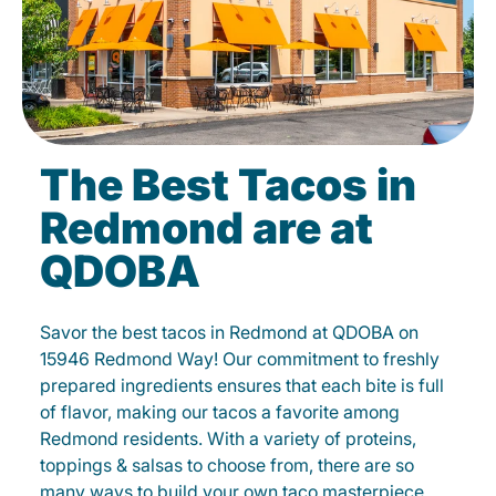
The Best Tacos in
Redmond are at
QDOBA
Savor the best tacos in Redmond at QDOBA on
15946 Redmond Way! Our commitment to freshly
prepared ingredients ensures that each bite is full
of flavor, making our tacos a favorite among
Redmond residents. With a variety of proteins,
toppings & salsas to choose from, there are so
many ways to build your own taco masterpiece.