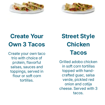
Create Your
Street Style
Own 3 Tacos
Chicken
Tacos
Create your own taco
trio with choice of
Grilled adobo chicken
protein, flavorful
in soft corn tortillas
salsas, sauces and
topped with hand-
toppings, served in
crafted guac, salsa
flour or soft corn
verde, pickled red
tortillas.
onion and cotija
cheese. Served with 3
tacos.