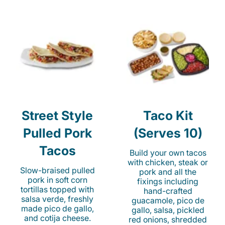
Street Style
Taco Kit
Pulled Pork
(Serves 10)
Tacos
Build your own tacos
with chicken, steak or
Slow-braised pulled
pork and all the
pork in soft corn
fixings including
tortillas topped with
hand-crafted
salsa verde, freshly
guacamole, pico de
made pico de gallo,
gallo, salsa, pickled
and cotija cheese.
red onions, shredded