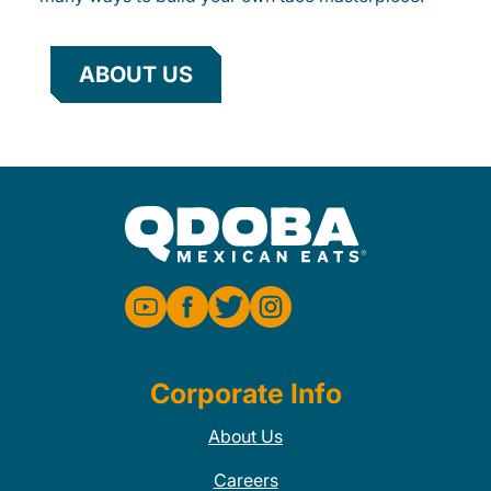
ABOUT US
Corporate Info
About Us
Careers