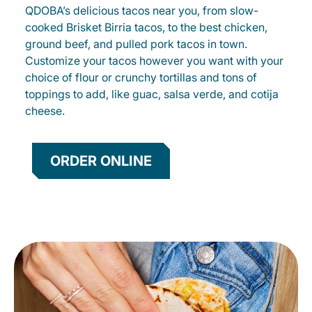
QDOBA’s delicious tacos near you, from slow-
cooked Brisket Birria tacos, to the best chicken,
ground beef, and pulled pork tacos in town.
Customize your tacos however you want with your
choice of flour or crunchy tortillas and tons of
toppings to add, like guac, salsa verde, and cotija
cheese.
ORDER ONLINE