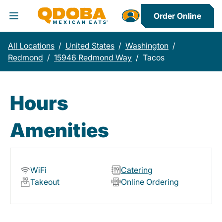
Order Online
Toggle Header Menu
All Locations
/
United States
/
Washington
/
Redmond
/
15946 Redmond Way
/
Tacos
Hours
Amenities
WiFi
Catering
Takeout
Online Ordering