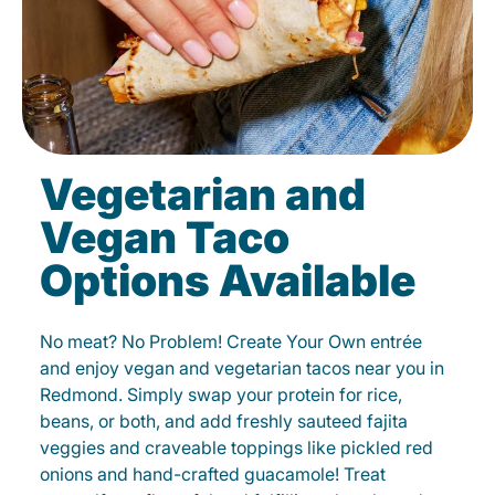
Vegetarian and
Vegan Taco
Options Available
No meat? No Problem! Create Your Own entrée
and enjoy vegan and vegetarian tacos near you in
Redmond. Simply swap your protein for rice,
beans, or both, and add freshly sauteed fajita
veggies and craveable toppings like pickled red
onions and hand-crafted guacamole! Treat