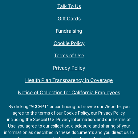
Talk To Us
Gift Cards
Fundraising
Cookie Policy
Terms of Use
Privacy Policy
Health Plan Transparency in Coverage
Notice of Collection for California Employees
QDOBA Mexican Restaurant Locations Near Me
By clicking "ACCEPT" or continuing to browse our Website, you
agree to the terms of our Cookie Policy, our Privacy Policy,
Do Not Share My Information
including the Special U.S. Privacy Information, and our Terms of
Use, you agree to our collection, disclosure and sharing of your
information as described in these documents and you direct us to