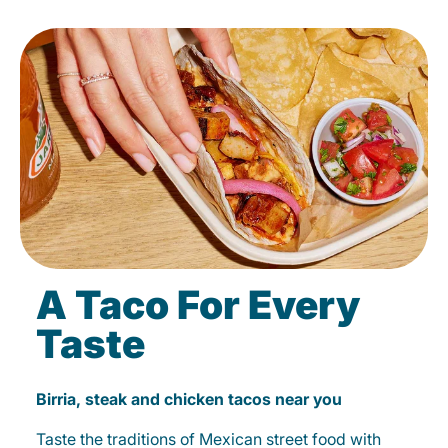
A Taco For Every
Taste
Birria, steak and chicken tacos near you
Taste the traditions of Mexican street food with