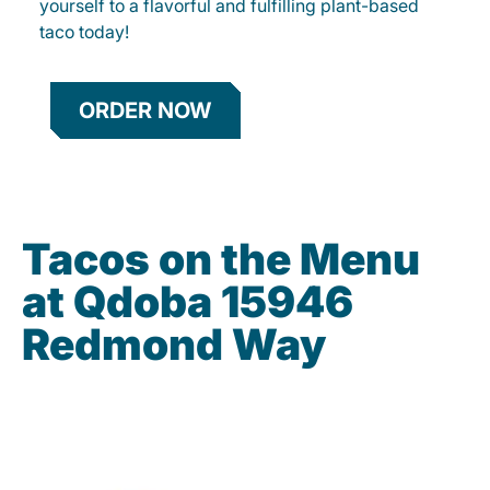
yourself to a flavorful and fulfilling plant-based
taco today!
ORDER NOW
Tacos on the Menu
at Qdoba 15946
Redmond Way