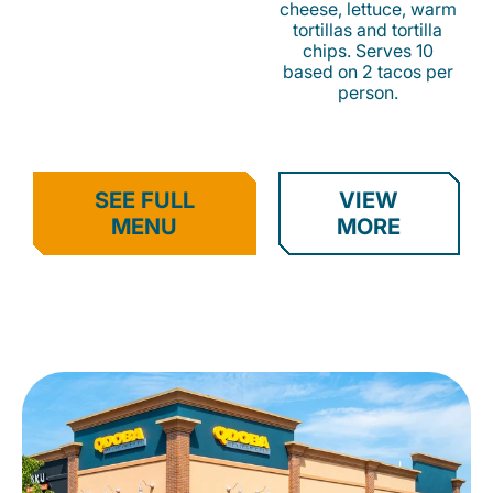
cheese, lettuce, warm
tortillas and tortilla
chips. Serves 10
based on 2 tacos per
person.
SEE FULL
VIEW
MENU
MORE