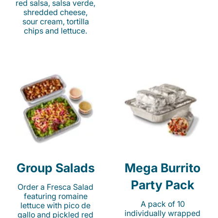
red salsa, salsa verde,
shredded cheese,
sour cream, tortilla
chips and lettuce.
Group Salads
Mega Burrito
Party Pack
Order a Fresca Salad
featuring romaine
A pack of 10
lettuce with pico de
individually wrapped
gallo and pickled red