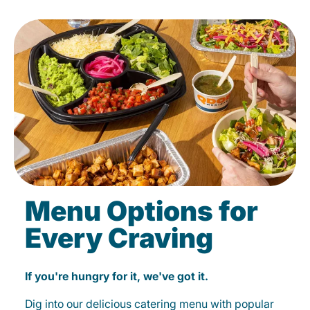
Menu Options for
Every Craving
If you're hungry for it, we've got it.
Dig into our delicious catering menu with popular