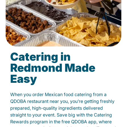
Catering in
Redmond Made
Easy
When you order Mexican food catering from a
QDOBA restaurant near you, you’re getting freshly
prepared, high-quality ingredients delivered
straight to your event. Save big with the Catering
Rewards program in the free QDOBA app, where