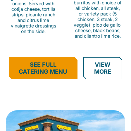
burritos with choice of
onions. Served with
all chicken, all steak,
cotija cheese, tortilla
or variety pack (5
strips, picante ranch
chicken, 3 steak, 2
and citrus lime
veggie), pico de gallo,
vinaigrette dressings
cheese, black beans,
on the side.
and cilantro lime rice.
SEE FULL
VIEW
CATERING MENU
MORE