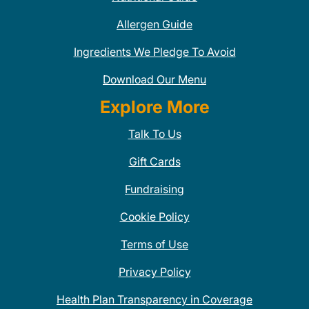
Allergen Guide
Ingredients We Pledge To Avoid
Download Our Menu
Explore More
Talk To Us
Gift Cards
Fundraising
Cookie Policy
Terms of Use
Privacy Policy
Health Plan Transparency in Coverage