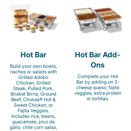
Hot Bar
Hot Bar Add-
Ons
Build your own bowls,
nachos or salads with
Complete your Hot
Grilled Adobo
Bar by adding on 3-
Chicken, Grilled
cheese queso, fajita
Steak, Pulled Pork,
veggies, extra protein
Brisket Birria, Ground
or tortillas.
Beef, Cholula® Hot &
Sweet Chicken, or
Fajita Veggies.
Includes rice, beans,
guacamole, pico de
gallo, chile corn salsa,