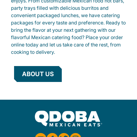
enjoys. From customizable Mexican food hot bars,
party trays filled with delicious burritos and
convenient packaged lunches, we have catering
packages for every taste and preference. Ready to
bring the flavor at your next gathering with our
flavorful Mexican catering food? Place your order
online today and let us take care of the rest, from
cooking to delivery.
ABOUT US