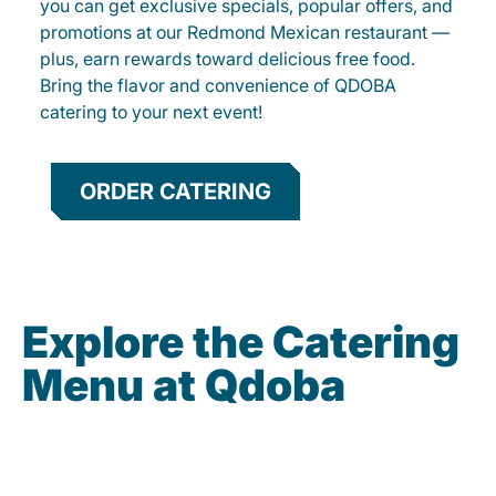
you can get exclusive specials, popular offers, and
promotions at our Redmond Mexican restaurant —
plus, earn rewards toward delicious free food.
Bring the flavor and convenience of QDOBA
catering to your next event!
ORDER CATERING
Explore the Catering
Menu at Qdoba