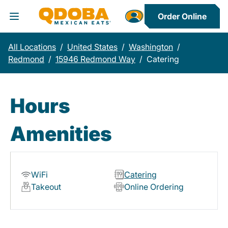
Order Online
Toggle Header Menu
All Locations
/
United States
/
Washington
/
Redmond
/
15946 Redmond Way
/
Catering
Hours
Amenities
WiFi
Catering
Takeout
Online Ordering