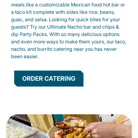
meals like a customizable Mexican food hot bar or
a taco kit complete with sides like rice, beans,
guac, and salsa. Looking for quick bites for your
guests? Try our Ultimate Nacho bar and chips &
dip Party Packs. With so many delicious options
and even more ways to make them yours, our taco,
nacho, and burrito catering near you has never
been easier.
ORDER CATERING