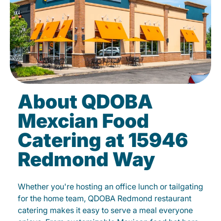
About QDOBA
Mexcian Food
Catering at 15946
Redmond Way
Whether you're hosting an office lunch or tailgating
for the home team, QDOBA Redmond restaurant
catering makes it easy to serve a meal everyone