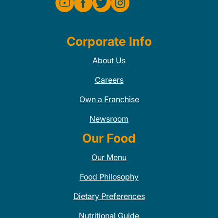
Corporate Info
About Us
Careers
Own a Franchise
Newsroom
Our Food
Our Menu
Food Philosophy
Dietary Preferences
Nutritional Guide