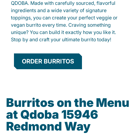
QDOBA. Made with carefully sourced, flavorful
ingredients and a wide variety of signature
toppings, you can create your perfect veggie or
vegan burrito every time. Craving something
unique? You can build it exactly how you like it.
Stop by and craft your ultimate burrito today!
ORDER BURRITOS
Burritos on the Menu
at Qdoba 15946
Redmond Way