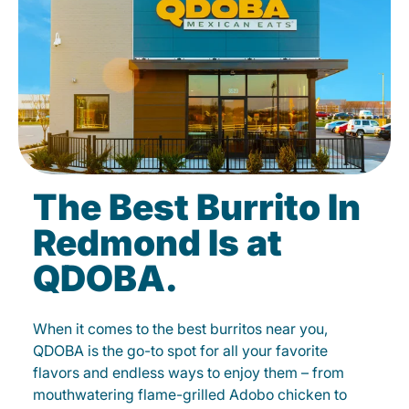
The Best Burrito In
Redmond Is at
QDOBA.
When it comes to the best burritos near you,
QDOBA is the go-to spot for all your favorite
flavors and endless ways to enjoy them – from
mouthwatering flame-grilled Adobo chicken to