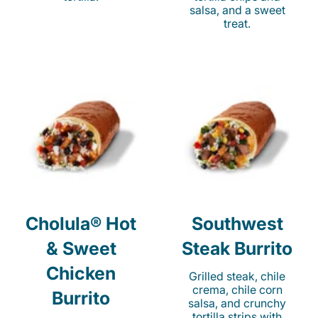
salsa, and a sweet
treat.
Cholula® Hot
Southwest
& Sweet
Steak Burrito
Chicken
Grilled steak, chile
crema, chile corn
Burrito
salsa, and crunchy
tortilla strips with