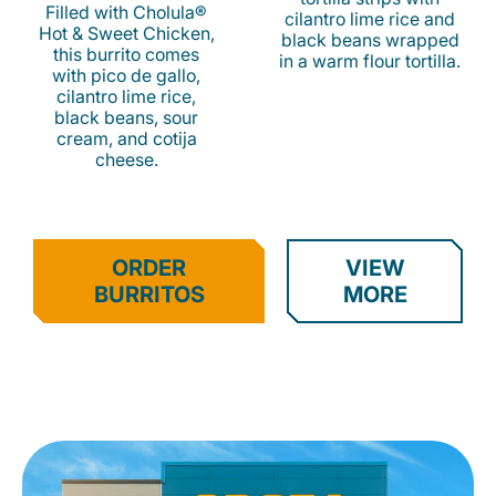
Filled with Cholula®
cilantro lime rice and
Hot & Sweet Chicken,
black beans wrapped
this burrito comes
in a warm flour tortilla.
with pico de gallo,
cilantro lime rice,
black beans, sour
cream, and cotija
cheese.
ORDER
VIEW
BURRITOS
MORE