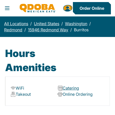
Order Online
Toggle Header Menu
All Locations
/
United States
/
Washington
/
Redmond
/
15946 Redmond Way
/
Burritos
Hours
Amenities
WiFi
Catering
Takeout
Online Ordering