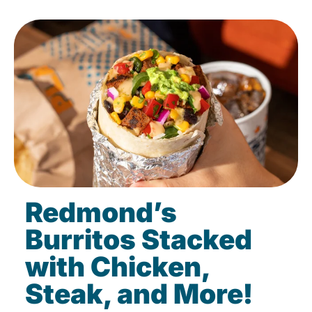
Redmond’s
Burritos Stacked
with Chicken,
Steak, and More!