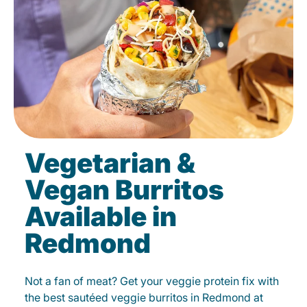
Vegetarian &
Vegan Burritos
Available in
Redmond
Not a fan of meat? Get your veggie protein fix with
the best sautéed veggie burritos in Redmond at