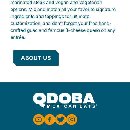
marinated steak and vegan and vegetarian
options. Mix and match all your favorite signature
ingredients and toppings for ultimate
customization, and don’t forget your free hand-
crafted guac and famous 3-cheese queso on any
entrée.
ABOUT US