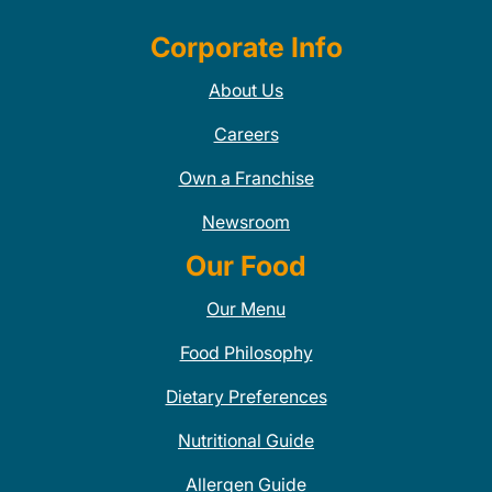
Corporate Info
About Us
Careers
Own a Franchise
Newsroom
Our Food
Our Menu
Food Philosophy
Dietary Preferences
Nutritional Guide
Allergen Guide