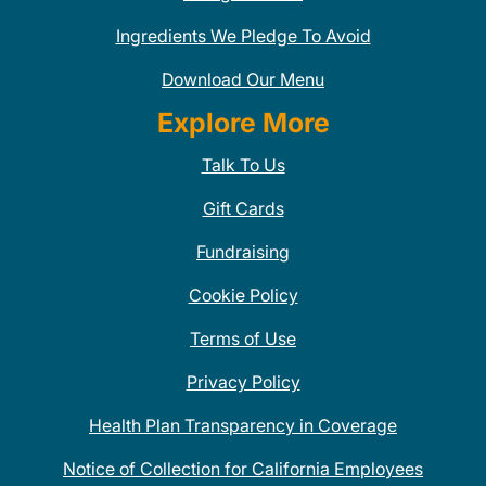
Ingredients We Pledge To Avoid
Download Our Menu
Explore More
Talk To Us
Gift Cards
Fundraising
Cookie Policy
Terms of Use
Privacy Policy
Health Plan Transparency in Coverage
Notice of Collection for California Employees