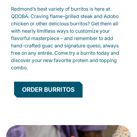
Redmond’s best variety of burritos is here at
QDOBA. Craving flame-grilled steak and Adobo
chicken or other delicious burritos? Get them all
with nearly limitless ways to customize your
flavorful masterpiece – and remember to add
hand-crafted guac and signature queso, always
free on any entrée. Come try a burrito today and
discover your new favorite protein and topping
combo.
ORDER BURRITOS