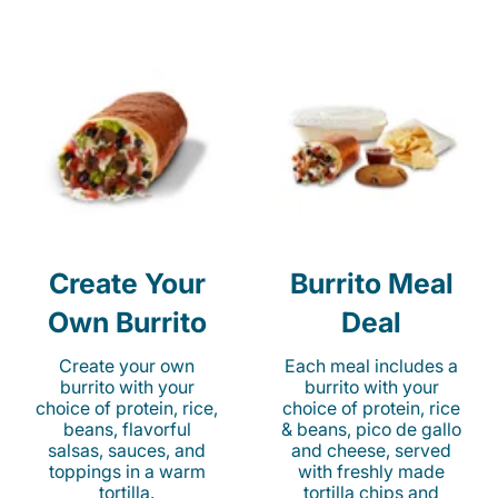
Create Your
Burrito Meal
Own Burrito
Deal
Create your own
Each meal includes a
burrito with your
burrito with your
choice of protein, rice,
choice of protein, rice
beans, flavorful
& beans, pico de gallo
salsas, sauces, and
and cheese, served
toppings in a warm
with freshly made
tortilla.
tortilla chips and