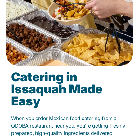
Catering in
Issaquah Made
Easy
When you order Mexican food catering from a
QDOBA restaurant near you, you’re getting freshly
prepared, high-quality ingredients delivered