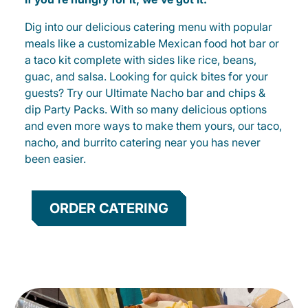
Dig into our delicious catering menu with popular
meals like a customizable Mexican food hot bar or
a taco kit complete with sides like rice, beans,
guac, and salsa. Looking for quick bites for your
guests? Try our Ultimate Nacho bar and chips &
dip Party Packs. With so many delicious options
and even more ways to make them yours, our taco,
nacho, and burrito catering near you has never
been easier.
ORDER CATERING