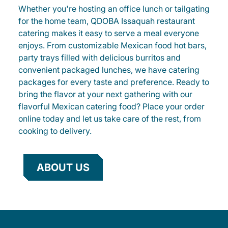
Whether you're hosting an office lunch or tailgating
for the home team, QDOBA Issaquah restaurant
catering makes it easy to serve a meal everyone
enjoys. From customizable Mexican food hot bars,
party trays filled with delicious burritos and
convenient packaged lunches, we have catering
packages for every taste and preference. Ready to
bring the flavor at your next gathering with our
flavorful Mexican catering food? Place your order
online today and let us take care of the rest, from
cooking to delivery.
ABOUT US