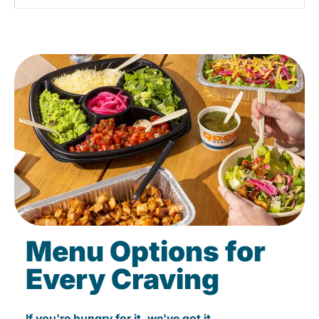
Menu Options for
Every Craving
If you're hungry for it, we've got it.