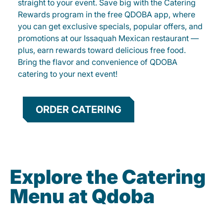
straight to your event. Save big with the Catering
Rewards program in the free QDOBA app, where
you can get exclusive specials, popular offers, and
promotions at our Issaquah Mexican restaurant —
plus, earn rewards toward delicious free food.
Bring the flavor and convenience of QDOBA
catering to your next event!
ORDER CATERING
Explore the Catering
Menu at Qdoba