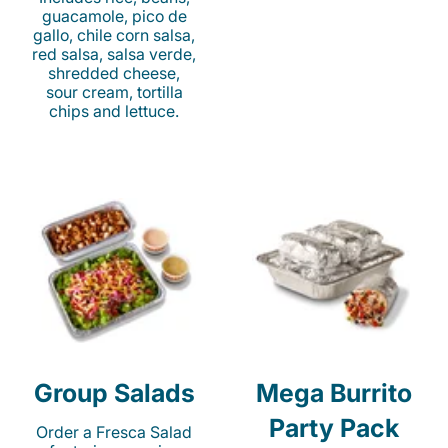
guacamole, pico de
gallo, chile corn salsa,
red salsa, salsa verde,
shredded cheese,
sour cream, tortilla
chips and lettuce.
Group Salads
Mega Burrito
Party Pack
Order a Fresca Salad