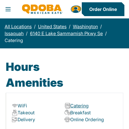
Order Online
Toggle Header Menu
All Locations
/
United States
/
Washington
/
Issaquah
/
6140 E Lake Sammamish Pkwy Se
/
Catering
Hours
Amenities
WiFi
Catering
Takeout
Breakfast
Delivery
Online Ordering