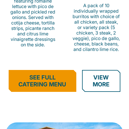
featuring romaine
A pack of 10
lettuce with pico de
individually wrapped
gallo and pickled red
burritos with choice of
onions. Served with
all chicken, all steak,
cotija cheese, tortilla
or variety pack (5
strips, picante ranch
chicken, 3 steak, 2
and citrus lime
veggie), pico de gallo,
vinaigrette dressings
cheese, black beans,
on the side.
and cilantro lime rice.
SEE FULL
VIEW
CATERING MENU
MORE