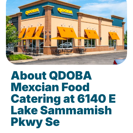
About QDOBA
Mexcian Food
Catering at 6140 E
Lake Sammamish
Pkwy Se