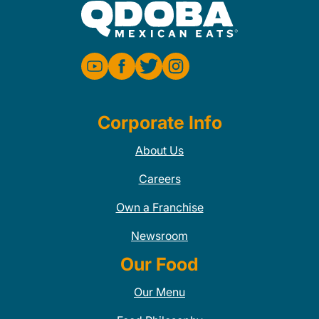
Corporate Info
About Us
Careers
Own a Franchise
Newsroom
Our Food
Our Menu