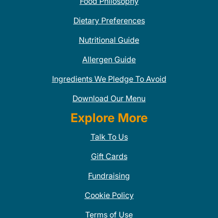
Food Philosophy
Dietary Preferences
Nutritional Guide
Allergen Guide
Ingredients We Pledge To Avoid
Download Our Menu
Explore More
Talk To Us
Gift Cards
Fundraising
Cookie Policy
Terms of Use