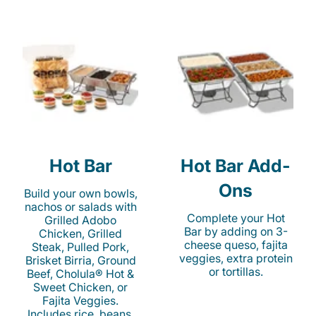
Hot Bar
Hot Bar Add-
Ons
Build your own bowls,
nachos or salads with
Complete your Hot
Grilled Adobo
Bar by adding on 3-
Chicken, Grilled
cheese queso, fajita
Steak, Pulled Pork,
veggies, extra protein
Brisket Birria, Ground
or tortillas.
Beef, Cholula® Hot &
Sweet Chicken, or
Fajita Veggies.
Includes rice, beans,