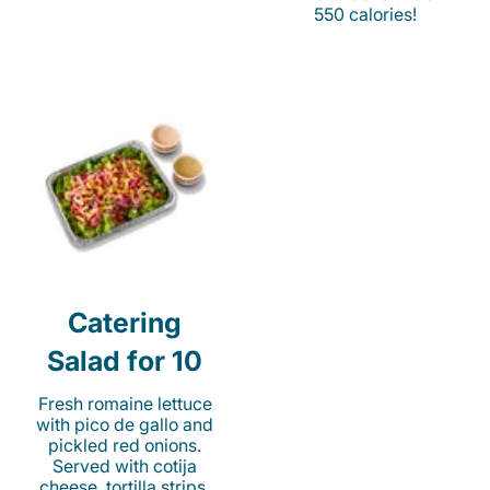
550 calories!
Catering
Salad for 10
Fresh romaine lettuce
with pico de gallo and
pickled red onions.
Served with cotija
cheese, tortilla strips,