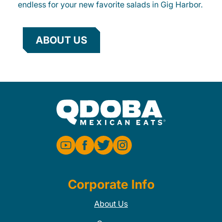
endless for your new favorite salads in Gig Harbor.
ABOUT US
Corporate Info
About Us