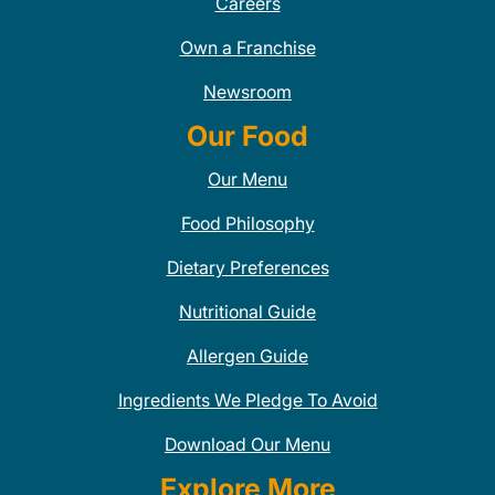
Careers
Own a Franchise
Newsroom
Our Food
Our Menu
Food Philosophy
Dietary Preferences
Nutritional Guide
Allergen Guide
Ingredients We Pledge To Avoid
Download Our Menu
Explore More