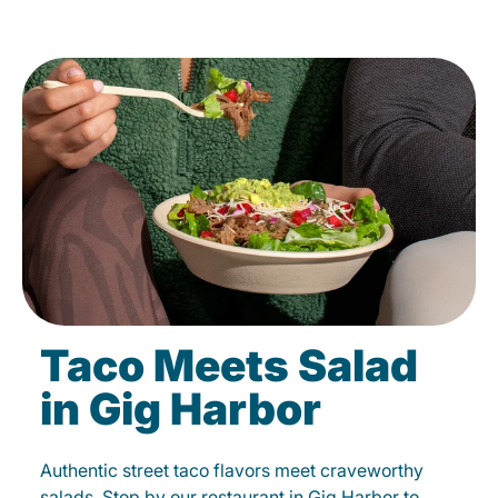
Taco Meets Salad
in Gig Harbor
Authentic street taco flavors meet craveworthy
salads. Stop by our restaurant in Gig Harbor to