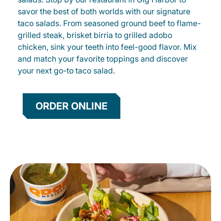
savor the best of both worlds with our signature
taco salads. From seasoned ground beef to flame-
grilled steak, brisket birria to grilled adobo
chicken, sink your teeth into feel-good flavor. Mix
and match your favorite toppings and discover
your next go-to taco salad.
ORDER ONLINE