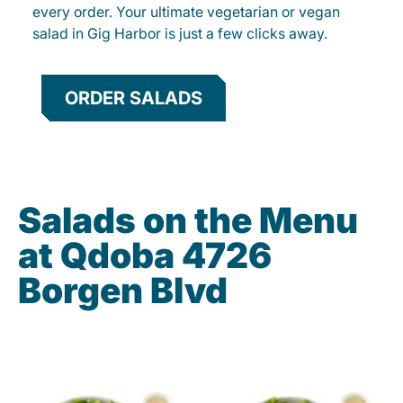
every order. Your ultimate vegetarian or vegan
salad in Gig Harbor is just a few clicks away.
ORDER SALADS
Salads on the Menu
at Qdoba 4726
Borgen Blvd