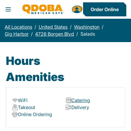
Order Online
Toggle Header Menu
All Locations
/
United States
/
Washington
/
Gig Harbor
/
4726 Borgen Blvd
/
Salads
Hours
Amenities
WiFi
Catering
Takeout
Delivery
Online Ordering