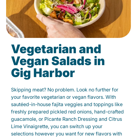
Vegetarian and
Vegan Salads in
Gig Harbor
Skipping meat? No problem. Look no further for
your favorite vegetarian or vegan flavors. With
sautéed-in-house fajita veggies and toppings like
freshly prepared pickled red onions, hand-crafted
guacamole, or Picante Ranch Dressing and Citrus
Lime Vinaigrette, you can switch up your
selections however you want for new flavors with