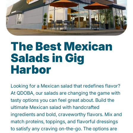
The Best Mexican
Salads in Gig
Harbor
Looking for a Mexican salad that redefines flavor?
At QDOBA, our salads are changing the game with
tasty options you can feel great about. Build the
ultimate Mexican salad with handcrafted
ingredients and bold, craveworthy flavors. Mix and
match proteins, toppings, and flavorful dressings
to satisfy any craving on-the-go. The options are