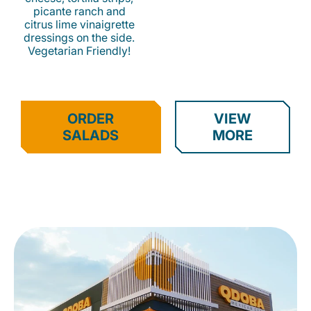
picante ranch and
citrus lime vinaigrette
dressings on the side.
Vegetarian Friendly!
ORDER
VIEW
SALADS
MORE