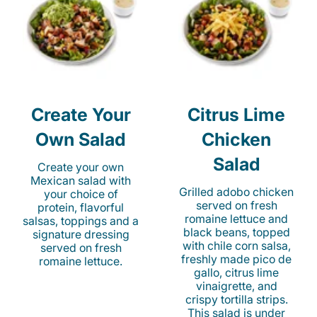
Create Your
Citrus Lime
Own Salad
Chicken
Salad
Create your own
Mexican salad with
Grilled adobo chicken
your choice of
served on fresh
protein, flavorful
romaine lettuce and
salsas, toppings and a
black beans, topped
signature dressing
with chile corn salsa,
served on fresh
freshly made pico de
romaine lettuce.
gallo, citrus lime
vinaigrette, and
crispy tortilla strips.
This salad is under