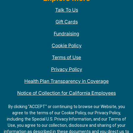
Talk To Us
Gift Cards
Fundraising
Cookie Policy
Terms of Use
Privacy Policy
Health Plan Transparency in Coverage
Notice of Collection for California Employees
QDOBA Mexican Restaurant Locations Near Me
By clicking "ACCEPT" or continuing to browse our Website, you
agree to the terms of our Cookie Policy, our Privacy Policy,
Do Not Share My Information
including the Special U.S. Privacy Information, and our Terms of
Use, you agree to our collection, disclosure and sharing of your
information as described in these documents and you direct us to