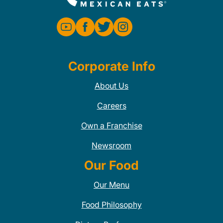
Corporate Info
About Us
Careers
Own a Franchise
Newsroom
Our Food
Our Menu
Food Philosophy