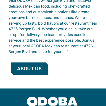
Visit QDOBA on 4726 Borgen Blvd and discover
delicious Mexican food, including chef-crafted
creations and customizable options like create-
your-own burritos, tacos, and nachos. We’re
serving up tasty, bold flavors at our restaurant near
4726 Borgen Blvd. Whether you dine in, take out,
or opt for delivery, the team provides excellent
service and the best experience possible. Join us
at your local QDOBA Mexican restaurant at 4726
Borgen Blvd and taste for yourself.
ABOUT US