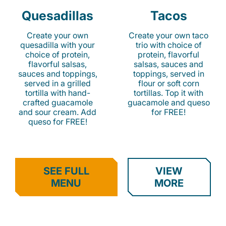
Quesadillas
Tacos
Create your own
Create your own taco
quesadilla with your
trio with choice of
choice of protein,
protein, flavorful
flavorful salsas,
salsas, sauces and
sauces and toppings,
toppings, served in
served in a grilled
flour or soft corn
tortilla with hand-
tortillas. Top it with
crafted guacamole
guacamole and queso
and sour cream. Add
for FREE!
queso for FREE!
SEE FULL
VIEW
MENU
MORE