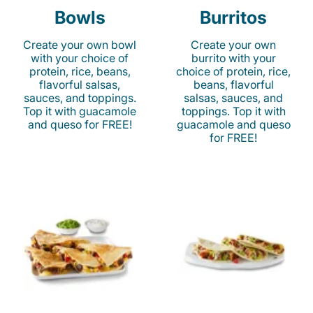
Bowls
Burritos
Create your own bowl
Create your own
with your choice of
burrito with your
protein, rice, beans,
choice of protein, rice,
flavorful salsas,
beans, flavorful
sauces, and toppings.
salsas, sauces, and
Top it with guacamole
toppings. Top it with
and queso for FREE!
guacamole and queso
for FREE!