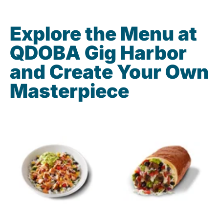
Explore the Menu at
QDOBA Gig Harbor
and Create Your Own
Masterpiece