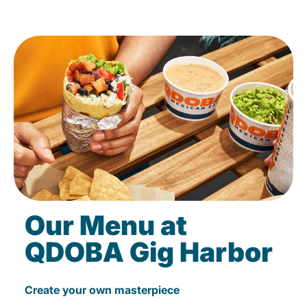
Our Menu at
QDOBA Gig Harbor
Create your own masterpiece