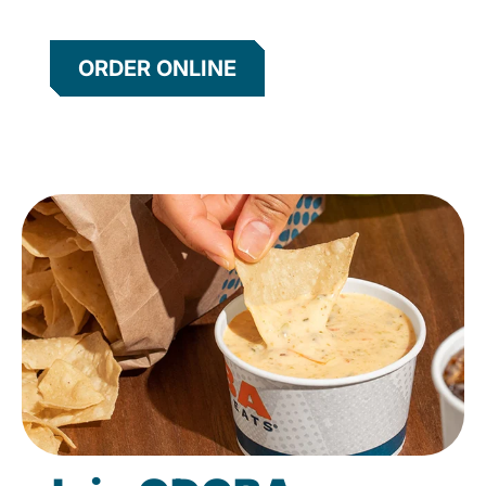
ORDER ONLINE