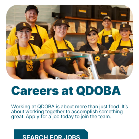
Careers at QDOBA
Working at QDOBA is about more than just food. It’s
about working together to accomplish something
great. Apply for a job today to join the team.
SEARCH FOR JOBS