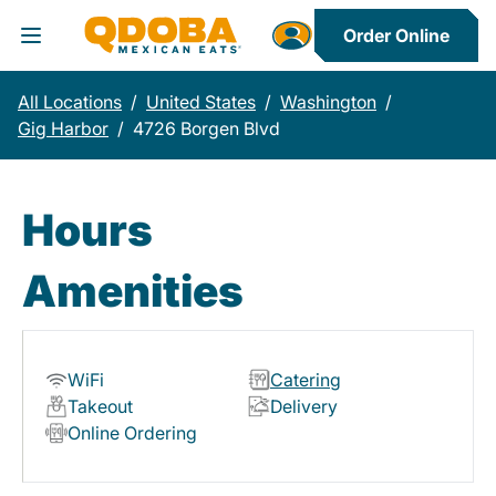
Order Online
Toggle Header Menu
All Locations
/
United States
/
Washington
/
Gig Harbor
/
4726 Borgen Blvd
Hours
Amenities
WiFi
Catering
Takeout
Delivery
Online Ordering