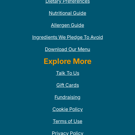
Dietary Preferences
Nutritional Guide
Allergen Guide
Ingredients We Pledge To Avoid
Download Our Menu
Explore More
Talk To Us
Gift Cards
Fundraising
Cookie Policy
Terms of Use
Privacy Policy