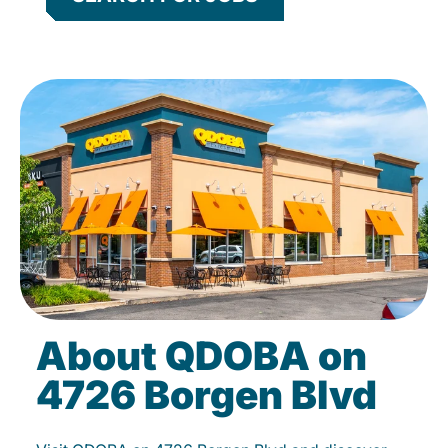
About QDOBA on
4726 Borgen Blvd