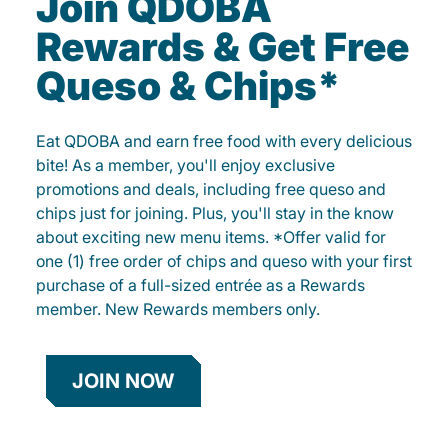
Join QDOBA
Rewards & Get Free
Queso & Chips*
Eat QDOBA and earn free food with every delicious
bite! As a member, you'll enjoy exclusive
promotions and deals, including free queso and
chips just for joining. Plus, you'll stay in the know
about exciting new menu items. *Offer valid for
one (1) free order of chips and queso with your first
purchase of a full-sized entrée as a Rewards
member. New Rewards members only.
JOIN NOW