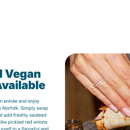
d Vegan
vailable
n entrée and enjoy
n Norfolk. Simply swap
and add freshly sauteed
like pickled red onions
self to a flavorful and