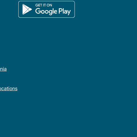
rnia
cations