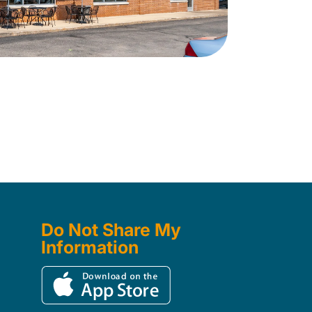
Do Not Share My
Information