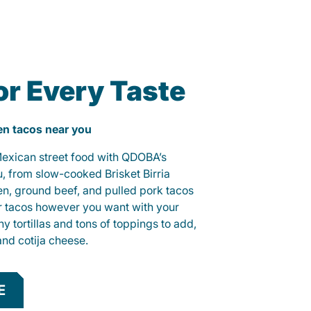
or Every Taste
ken tacos near you
 Mexican street food with QDOBA’s
u, from slow-cooked Brisket Birria
ken, ground beef, and pulled pork tacos
r tacos however you want with your
hy tortillas and tons of toppings to add,
and cotija cheese.
E