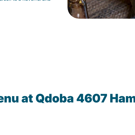
enu at Qdoba 4607 Ham