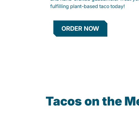
fulfilling plant-based taco today!
ORDER NOW
Tacos on the M