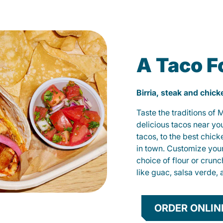
A Taco F
Birria, steak and chic
Taste the traditions of
delicious tacos near yo
tacos, to the best chic
in town. Customize you
choice of flour or crunc
like guac, salsa verde, 
ORDER ONLIN