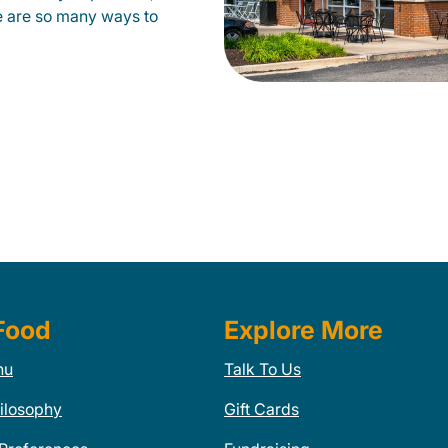
e are so many ways to
Food
Explore More
nu
Talk To Us
ilosophy
Gift Cards