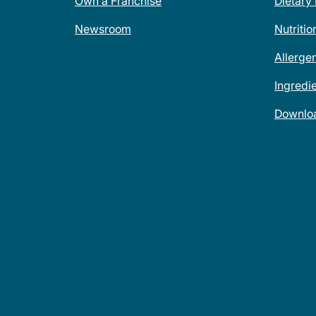
Own a Franchise
Dietary
Newsroom
Nutritio
Allerge
Ingredi
Downlo