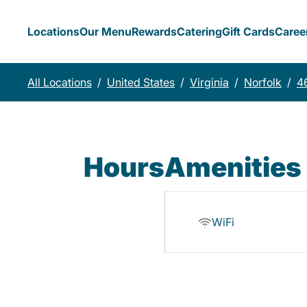
Locations
Our Menu
Rewards
Catering
Gift Cards
Caree
All Locations
/
United States
/
Virginia
/
Norfolk
/
4
Hours
Amenities
WiFi