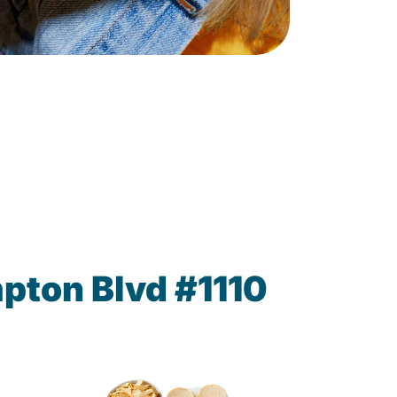
pton Blvd #1110