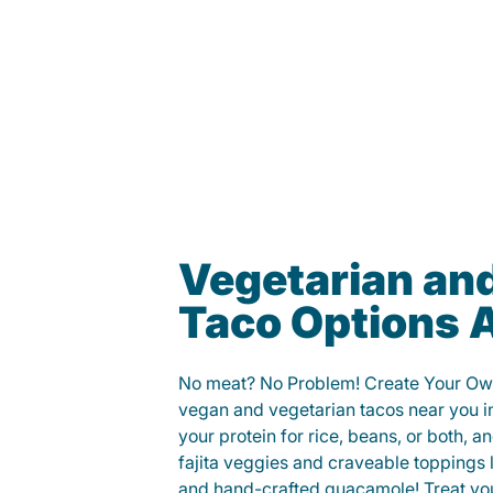
Vegetarian an
Taco Options A
No meat? No Problem! Create Your Ow
vegan and vegetarian tacos near you i
your protein for rice, beans, or both, 
fajita veggies and craveable toppings 
and hand-crafted guacamole! Treat your