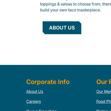
toppings & salsas to choose from, ther
build your own taco masterpiece.
ABOUT US
Corporate Info
Our 
About Us
Our Me
Careers
Food Ph