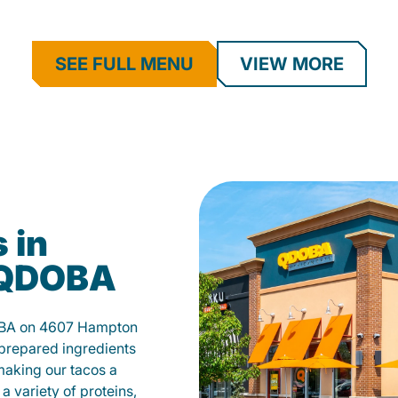
SEE FULL MENU
VIEW MORE
 in
t QDOBA
DOBA on 4607 Hampton
 prepared ingredients
 making our tacos a
a variety of proteins,