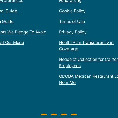
 Preferences
Fundraising
nal Guide
Cookie Policy
n Guide
Terms of Use
ents We Pledge To Avoid
Privacy Policy
ad Our Menu
Health Plan Transparency in
Coverage
Notice of Collection for Califo
Employees
QDOBA Mexican Restaurant Lo
Near Me