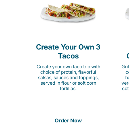
Create Your Own 3
Tacos
Create your own taco trio with
Gri
choice of protein, flavorful
c
salsas, sauces and toppings,
h
served in flour or soft corn
ver
tortillas.
cot
Order Now