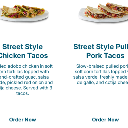
Street Style
Street Style Pul
Chicken Tacos
Pork Tacos
lled adobo chicken in soft
Slow-braised pulled por
orn tortillas topped with
soft corn tortillas topped
and-crafted guac, salsa
salsa verde, freshly made
de, pickled red onion and
de gallo, and cotija chee
ija cheese. Served with 3
tacos.
Order Now
Order Now