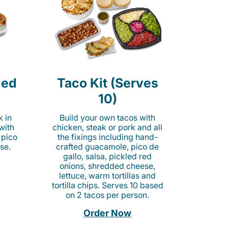
led
Taco Kit (Serves
10)
k in
Build your own tacos with
 with
chicken, steak or pork and all
 pico
the fixings including hand-
se.
crafted guacamole, pico de
gallo, salsa, pickled red
onions, shredded cheese,
lettuce, warm tortillas and
tortilla chips. Serves 10 based
on 2 tacos per person.
Order Now