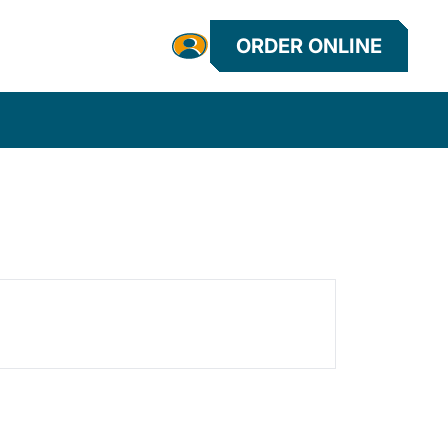
ORDER ONLINE