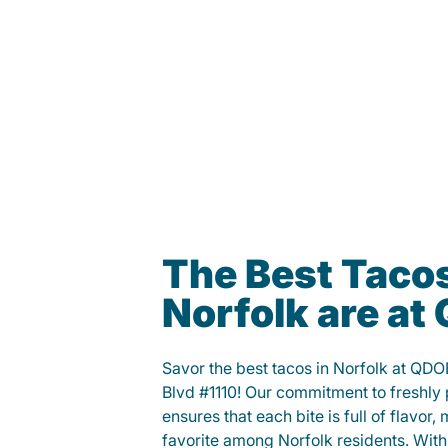
The Best Tacos
Norfolk are a
Savor the best tacos in Norfolk at Q
Blvd #1110! Our commitment to freshly
ensures that each bite is full of flavor,
favorite among Norfolk residents. With 