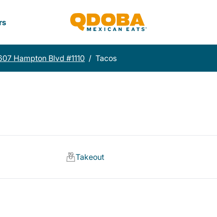
rs
607 Hampton Blvd #1110
/
Tacos
Takeout