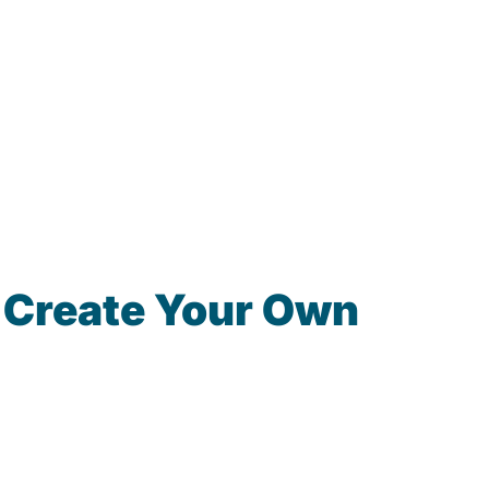
 Create Your Own