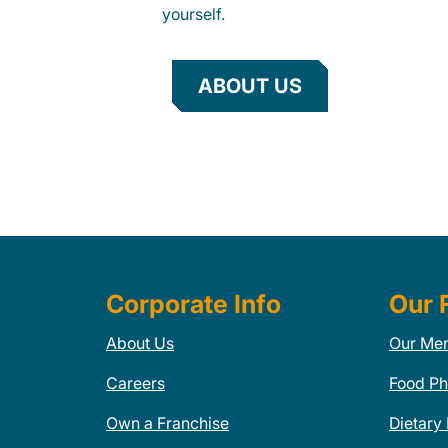
yourself.
ABOUT US
Corporate Info
Our 
About Us
Our Me
Careers
Food Ph
Own a Franchise
Dietary