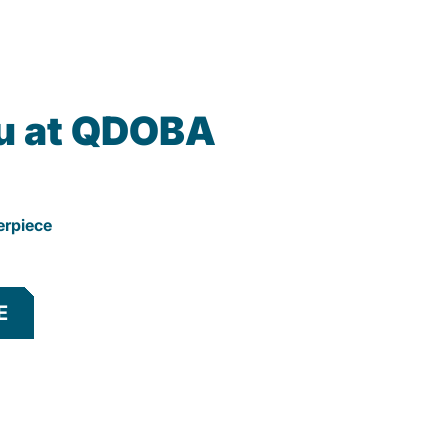
u at QDOBA
erpiece
E