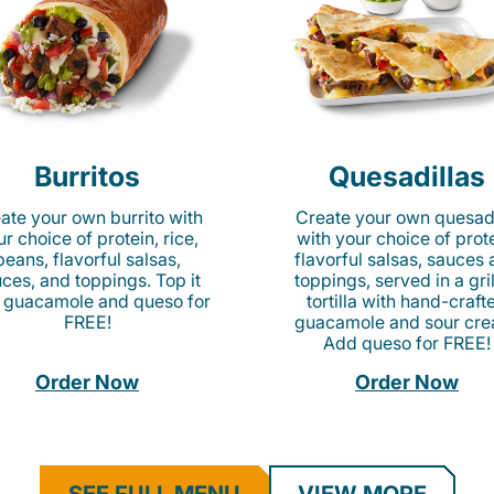
Burritos
Quesadillas
ate your own burrito with
Create your own quesadi
r choice of protein, rice,
with your choice of prote
beans, flavorful salsas,
flavorful salsas, sauces
ces, and toppings. Top it
toppings, served in a gri
 guacamole and queso for
tortilla with hand-craft
FREE!
guacamole and sour cre
Add queso for FREE!
Order Now
Order Now