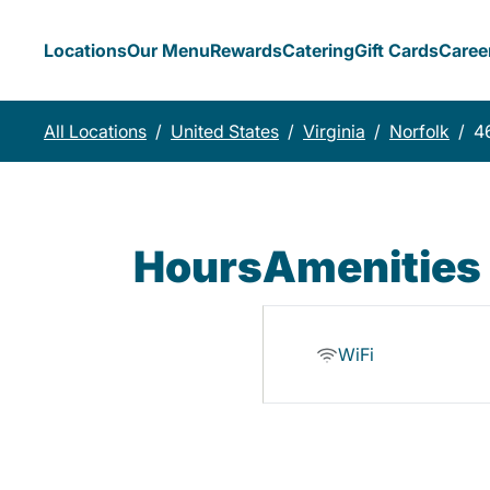
Locations
Our Menu
Rewards
Catering
Gift Cards
Caree
All Locations
/
United States
/
Virginia
/
Norfolk
/
4
Hours
Amenities
WiFi