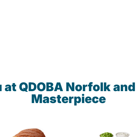
u at QDOBA Norfolk and
Masterpiece