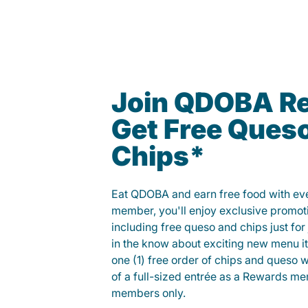
Join QDOBA R
Get Free Ques
Chips*
Eat QDOBA and earn free food with ever
member, you'll enjoy exclusive promot
including free queso and chips just for j
in the know about exciting new menu it
one (1) free order of chips and queso w
of a full-sized entrée as a Rewards 
members only.