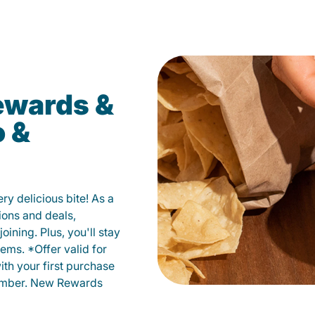
ewards &
o &
y delicious bite! As a
ions and deals,
oining. Plus, you'll stay
ems. *Offer valid for
ith your first purchase
member. New Rewards