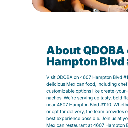
About QDOBA 
Hampton Blvd 
Visit QDOBA on 4607 Hampton Blvd #1
delicious Mexican food, including chef
customizable options like create-your-
nachos. We’re serving up tasty, bold fl
near 4607 Hampton Blvd #1110. Whether
or opt for delivery, the team provides 
best experience possible. Join us at 
Mexican restaurant at 4607 Hampton Bl