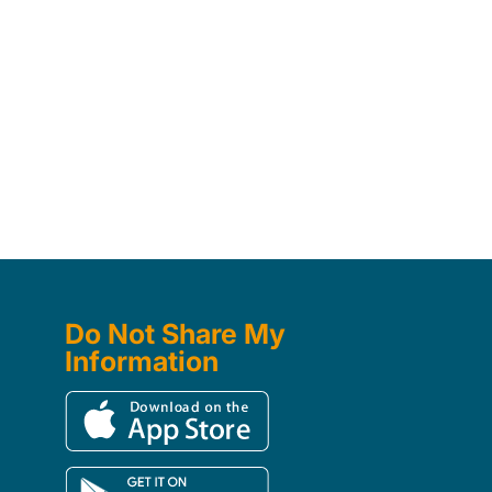
Do Not Share My
Information