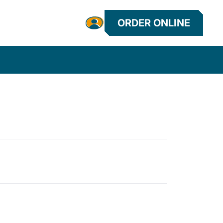
ORDER ONLINE