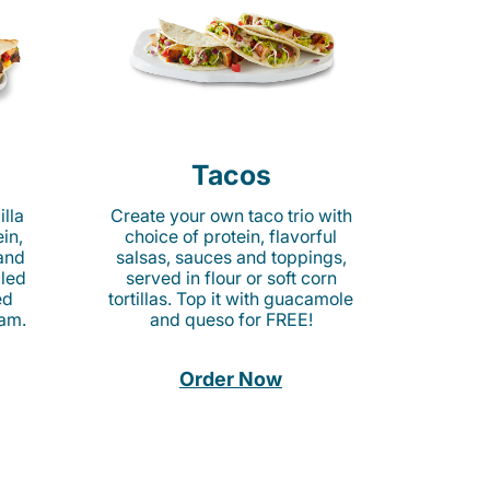
Tacos
lla
Create your own taco trio with
in,
choice of protein, flavorful
 and
salsas, sauces and toppings,
lled
served in flour or soft corn
ed
tortillas. Top it with guacamole
am.
and queso for FREE!
Order Now