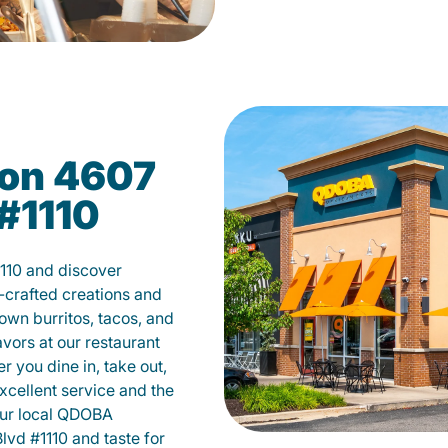
on 4607
#1110
110 and discover
-crafted creations and
own burritos, tacos, and
avors at our restaurant
 you dine in, take out,
excellent service and the
your local QDOBA
vd #1110 and taste for