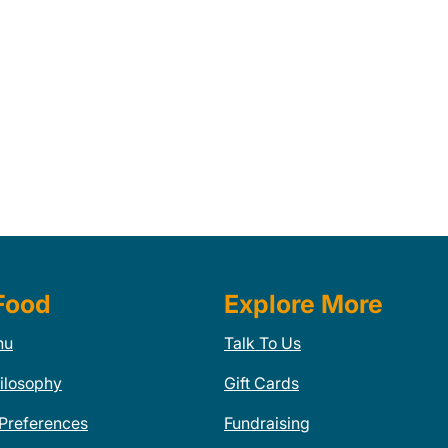
Food
Explore More
nu
Talk To Us
ilosophy
Gift Cards
 Preferences
Fundraising