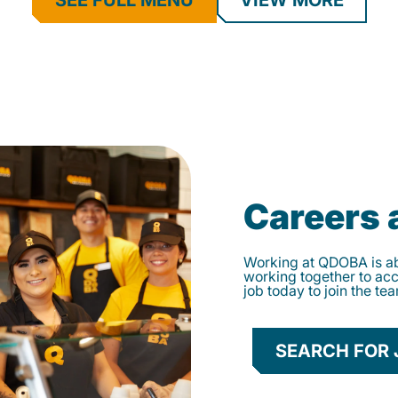
SEE FULL MENU
VIEW MORE
Careers
Working at QDOBA is abo
working together to ac
job today to join the te
SEARCH FOR 