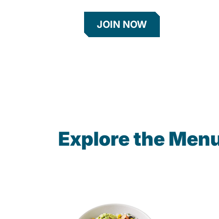
JOIN NOW
Explore the Men