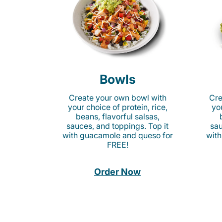
Bowls
Create your own bowl with
Cre
your choice of protein, rice,
you
beans, flavorful salsas,
sauces, and toppings. Top it
sau
with guacamole and queso for
with
FREE!
Order Now