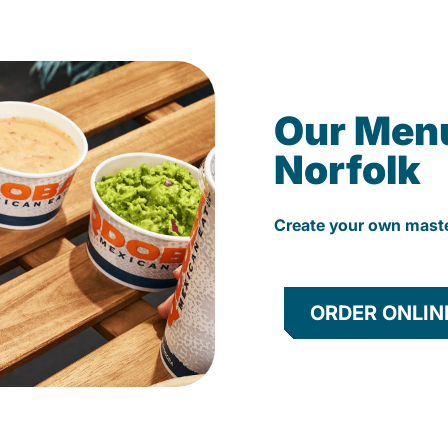
Our Men
Norfolk
Create your own mast
ORDER ONLIN