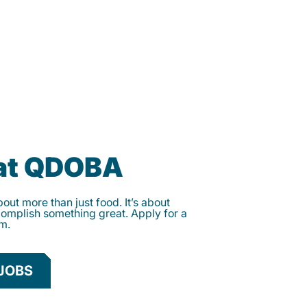
 at QDOBA
ut more than just food. It’s about
complish something great. Apply for a
am.
JOBS