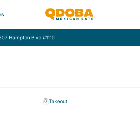
rs
607 Hampton Blvd #1110
Takeout